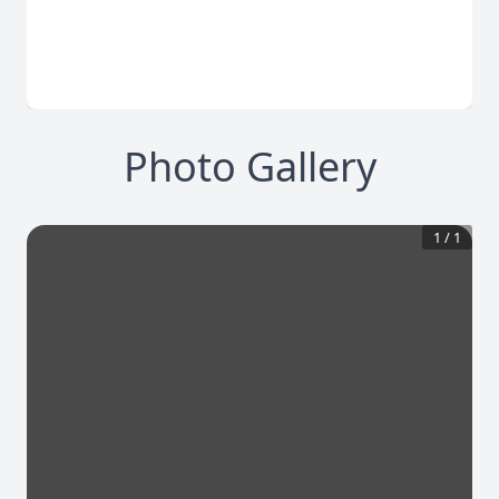
Photo Gallery
1
/
1