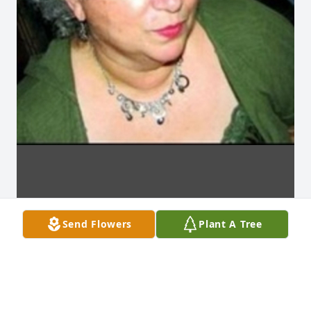
Send Flowers
Plant A Tree