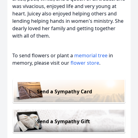
was vivacious, enjoyed life and very young at
heart. Juicey also enjoyed helping others and
lending helping hands in women's ministry. She
dearly loved her family and getting together
with all of them.
To send flowers or plant a
memorial tree
in
memory, please visit our
flower store
.
Send a Sympathy Card
Send a Sympathy Gift