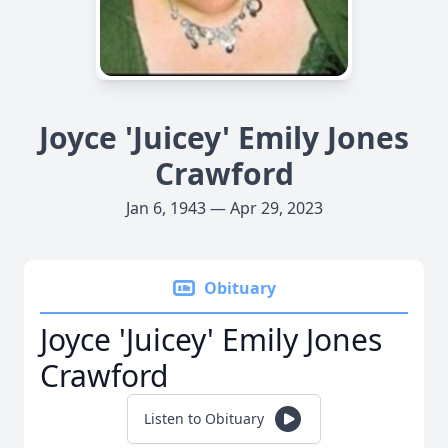
Joyce 'Juicey' Emily Jones
Crawford
Jan 6, 1943 — Apr 29, 2023
Obituary
Joyce 'Juicey' Emily Jones
Crawford
Listen to Obituary