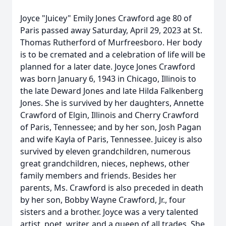
Joyce "Juicey" Emily Jones Crawford age 80 of
Paris passed away Saturday, April 29, 2023 at St.
Thomas Rutherford of Murfreesboro. Her body
is to be cremated and a celebration of life will be
planned for a later date. Joyce Jones Crawford
was born January 6, 1943 in Chicago, Illinois to
the late Deward Jones and late Hilda Falkenberg
Jones. She is survived by her daughters, Annette
Crawford of Elgin, Illinois and Cherry Crawford
of Paris, Tennessee; and by her son, Josh Pagan
and wife Kayla of Paris, Tennessee. Juicey is also
survived by eleven grandchildren, numerous
great grandchildren, nieces, nephews, other
family members and friends. Besides her
parents, Ms. Crawford is also preceded in death
by her son, Bobby Wayne Crawford, Jr., four
sisters and a brother. Joyce was a very talented
artist, poet, writer, and a queen of all trades. She