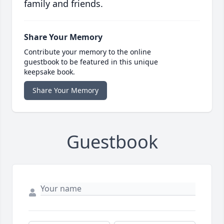
family and friends.
Share Your Memory
Contribute your memory to the online
guestbook to be featured in this unique
keepsake book.
Share Your Memory
Guestbook