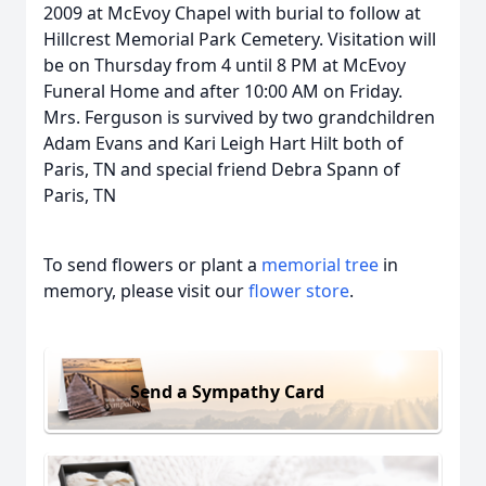
2009 at McEvoy Chapel with burial to follow at
Hillcrest Memorial Park Cemetery. Visitation will
be on Thursday from 4 until 8 PM at McEvoy
Funeral Home and after 10:00 AM on Friday.
Mrs. Ferguson is survived by two grandchildren
Adam Evans and Kari Leigh Hart Hilt both of
Paris, TN and special friend Debra Spann of
Paris, TN
To send flowers or plant a
memorial tree
in
memory, please visit our
flower store
.
Send a Sympathy Card