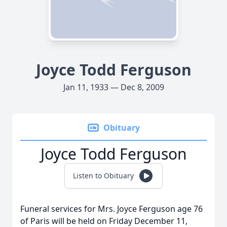
Joyce Todd Ferguson
Jan 11, 1933 — Dec 8, 2009
Obituary
Joyce Todd Ferguson
Listen to Obituary
Funeral services for Mrs. Joyce Ferguson age 76
of Paris will be held on Friday December 11,