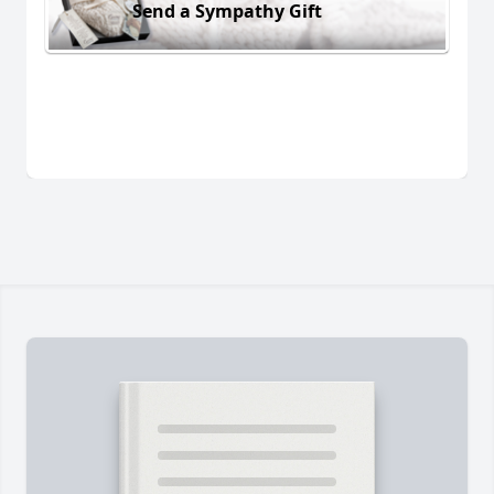
Send a Sympathy Gift