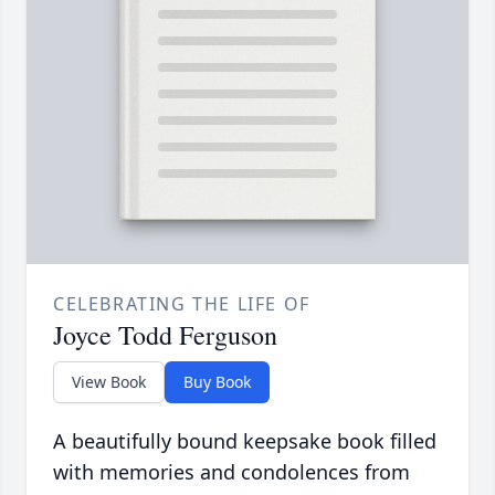
CELEBRATING THE LIFE OF
Joyce Todd Ferguson
View Book
Buy Book
A beautifully bound keepsake book filled
with memories and condolences from