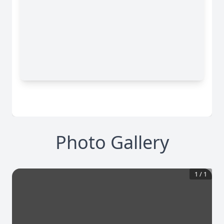
Photo Gallery
1
/
1