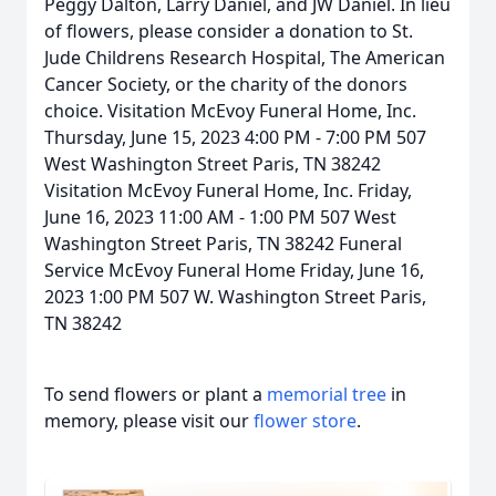
Peggy Dalton, Larry Daniel, and JW Daniel. In lieu
of flowers, please consider a donation to St.
Jude Childrens Research Hospital, The American
Cancer Society, or the charity of the donors
choice. Visitation McEvoy Funeral Home, Inc.
Thursday, June 15, 2023 4:00 PM - 7:00 PM 507
West Washington Street Paris, TN 38242
Visitation McEvoy Funeral Home, Inc. Friday,
June 16, 2023 11:00 AM - 1:00 PM 507 West
Washington Street Paris, TN 38242 Funeral
Service McEvoy Funeral Home Friday, June 16,
2023 1:00 PM 507 W. Washington Street Paris,
TN 38242
To send flowers or plant a
memorial tree
in
memory, please visit our
flower store
.