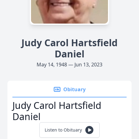
Judy Carol Hartsfield
Daniel
May 14, 1948 — Jun 13, 2023
Obituary
Judy Carol Hartsfield
Daniel
Listen to Obituary