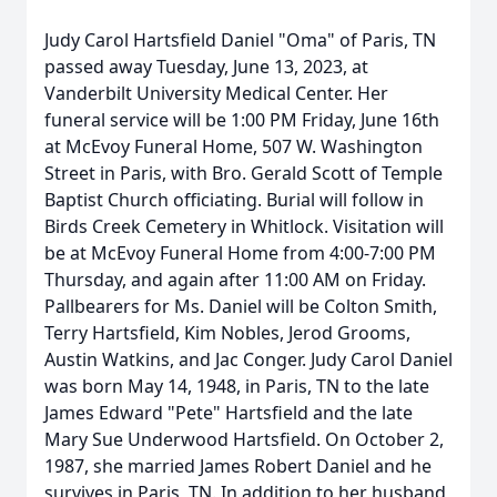
Judy Carol Hartsfield Daniel "Oma" of Paris, TN
passed away Tuesday, June 13, 2023, at
Vanderbilt University Medical Center. Her
funeral service will be 1:00 PM Friday, June 16th
at McEvoy Funeral Home, 507 W. Washington
Street in Paris, with Bro. Gerald Scott of Temple
Baptist Church officiating. Burial will follow in
Birds Creek Cemetery in Whitlock. Visitation will
be at McEvoy Funeral Home from 4:00-7:00 PM
Thursday, and again after 11:00 AM on Friday.
Pallbearers for Ms. Daniel will be Colton Smith,
Terry Hartsfield, Kim Nobles, Jerod Grooms,
Austin Watkins, and Jac Conger. Judy Carol Daniel
was born May 14, 1948, in Paris, TN to the late
James Edward "Pete" Hartsfield and the late
Mary Sue Underwood Hartsfield. On October 2,
1987, she married James Robert Daniel and he
survives in Paris, TN. In addition to her husband,