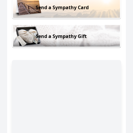
Send a Sympathy Card
Send a Sympathy Gift