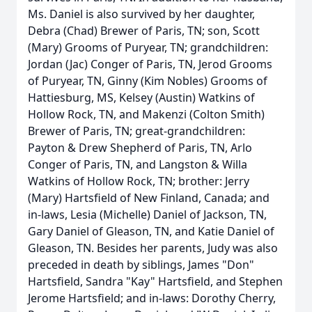
Ms. Daniel is also survived by her daughter,
Debra (Chad) Brewer of Paris, TN; son, Scott
(Mary) Grooms of Puryear, TN; grandchildren:
Jordan (Jac) Conger of Paris, TN, Jerod Grooms
of Puryear, TN, Ginny (Kim Nobles) Grooms of
Hattiesburg, MS, Kelsey (Austin) Watkins of
Hollow Rock, TN, and Makenzi (Colton Smith)
Brewer of Paris, TN; great-grandchildren:
Payton & Drew Shepherd of Paris, TN, Arlo
Conger of Paris, TN, and Langston & Willa
Watkins of Hollow Rock, TN; brother: Jerry
(Mary) Hartsfield of New Finland, Canada; and
in-laws, Lesia (Michelle) Daniel of Jackson, TN,
Gary Daniel of Gleason, TN, and Katie Daniel of
Gleason, TN. Besides her parents, Judy was also
preceded in death by siblings, James "Don"
Hartsfield, Sandra "Kay" Hartsfield, and Stephen
Jerome Hartsfield; and in-laws: Dorothy Cherry,