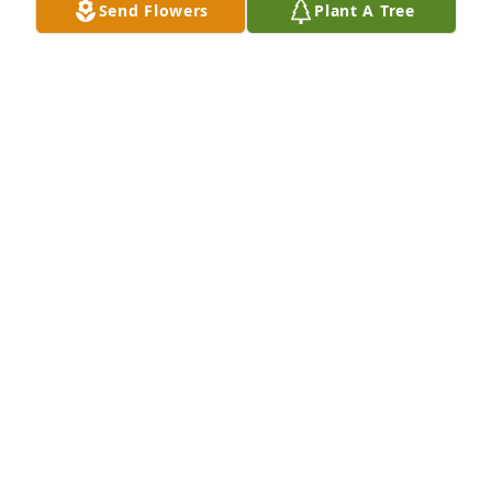
Send Flowers
Plant A Tree