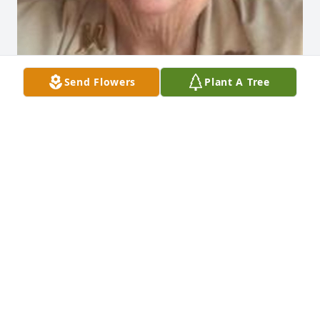
Send Flowers
Plant A Tree