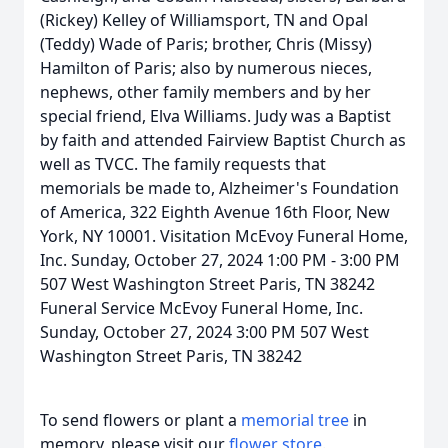
(Rickey) Kelley of Williamsport, TN and Opal
(Teddy) Wade of Paris; brother, Chris (Missy)
Hamilton of Paris; also by numerous nieces,
nephews, other family members and by her
special friend, Elva Williams. Judy was a Baptist
by faith and attended Fairview Baptist Church as
well as TVCC. The family requests that
memorials be made to, Alzheimer's Foundation
of America, 322 Eighth Avenue 16th Floor, New
York, NY 10001. Visitation McEvoy Funeral Home,
Inc. Sunday, October 27, 2024 1:00 PM - 3:00 PM
507 West Washington Street Paris, TN 38242
Funeral Service McEvoy Funeral Home, Inc.
Sunday, October 27, 2024 3:00 PM 507 West
Washington Street Paris, TN 38242
To send flowers or plant a
memorial tree
in
memory, please visit our
flower store
.