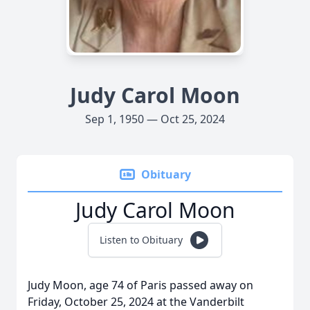
Judy Carol Moon
Sep 1, 1950 — Oct 25, 2024
Obituary
Judy Carol Moon
Listen to Obituary
Judy Moon, age 74 of Paris passed away on
Friday, October 25, 2024 at the Vanderbilt