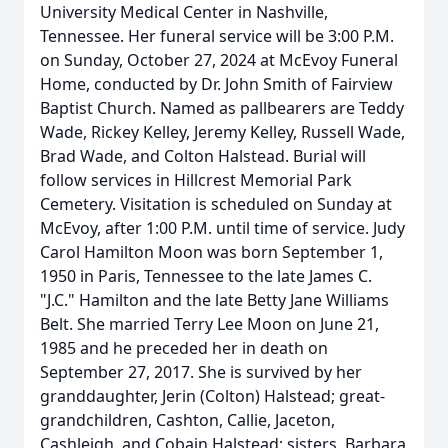
University Medical Center in Nashville,
Tennessee. Her funeral service will be 3:00 P.M.
on Sunday, October 27, 2024 at McEvoy Funeral
Home, conducted by Dr. John Smith of Fairview
Baptist Church. Named as pallbearers are Teddy
Wade, Rickey Kelley, Jeremy Kelley, Russell Wade,
Brad Wade, and Colton Halstead. Burial will
follow services in Hillcrest Memorial Park
Cemetery. Visitation is scheduled on Sunday at
McEvoy, after 1:00 P.M. until time of service. Judy
Carol Hamilton Moon was born September 1,
1950 in Paris, Tennessee to the late James C.
"J.C." Hamilton and the late Betty Jane Williams
Belt. She married Terry Lee Moon on June 21,
1985 and he preceded her in death on
September 27, 2017. She is survived by her
granddaughter, Jerin (Colton) Halstead; great-
grandchildren, Cashton, Callie, Jaceton,
Cashleigh, and Cobain Halstead; sisters, Barbara