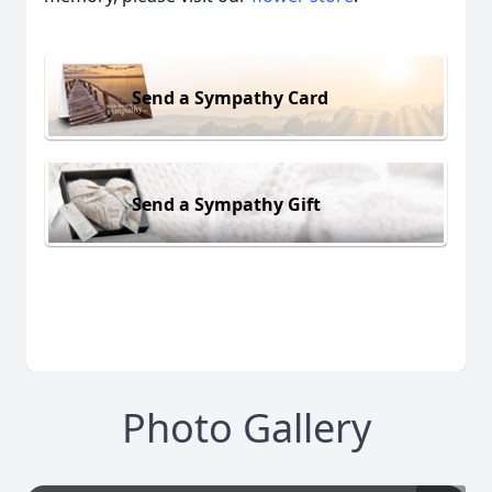
Send a Sympathy Card
Send a Sympathy Gift
Photo Gallery