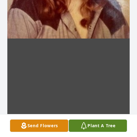
Send Flowers
Plant A Tree