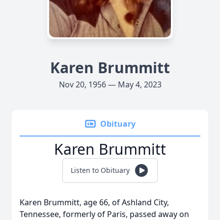
Karen Brummitt
Nov 20, 1956 — May 4, 2023
Obituary
Karen Brummitt
Listen to Obituary
Karen Brummitt, age 66, of Ashland City,
Tennessee, formerly of Paris, passed away on