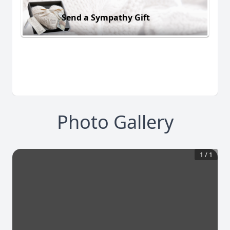
Send a Sympathy Gift
Photo Gallery
1
/
1