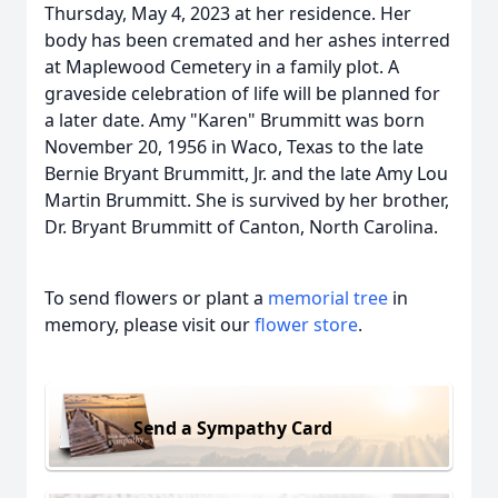
Thursday, May 4, 2023 at her residence. Her
body has been cremated and her ashes interred
at Maplewood Cemetery in a family plot. A
graveside celebration of life will be planned for
a later date. Amy "Karen" Brummitt was born
November 20, 1956 in Waco, Texas to the late
Bernie Bryant Brummitt, Jr. and the late Amy Lou
Martin Brummitt. She is survived by her brother,
Dr. Bryant Brummitt of Canton, North Carolina.
To send flowers or plant a
memorial tree
in
memory, please visit our
flower store
.
Send a Sympathy Card