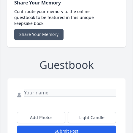
Share Your Memory
Contribute your memory to the online
guestbook to be featured in this unique
keepsake book.
Share Your Memory
Guestbook
Add Photos
Light Candle
Submit Post