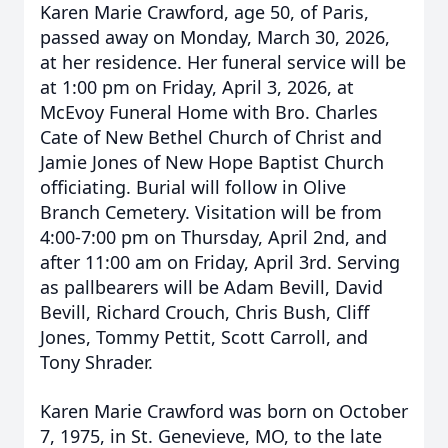
Karen Marie Crawford, age 50, of Paris,
passed away on Monday, March 30, 2026,
at her residence. Her funeral service will be
at 1:00 pm on Friday, April 3, 2026, at
McEvoy Funeral Home with Bro. Charles
Cate of New Bethel Church of Christ and
Jamie Jones of New Hope Baptist Church
officiating. Burial will follow in Olive
Branch Cemetery. Visitation will be from
4:00-7:00 pm on Thursday, April 2nd, and
after 11:00 am on Friday, April 3rd. Serving
as pallbearers will be Adam Bevill, David
Bevill, Richard Crouch, Chris Bush, Cliff
Jones, Tommy Pettit, Scott Carroll, and
Tony Shrader.
Karen Marie Crawford was born on October
7, 1975, in St. Genevieve, MO, to the late