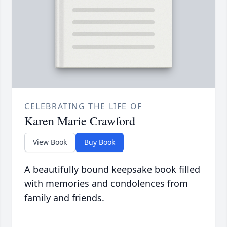
CELEBRATING THE LIFE OF
Karen Marie Crawford
View Book
Buy Book
A beautifully bound keepsake book filled
with memories and condolences from
family and friends.