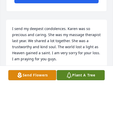
I send my deepest condolences. Karen was so 
precious and caring. She was my massage therapist 
last year. We shared a lot together. She was a 
trustworthy and kind soul. The world lost a light as 
Heaven gained a saint. I am very sorry for your loss. 
I am praying for you guys.
SARAH LAWS
Send Flowers
Plant A Tree
Jul 05, 2026
Karen, you brought so much richness 
and warmth into my life. I’ll miss you 
dearly. My condolences to your family.