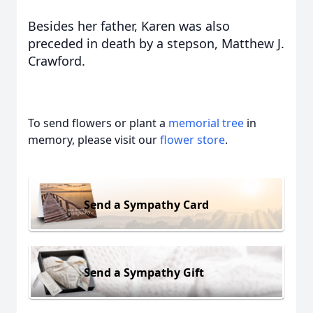
Besides her father, Karen was also
preceded in death by a stepson, Matthew J.
Crawford.
To send flowers or plant a
memorial tree
in
memory, please visit our
flower store
.
Send a Sympathy Card
Send a Sympathy Gift