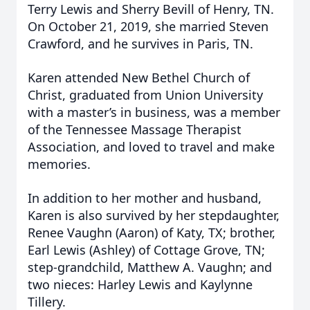
Terry Lewis and Sherry Bevill of Henry, TN.
On October 21, 2019, she married Steven
Crawford, and he survives in Paris, TN.
Karen attended New Bethel Church of
Christ, graduated from Union University
with a master’s in business, was a member
of the Tennessee Massage Therapist
Association, and loved to travel and make
memories.
In addition to her mother and husband,
Karen is also survived by her stepdaughter,
Renee Vaughn (Aaron) of Katy, TX; brother,
Earl Lewis (Ashley) of Cottage Grove, TN;
step-grandchild, Matthew A. Vaughn; and
two nieces: Harley Lewis and Kaylynne
Tillery.