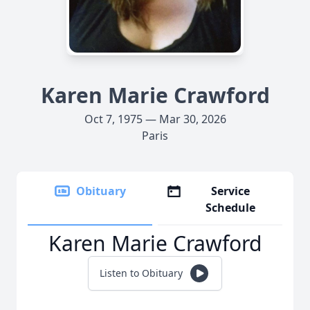
Karen Marie Crawford
Oct 7, 1975 — Mar 30, 2026
Paris
Obituary
Service
Schedule
Karen Marie Crawford
Listen to Obituary