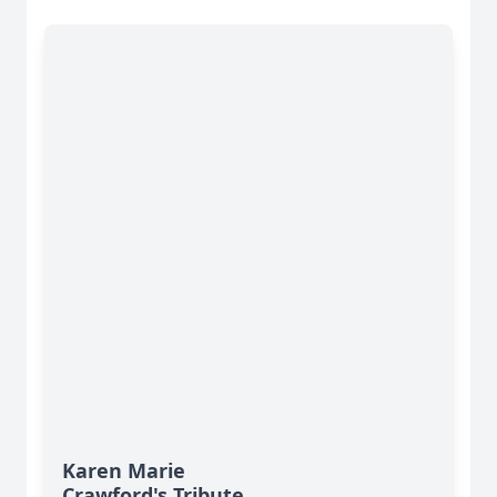
Karen Marie
Crawford's Tribute