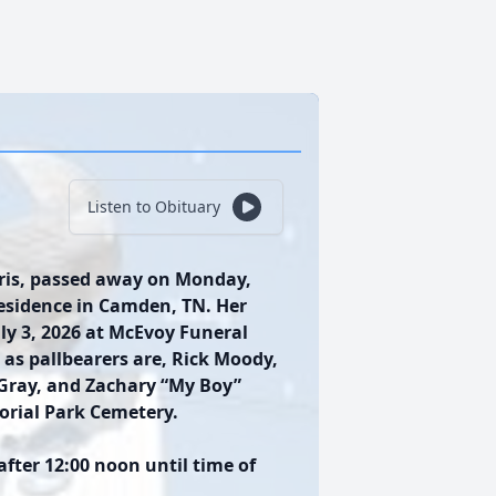
Listen to Obituary
aris, passed away on Monday,
residence in Camden, TN. Her
July 3, 2026 at McEvoy Funeral
as pallbearers are, Rick Moody,
 Gray, and Zachary “My Boy”
morial Park Cemetery.
 after 12:00 noon until time of