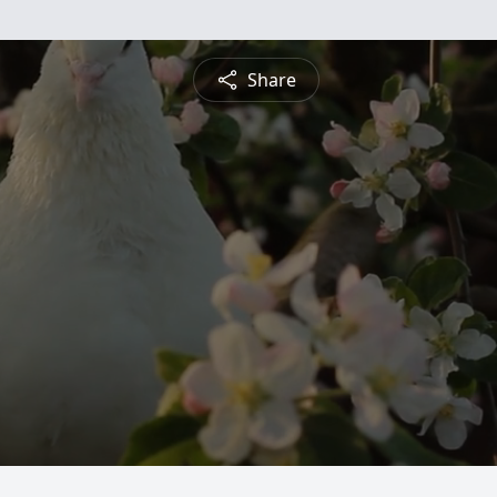
Share