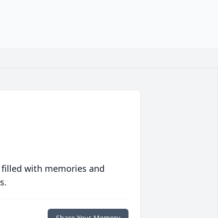
 filled with memories and
s.
Share Your Memory