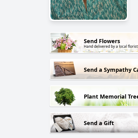
Send Flowers
Hand delivered by a local florist
Send a Sympathy C
Plant Memorial Tre
Send a Gift