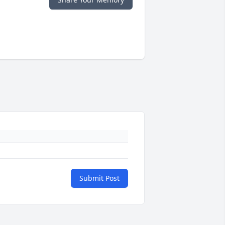
Submit Post