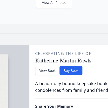
View All Photos
CELEBRATING THE LIFE OF
Katherine Martin Rawls
View Book
Buy Book
A beautifully bound keepsake book
condolences from family and friend
Share Your Memory