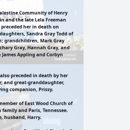
Palestine Community of Henry
in and the late Lela Freeman
 preceded her in death on
 daughters, Sandra Gray Todd of
n; grandchildren, Mark Gray
achary Gray, Hannah Gray, and
n James Appling and Corbyn
also preceded in death by her
ay; and great-granddaughter,
ving companion, Prissy.
 member of East Wood Church of
h family and Paris, Tennessee.
fe, husband, Harry.