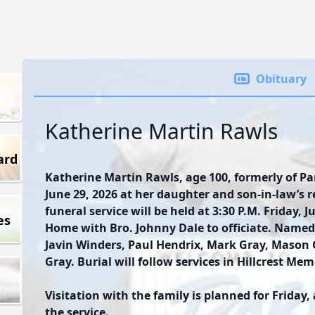
Obituary
Katherine Martin Rawls
ard
Katherine Martin Rawls, age 100, formerly of P
June 29, 2026 at her daughter and son-in-law’s 
funeral service will be held at 3:30 P.M. Friday, 
es
Home with Bro. Johnny Dale to officiate. Named 
Javin Winders, Paul Hendrix, Mark Gray, Mason
Gray. Burial will follow services in Hillcrest Me
Visitation with the family is planned for Friday,
the service.