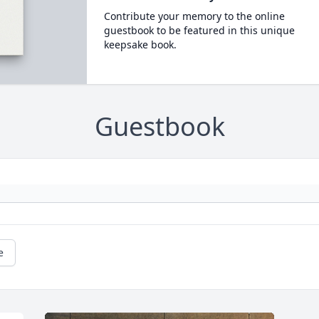
Contribute your memory to the online
guestbook to be featured in this unique
keepsake book.
Guestbook
e