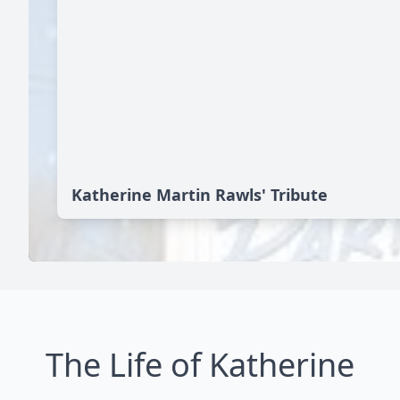
Katherine Martin Rawls' Tribute
The Life of Katherine