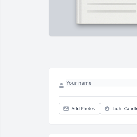
Add Photos
Light Candl