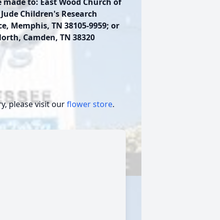
e made to: East Wood Church of
. Jude Children's Research
ace, Memphis, TN 38105-9959; or
North, Camden, TN 38320
, please visit our
flower store
.