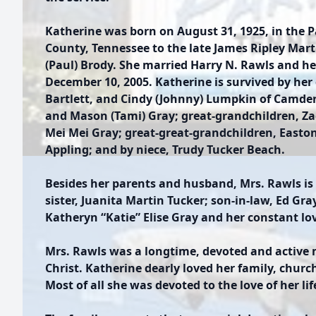
Katherine was born on August 31, 1925, in the 
County, Tennessee to the late James Ripley Mart
(Paul) Brody. She married Harry N. Rawls and he
December 10, 2005. Katherine is survived by her
Bartlett, and Cindy (Johnny) Lumpkin of Camde
and Mason (Tami) Gray; great-grandchildren, Z
Mei Mei Gray; great-great-grandchildren, Easto
Appling; and by niece, Trudy Tucker Beach.
Besides her parents and husband, Mrs. Rawls is 
sister, Juanita Martin Tucker; son-in-law, Ed Gr
Katheryn “Katie” Elise Gray and her constant lo
Mrs. Rawls was a longtime, devoted and active
Christ. Katherine dearly loved her family, churc
Most of all she was devoted to the love of her li