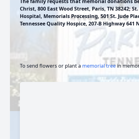
The family requests that memorial donations b
Christ, 800 East Wood Street, Paris, TN 38242; St
Hospital, Memorials Processing, 501 St. Jude Pl
Tennessee Quality Hospice, 207-B Highway 641 
To send flowers or plant a
memorial tree
in memory