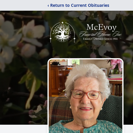
‹ Return to Current Obituaries