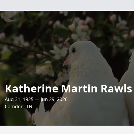
Katherine Martin Rawls
Aug 31, 1925 — Jun 29, 2026
Camden, TN