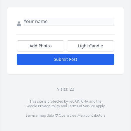
Add Photos
Light Candle
Submit Post
Visits: 23
This site is protected by reCAPTCHA and the
Google
Privacy Policy
and
Terms of Service
apply.
Service map data ©
OpenStreetMap
contributors