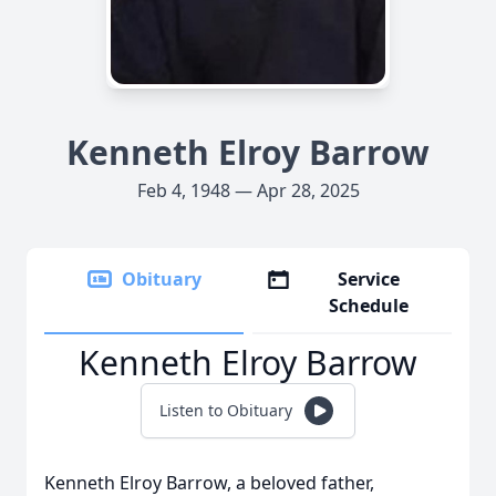
Kenneth Elroy Barrow
Feb 4, 1948 — Apr 28, 2025
Obituary
Service
Schedule
Kenneth Elroy Barrow
Listen to Obituary
Kenneth Elroy Barrow, a beloved father,