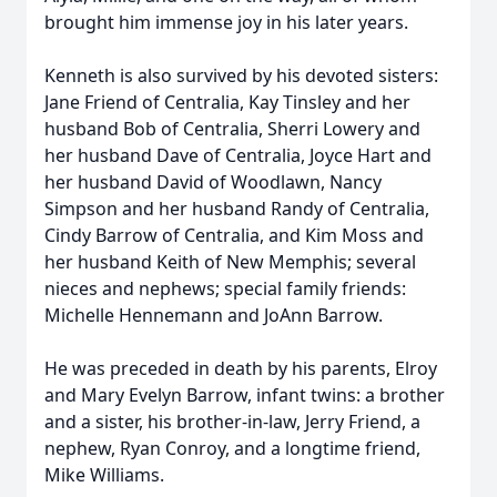
brought him immense joy in his later years.
Kenneth is also survived by his devoted sisters:
Jane Friend of Centralia, Kay Tinsley and her
husband Bob of Centralia, Sherri Lowery and
her husband Dave of Centralia, Joyce Hart and
her husband David of Woodlawn, Nancy
Simpson and her husband Randy of Centralia,
Cindy Barrow of Centralia, and Kim Moss and
her husband Keith of New Memphis; several
nieces and nephews; special family friends:
Michelle Hennemann and JoAnn Barrow.
He was preceded in death by his parents, Elroy
and Mary Evelyn Barrow, infant twins: a brother
and a sister, his brother-in-law, Jerry Friend, a
nephew, Ryan Conroy, and a longtime friend,
Mike Williams.