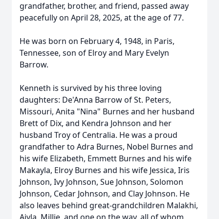
grandfather, brother, and friend, passed away
peacefully on April 28, 2025, at the age of 77.
He was born on February 4, 1948, in Paris,
Tennessee, son of Elroy and Mary Evelyn
Barrow.
Kenneth is survived by his three loving
daughters: De'Anna Barrow of St. Peters,
Missouri, Anita "Nina" Burnes and her husband
Brett of Dix, and Kendra Johnson and her
husband Troy of Centralia. He was a proud
grandfather to Adra Burnes, Nobel Burnes and
his wife Elizabeth, Emmett Burnes and his wife
Makayla, Elroy Burnes and his wife Jessica, Iris
Johnson, Ivy Johnson, Sue Johnson, Solomon
Johnson, Cedar Johnson, and Clay Johnson. He
also leaves behind great-grandchildren Malakhi,
Aiyla, Millie, and one on the way, all of whom