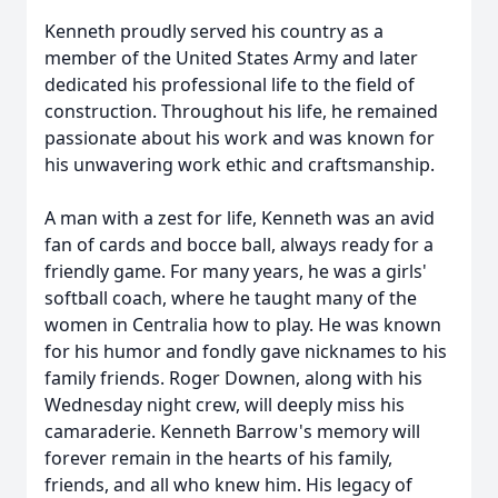
Kenneth proudly served his country as a
member of the United States Army and later
dedicated his professional life to the field of
construction. Throughout his life, he remained
passionate about his work and was known for
his unwavering work ethic and craftsmanship.
A man with a zest for life, Kenneth was an avid
fan of cards and bocce ball, always ready for a
friendly game. For many years, he was a girls'
softball coach, where he taught many of the
women in Centralia how to play. He was known
for his humor and fondly gave nicknames to his
family friends. Roger Downen, along with his
Wednesday night crew, will deeply miss his
camaraderie. Kenneth Barrow's memory will
forever remain in the hearts of his family,
friends, and all who knew him. His legacy of