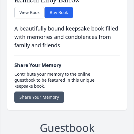
View Book
Buy Book
A beautifully bound keepsake book filled
with memories and condolences from
family and friends.
Share Your Memory
Contribute your memory to the online
guestbook to be featured in this unique
keepsake book.
Share Your Memory
Guestbook