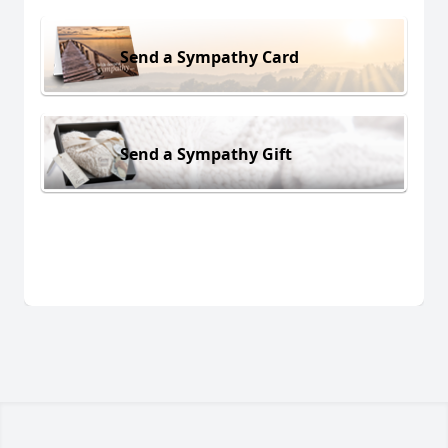
Send a Sympathy Card
Send a Sympathy Gift