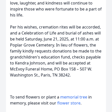
love, laughter, and kindness will continue to
inspire those who were fortunate to be a part of
his life.
Per his wishes, cremation rites will be accorded,
and a Celebration of Life and burial of ashes will
be held Saturday, June 21, 2025, at 11:00 a.m. at
Poplar Grove Cemetery. In lieu of flowers, the
family kindly requests donations be made to the
grandchildren's education fund, checks payable
to Kendra Johnson, and will be accepted at
McEvoy Funeral Home, PO Box 158 – 507 W.
Washington St., Paris, TN 38242.
To send flowers or plant a
memorial tree
in
memory, please visit our
flower store
.