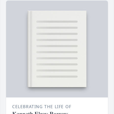
CELEBRATING THE LIFE OF
Kenneth Elroy Barrow