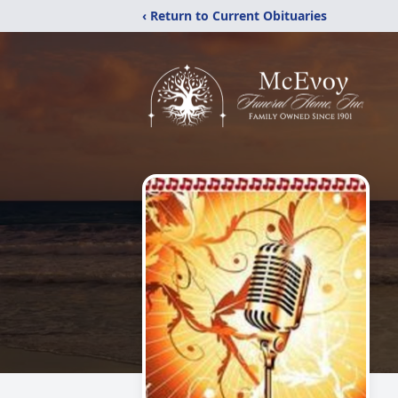
‹ Return to Current Obituaries