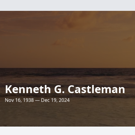
Kenneth G. Castleman
Nov 16, 1938 — Dec 19, 2024