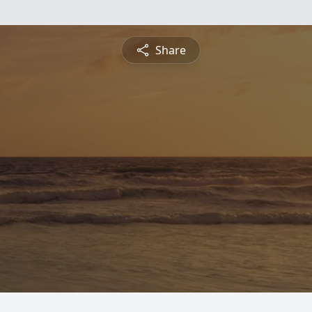
Share