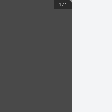
1
/
1