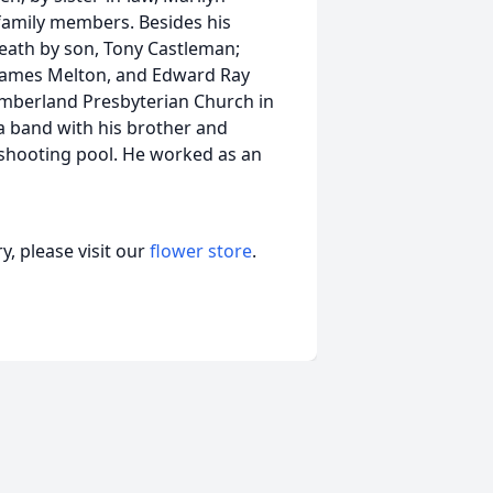
 family members. Besides his
eath by son, Tony Castleman;
, James Melton, and Edward Ray
umberland Presbyterian Church in
a band with his brother and
 shooting pool. He worked as an
, please visit our
flower store
.