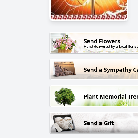
Send Flowers
Hand delivered by a local florist
Send a Sympathy C
Plant Memorial Tre
Send a Gift