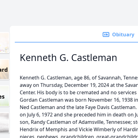
Obituary
Kenneth G. Castleman
ard
Kenneth G. Castleman, age 86, of Savannah, Tennes
away on Thursday, December 19, 2024 at the Sava
Center. His body is to be cremated and no services
es
Gordan Castleman was born November 16, 1938 in G
Ned Castleman and the late Faye Davis Castleman
on July 6, 1972 and she preceded him in death on Ju
son, Randy Castleman of Adamsville, Tennessee; st
Hendrix of Memphis and Vickie Wimberly of Hardin,
nieces, nephews, grandchildren, great-grandchildre