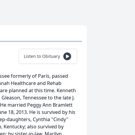
Listen to Obituary
see formerly of Paris, passed
nnah Healthcare and Rehab
 are planned at this time. Kenneth
leason, Tennessee to the late J.
. He married Peggy Ann Bramlett
ne 18, 2013. He is survived by his
ep-daughters, Cynthia "Cindy"
 Kentucky; also survived by
n; by sister-in-law, Marilyn