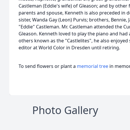
Castleman (Eddie's wife) of Gleason; and by other
parents and spouse, Kenneth is also preceded in d
sister, Wanda Gay (Leon) Purvis; brothers, Bennie
"Eddie" Castleman. Mr. Castleman attended the C
Gleason. Kenneth loved to play the piano and had 
others known as the "Castlelites", he also enjoyed
editor at World Color in Dresden until retiring.
To send flowers or plant a
memorial tree
in memory
Photo Gallery