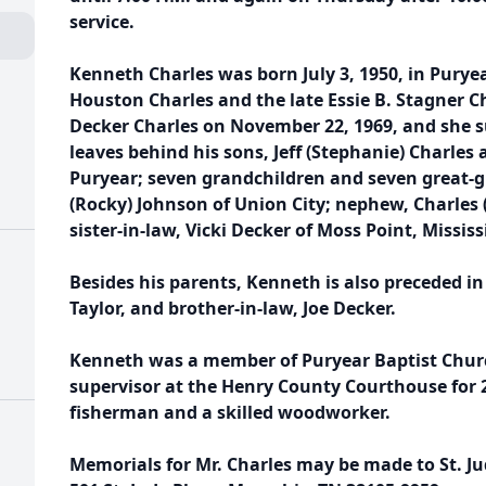
service.
Kenneth Charles was born July 3, 1950, in Puryea
Houston Charles and the late Essie B. Stagner C
Decker Charles on November 22, 1969, and she s
leaves behind his sons, Jeff (Stephanie) Charles a
Puryear; seven grandchildren and seven great-g
(Rocky) Johnson of Union City; nephew, Charles 
sister-in-law, Vicki Decker of Moss Point, Mississ
Besides his parents, Kenneth is also preceded in 
Taylor, and brother-in-law, Joe Decker.
Kenneth was a member of Puryear Baptist Chur
supervisor at the Henry County Courthouse for 
fisherman and a skilled woodworker.
Memorials for Mr. Charles may be made to St. Ju