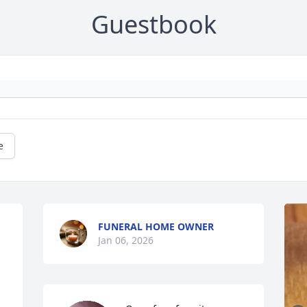
Guestbook
e
FUNERAL HOME OWNER
Jan 06, 2026