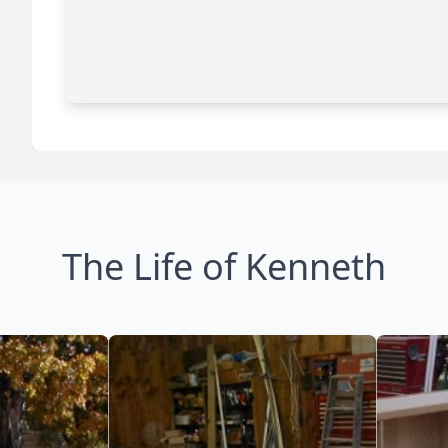
The Life of Kenneth