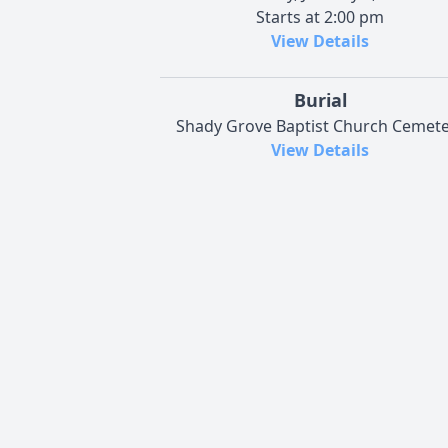
Starts at 2:00 pm
View Details
Burial
Shady Grove Baptist Church Cemete
View Details