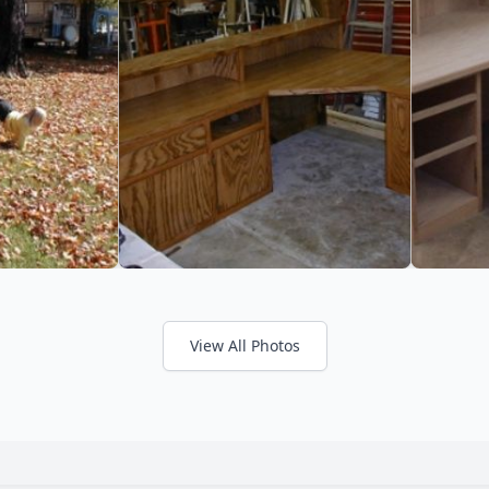
View All Photos