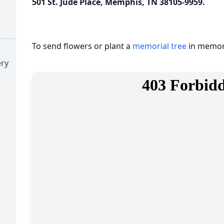
501 St. Jude Place, Memphis, TN 38105-9959.
To send flowers or plant a
memorial tree
in memory
ry