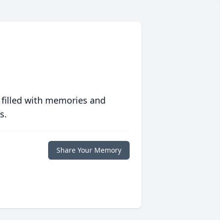
 filled with memories and
s.
Share Your Memory