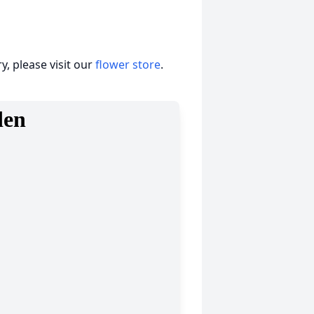
, please visit our
flower store
.