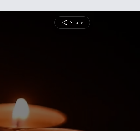
Share