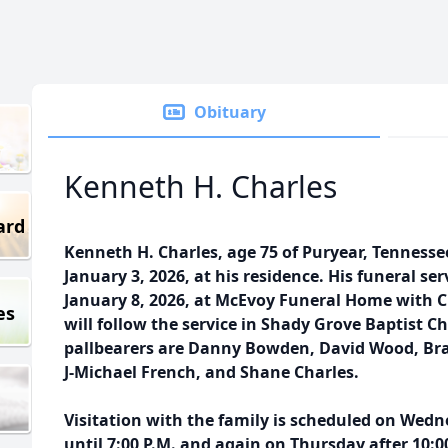
Obituary
Kenneth H. Charles
ard
Kenneth H. Charles, age 75 of Puryear, Tenness
January 3, 2026, at his residence. His funeral ser
January 8, 2026, at McEvoy Funeral Home with C
es
will follow the service in Shady Grove Baptist
pallbearers are Danny Bowden, David Wood, Br
J-Michael French, and Shane Charles.
Visitation with the family is scheduled on Wedne
until 7:00 P.M. and again on Thursday after 10:00