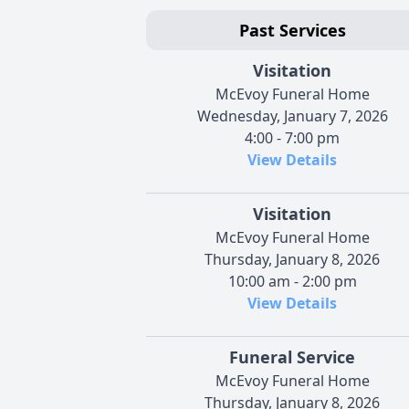
Past Services
Visitation
McEvoy Funeral Home
Wednesday, January 7, 2026
4:00 - 7:00 pm
View Details
Visitation
McEvoy Funeral Home
Thursday, January 8, 2026
10:00 am - 2:00 pm
View Details
Funeral Service
McEvoy Funeral Home
Thursday, January 8, 2026