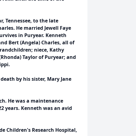
r, Tennessee, to the late
harles. He married Jewell Faye
urvives in Puryear. Kenneth
nd Bert (Angela) Charles, all of
randchildren; niece, Kathy
(Rhonda) Taylor of Puryear; and
ippi.
death by his sister, Mary Jane
ch. He was a maintenance
22 years. Kenneth was an avid
de Children's Research Hospital,