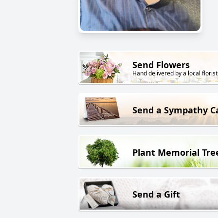
Send Flowers
Hand delivered by a local florist
Send a Sympathy C
Plant Memorial Tre
Send a Gift