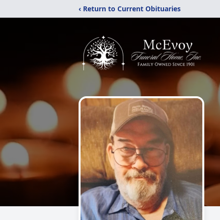
‹ Return to Current Obituaries