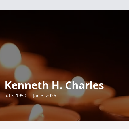
Kenneth H. Charles
Jul 3, 1950 — Jan 3, 2026