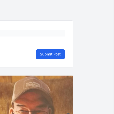
Submit Post