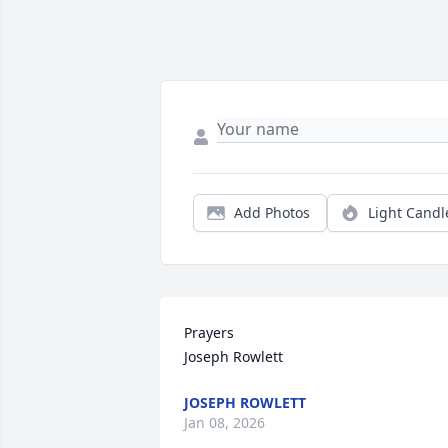
Add Photos
Light Candl
Prayers

Joseph Rowlett
JOSEPH ROWLETT
Jan 08, 2026