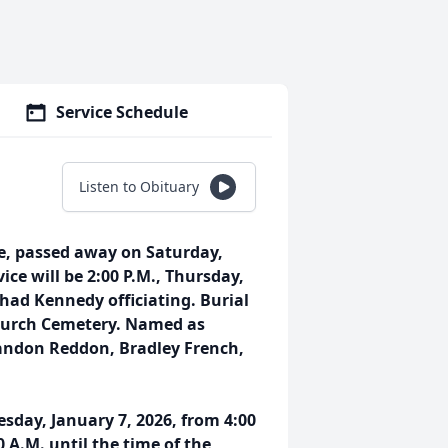
Service Schedule
Listen to Obituary
ee, passed away on Saturday,
vice will be 2:00 P.M., Thursday,
had Kennedy officiating. Burial
 Church Cemetery. Named as
andon Reddon, Bradley French,
sday, January 7, 2026, from 4:00
 A.M. until the time of the