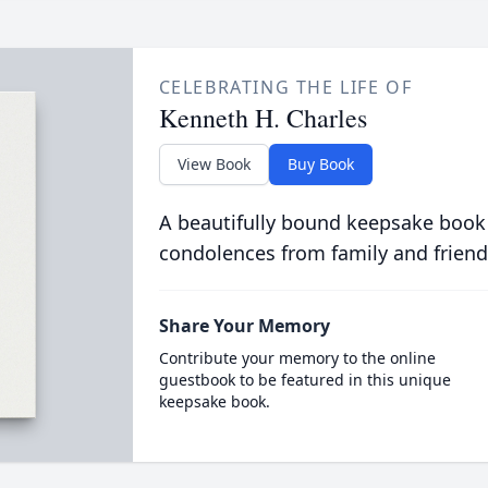
CELEBRATING THE LIFE OF
Kenneth H. Charles
View Book
Buy Book
A beautifully bound keepsake book
condolences from family and friend
Share Your Memory
Contribute your memory to the online
guestbook to be featured in this unique
keepsake book.