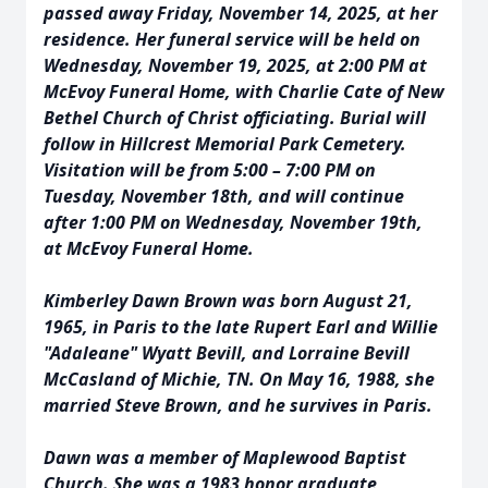
passed away Friday, November 14, 2025, at her
residence. Her funeral service will be held on
Wednesday, November 19, 2025, at 2:00 PM at
McEvoy Funeral Home, with Charlie Cate of New
Bethel Church of Christ officiating. Burial will
follow in Hillcrest Memorial Park Cemetery.
Visitation will be from 5:00 – 7:00 PM on
Tuesday, November 18th, and will continue
after 1:00 PM on Wednesday, November 19th,
at McEvoy Funeral Home.
Kimberley Dawn Brown was born August 21,
1965, in Paris to the late Rupert Earl and Willie
"Adaleane" Wyatt Bevill, and Lorraine Bevill
McCasland of Michie, TN. On May 16, 1988, she
married Steve Brown, and he survives in Paris.
Dawn was a member of Maplewood Baptist
Church. She was a 1983 honor graduate,