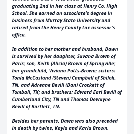
graduating 2nd in her class at Henry Co. High
School. She earned an associate's degree in
business from Murray State University and
retired from the Henry County tax assessor's
office.
In addition to her mother and husband, Dawn
is survived by her daughter, Savana Brown of
Paris; son, Keith (Alicia) Brown of Springville;
her grandchild, Viviana Potts-Brown; sisters:
Tonia McCasland (Steven) Campbell of Shiloh,
TN, and Adreane Bevill (Dan) Crockett of
Tomball, TX; and brothers: Edward Earl Bevill of
Cumberland City, TN and Thomas Dewayne
Bevill of Bartlett, TN.
Besides her parents, Dawn was also preceded
in death by twins, Kayla and Karla Brown.