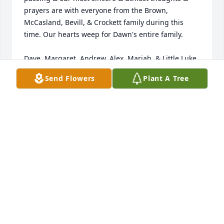
prayers are with everyone from the Brown, 
McCasland, Bevill, & Crockett family during this 
time. Our hearts weep for Dawn's entire family.

Dave, Margaret, Andrew, Alex, Mariah, & Little Luke 
Crockett
Send Flowers
Plant A Tree
DAVID & MARGARET CROCKETT
Dec 02, 2025
FUNERAL HOME OWNER
Nov 18, 2025