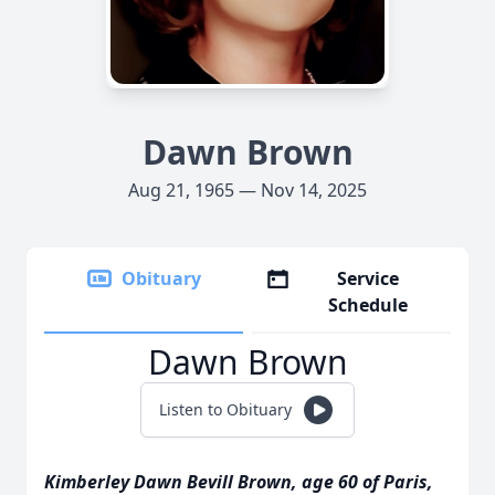
Dawn Brown
Aug 21, 1965 — Nov 14, 2025
Obituary
Service
Schedule
Dawn Brown
Listen to Obituary
Kimberley Dawn Bevill Brown, age 60 of Paris,