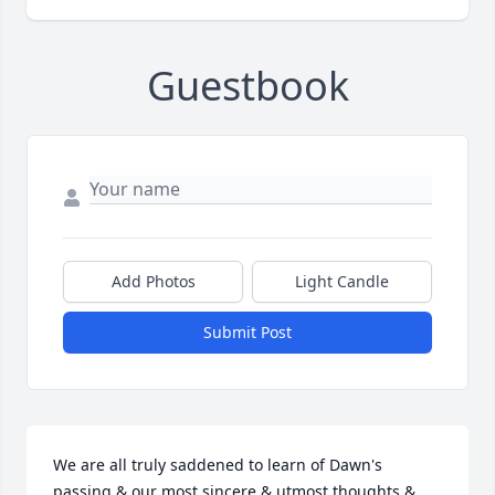
Guestbook
Add Photos
Light Candle
Submit Post
We are all truly saddened to learn of Dawn's 
passing & our most sincere & utmost thoughts & 