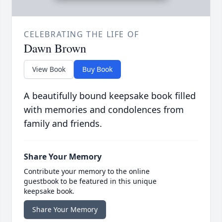
CELEBRATING THE LIFE OF
Dawn Brown
View Book
Buy Book
A beautifully bound keepsake book filled
with memories and condolences from
family and friends.
Share Your Memory
Contribute your memory to the online
guestbook to be featured in this unique
keepsake book.
Share Your Memory