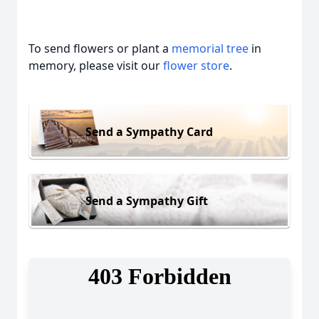
To send flowers or plant a
memorial tree
in
memory, please visit our
flower store
.
Send a Sympathy Card
Send a Sympathy Gift