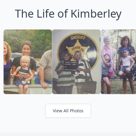
The Life of Kimberley
View All Photos