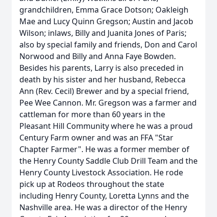
grandchildren, Emma Grace Dotson; Oakleigh
Mae and Lucy Quinn Gregson; Austin and Jacob
Wilson; inlaws, Billy and Juanita Jones of Paris;
also by special family and friends, Don and Carol
Norwood and Billy and Anna Faye Bowden.
Besides his parents, Larry is also preceded in
death by his sister and her husband, Rebecca
Ann (Rev. Cecil) Brewer and by a special friend,
Pee Wee Cannon. Mr. Gregson was a farmer and
cattleman for more than 60 years in the
Pleasant Hill Community where he was a proud
Century Farm owner and was an FFA "Star
Chapter Farmer". He was a former member of
the Henry County Saddle Club Drill Team and the
Henry County Livestock Association. He rode
pick up at Rodeos throughout the state
including Henry County, Loretta Lynns and the
Nashville area. He was a director of the Henry