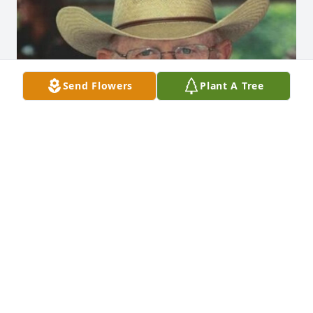
Send Flowers
Plant A Tree