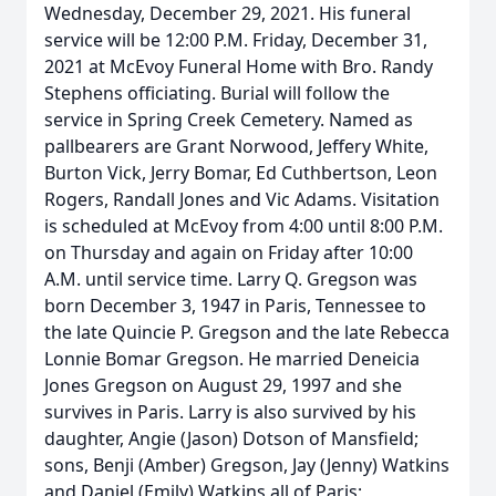
Wednesday, December 29, 2021. His funeral
service will be 12:00 P.M. Friday, December 31,
2021 at McEvoy Funeral Home with Bro. Randy
Stephens officiating. Burial will follow the
service in Spring Creek Cemetery. Named as
pallbearers are Grant Norwood, Jeffery White,
Burton Vick, Jerry Bomar, Ed Cuthbertson, Leon
Rogers, Randall Jones and Vic Adams. Visitation
is scheduled at McEvoy from 4:00 until 8:00 P.M.
on Thursday and again on Friday after 10:00
A.M. until service time. Larry Q. Gregson was
born December 3, 1947 in Paris, Tennessee to
the late Quincie P. Gregson and the late Rebecca
Lonnie Bomar Gregson. He married Deneicia
Jones Gregson on August 29, 1997 and she
survives in Paris. Larry is also survived by his
daughter, Angie (Jason) Dotson of Mansfield;
sons, Benji (Amber) Gregson, Jay (Jenny) Watkins
and Daniel (Emily) Watkins all of Paris;