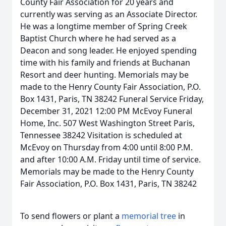
County Fair Association for 20 years and
currently was serving as an Associate Director.
He was a longtime member of Spring Creek
Baptist Church where he had served as a
Deacon and song leader. He enjoyed spending
time with his family and friends at Buchanan
Resort and deer hunting. Memorials may be
made to the Henry County Fair Association, P.O.
Box 1431, Paris, TN 38242 Funeral Service Friday,
December 31, 2021 12:00 PM McEvoy Funeral
Home, Inc. 507 West Washington Street Paris,
Tennessee 38242 Visitation is scheduled at
McEvoy on Thursday from 4:00 until 8:00 P.M.
and after 10:00 A.M. Friday until time of service.
Memorials may be made to the Henry County
Fair Association, P.O. Box 1431, Paris, TN 38242
To send flowers or plant a
memorial tree
in