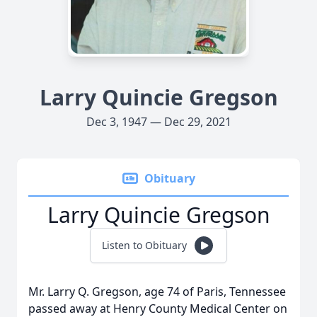
Larry Quincie Gregson
Dec 3, 1947 — Dec 29, 2021
Obituary
Larry Quincie Gregson
Listen to Obituary
Mr. Larry Q. Gregson, age 74 of Paris, Tennessee
passed away at Henry County Medical Center on