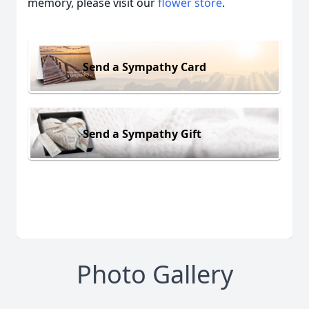
memory, please visit our
flower store
.
Send a Sympathy Card
Send a Sympathy Gift
Photo Gallery