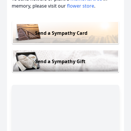
memory, please visit our
flower store
.
Send a Sympathy Card
Send a Sympathy Gift