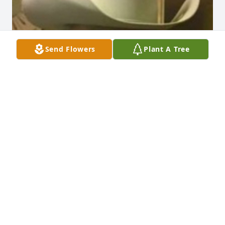
Send Flowers
Plant A Tree