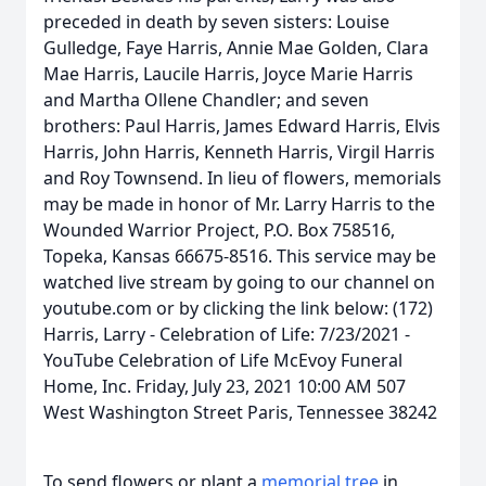
preceded in death by seven sisters: Louise
Gulledge, Faye Harris, Annie Mae Golden, Clara
Mae Harris, Laucile Harris, Joyce Marie Harris
and Martha Ollene Chandler; and seven
brothers: Paul Harris, James Edward Harris, Elvis
Harris, John Harris, Kenneth Harris, Virgil Harris
and Roy Townsend. In lieu of flowers, memorials
may be made in honor of Mr. Larry Harris to the
Wounded Warrior Project, P.O. Box 758516,
Topeka, Kansas 66675-8516. This service may be
watched live stream by going to our channel on
youtube.com or by clicking the link below: (172)
Harris, Larry - Celebration of Life: 7/23/2021 -
YouTube Celebration of Life McEvoy Funeral
Home, Inc. Friday, July 23, 2021 10:00 AM 507
West Washington Street Paris, Tennessee 38242
To send flowers or plant a
memorial tree
in