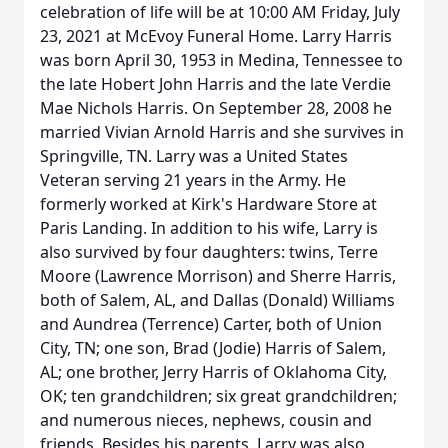
celebration of life will be at 10:00 AM Friday, July
23, 2021 at McEvoy Funeral Home. Larry Harris
was born April 30, 1953 in Medina, Tennessee to
the late Hobert John Harris and the late Verdie
Mae Nichols Harris. On September 28, 2008 he
married Vivian Arnold Harris and she survives in
Springville, TN. Larry was a United States
Veteran serving 21 years in the Army. He
formerly worked at Kirk's Hardware Store at
Paris Landing. In addition to his wife, Larry is
also survived by four daughters: twins, Terre
Moore (Lawrence Morrison) and Sherre Harris,
both of Salem, AL, and Dallas (Donald) Williams
and Aundrea (Terrence) Carter, both of Union
City, TN; one son, Brad (Jodie) Harris of Salem,
AL; one brother, Jerry Harris of Oklahoma City,
OK; ten grandchildren; six great grandchildren;
and numerous nieces, nephews, cousin and
friends. Besides his parents, Larry was also