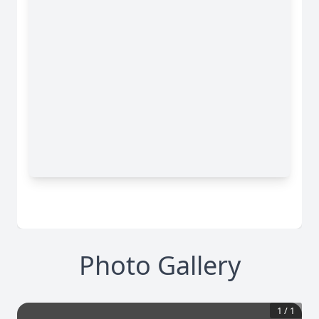
Photo Gallery
1
/
1