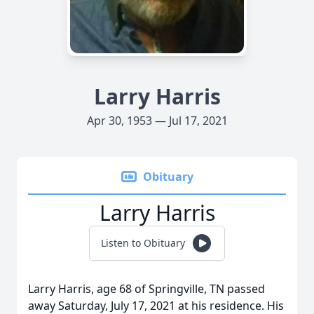
Larry Harris
Apr 30, 1953 — Jul 17, 2021
Obituary
Larry Harris
Listen to Obituary
Larry Harris, age 68 of Springville, TN passed
away Saturday, July 17, 2021 at his residence. His