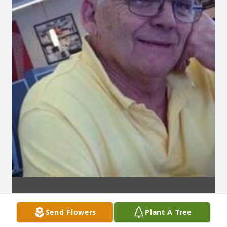
Send Flowers
Plant A Tree