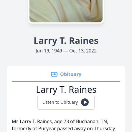
Larry T. Raines
Jun 19, 1949 — Oct 13, 2022
Obituary
Larry T. Raines
Listen to Obituary
Mr. Larry T. Raines, age 73 of Buchanan, TN,
formerly of Puryear passed away on Thursday,