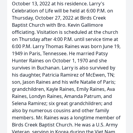
October 13, 2022 at his residence. Larry's
Celebration of Life will be held at 6:00 P.M. on
Thursday, October 27, 2022 at Birds Creek
Baptist Church with Bro. Kevin Gallimore
officiating. Visitation is scheduled at the church
on Thursday after 4:00 P.M. until service time at
6:00 P.M. Larry Thomas Raines was born June 19,
1949 in Paris, Tennessee. He married Patsy
Hunter Raines on October 1, 1970 and she
survives in Buchanan. Larry is also survived by
his daughter, Patricia Ramirez of McEwen, TN;
son, Jason Raines and his wife Natalie of Paris;
grandchildren, Kayle Raines, Emily Raines, Ava
Raines, Londyn Raines, Amanda Patrum, and
Selena Ramirez; six great grandchildren; and
also by numerous cousins and other family
members. Mr. Raines was a longtime member of
Birds Creek Baptist Church. He was a U.S. Army
Veteran, serving in Korea during the Viet Nam