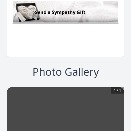
Send a Sympathy Gift
Photo Gallery
1
/
1