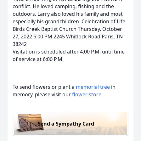
conflict. He loved camping, fishing and the
outdoors. Larry also loved his family and most
especially his grandchildren. Celebration of Life
Birds Creek Baptist Church Thursday, October
27, 2022 6:00 PM 2245 Whitlock Road Paris, TN
38242
Visitation is scheduled after 4:00 P.M. until time
of service at 6:00 P.M.
To send flowers or plant a
memorial tree
in
memory, please visit our
flower store
.
Send a Sympathy Card