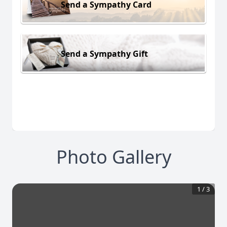
Send a Sympathy Card
Send a Sympathy Gift
Photo Gallery
1
/
3