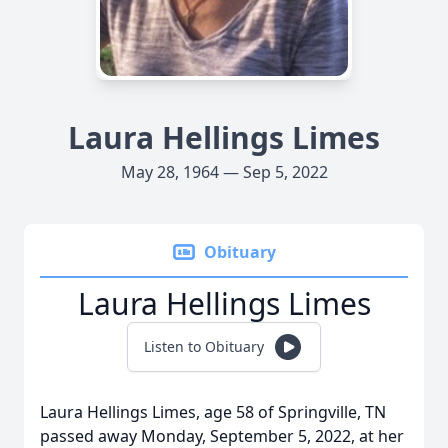
Laura Hellings Limes
May 28, 1964 — Sep 5, 2022
Obituary
Laura Hellings Limes
Listen to Obituary
Laura Hellings Limes, age 58 of Springville, TN
passed away Monday, September 5, 2022, at her