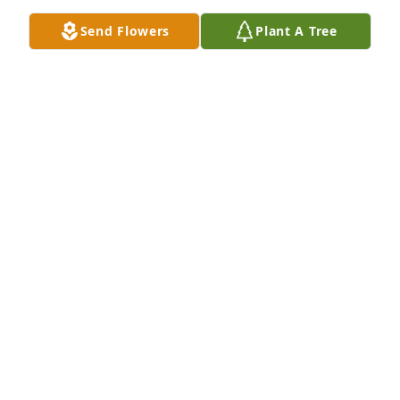
Send Flowers
Plant A Tree