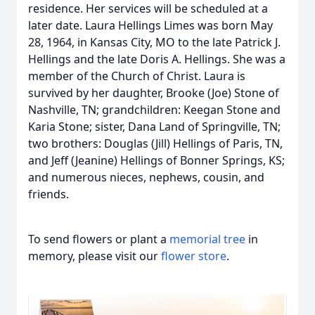
residence. Her services will be scheduled at a
later date. Laura Hellings Limes was born May
28, 1964, in Kansas City, MO to the late Patrick J.
Hellings and the late Doris A. Hellings. She was a
member of the Church of Christ. Laura is
survived by her daughter, Brooke (Joe) Stone of
Nashville, TN; grandchildren: Keegan Stone and
Karia Stone; sister, Dana Land of Springville, TN;
two brothers: Douglas (Jill) Hellings of Paris, TN,
and Jeff (Jeanine) Hellings of Bonner Springs, KS;
and numerous nieces, nephews, cousin, and
friends.
To send flowers or plant a
memorial tree
in
memory, please visit our
flower store
.