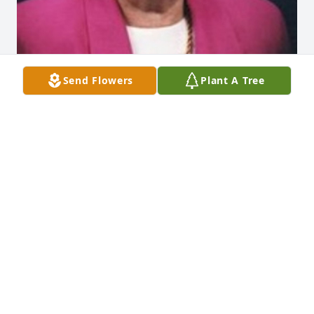
Send Flowers
Plant A Tree