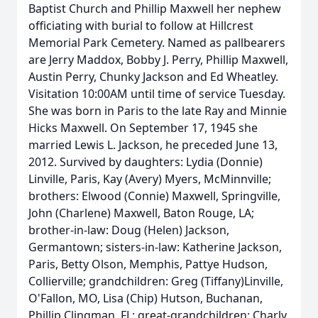
Baptist Church and Phillip Maxwell her nephew
officiating with burial to follow at Hillcrest
Memorial Park Cemetery. Named as pallbearers
are Jerry Maddox, Bobby J. Perry, Phillip Maxwell,
Austin Perry, Chunky Jackson and Ed Wheatley.
Visitation 10:00AM until time of service Tuesday.
She was born in Paris to the late Ray and Minnie
Hicks Maxwell. On September 17, 1945 she
married Lewis L. Jackson, he preceded June 13,
2012. Survived by daughters: Lydia (Donnie)
Linville, Paris, Kay (Avery) Myers, McMinnville;
brothers: Elwood (Connie) Maxwell, Springville,
John (Charlene) Maxwell, Baton Rouge, LA;
brother-in-law: Doug (Helen) Jackson,
Germantown; sisters-in-law: Katherine Jackson,
Paris, Betty Olson, Memphis, Pattye Hudson,
Collierville; grandchildren: Greg (Tiffany)Linville,
O'Fallon, MO, Lisa (Chip) Hutson, Buchanan,
Phillip Clingman, FL; great-grandchildren: Charly,