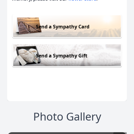
Send a Sympathy Card
Send a Sympathy Gift
Photo Gallery