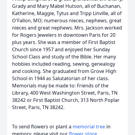
Grady and Mary Mabel Hutson, all of Buchanan,
Katherine, Maggie, Tytus and Tripp Linville, all of
O'Fallon, MO; numerous nieces, nephews, great
nieces and great nephews. Mrs. Jackson worked
for Rogers Jewelers in downtown Paris for 20
plus years. She was a member of First Baptist
Church since 1957 and enjoyed her Sunday
School Class and study of the Bible. Her many
hobbies included reading, sewing, genealogy
and cooking. She graduated from Grove High
School in 1944 as Salutatorian of her class.
Memorials may be made to: Friends of the
Library, 400 West Washington Street, Paris, TN
38242 or First Baptist Church, 313 North Poplar
Street, Paris, TN 38242.
To send flowers or plant a
memorial tree
in
memory, please visit our
flower store
.