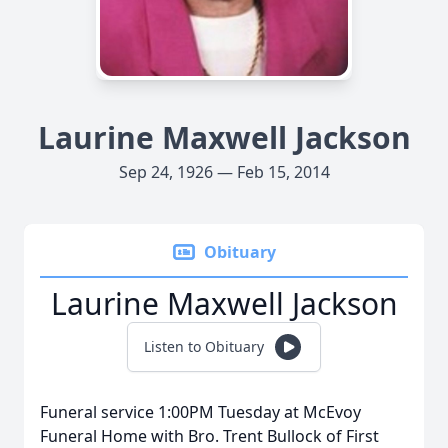
Laurine Maxwell Jackson
Sep 24, 1926 — Feb 15, 2014
Obituary
Laurine Maxwell Jackson
Listen to Obituary
Funeral service 1:00PM Tuesday at McEvoy
Funeral Home with Bro. Trent Bullock of First