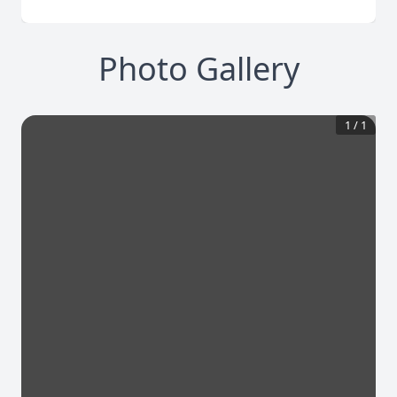
Photo Gallery
1
/
1