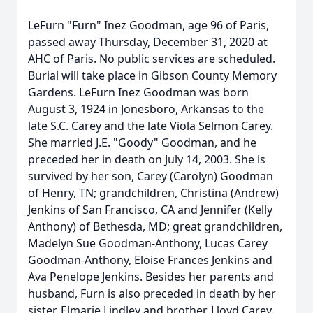
LeFurn "Furn" Inez Goodman, age 96 of Paris,
passed away Thursday, December 31, 2020 at
AHC of Paris. No public services are scheduled.
Burial will take place in Gibson County Memory
Gardens. LeFurn Inez Goodman was born
August 3, 1924 in Jonesboro, Arkansas to the
late S.C. Carey and the late Viola Selmon Carey.
She married J.E. "Goody" Goodman, and he
preceded her in death on July 14, 2003. She is
survived by her son, Carey (Carolyn) Goodman
of Henry, TN; grandchildren, Christina (Andrew)
Jenkins of San Francisco, CA and Jennifer (Kelly
Anthony) of Bethesda, MD; great grandchildren,
Madelyn Sue Goodman-Anthony, Lucas Carey
Goodman-Anthony, Eloise Frances Jenkins and
Ava Penelope Jenkins. Besides her parents and
husband, Furn is also preceded in death by her
sister, Elmarie Lindley and brother, Lloyd Carey.