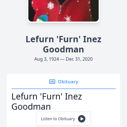
Lefurn 'Furn' Inez
Goodman
Aug 3, 1924 — Dec 31, 2020
Obituary
Lefurn 'Furn' Inez
Goodman
Listen to Obituary