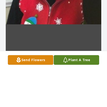
Send Flowers
Plant A Tree