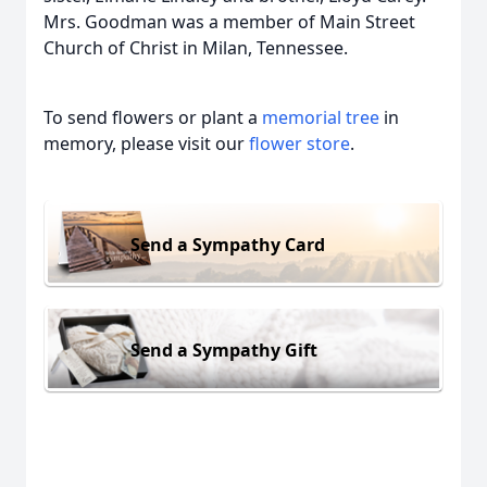
Mrs. Goodman was a member of Main Street
Church of Christ in Milan, Tennessee.
To send flowers or plant a
memorial tree
in
memory, please visit our
flower store
.
Send a Sympathy Card
Send a Sympathy Gift