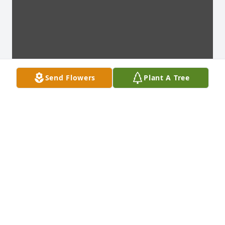
Send Flowers
Plant A Tree