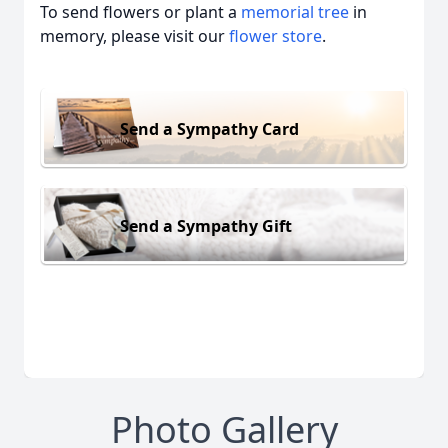
To send flowers or plant a
memorial tree
in
memory, please visit our
flower store
.
Send a Sympathy Card
Send a Sympathy Gift
Photo Gallery