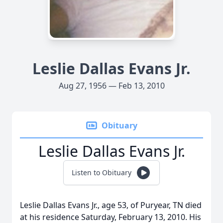
Leslie Dallas Evans Jr.
Aug 27, 1956 — Feb 13, 2010
Obituary
Leslie Dallas Evans Jr.
Listen to Obituary
Leslie Dallas Evans Jr., age 53, of Puryear, TN died
at his residence Saturday, February 13, 2010. His