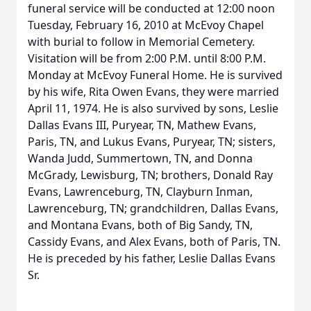
funeral service will be conducted at 12:00 noon
Tuesday, February 16, 2010 at McEvoy Chapel
with burial to follow in Memorial Cemetery.
Visitation will be from 2:00 P.M. until 8:00 P.M.
Monday at McEvoy Funeral Home. He is survived
by his wife, Rita Owen Evans, they were married
April 11, 1974. He is also survived by sons, Leslie
Dallas Evans III, Puryear, TN, Mathew Evans,
Paris, TN, and Lukus Evans, Puryear, TN; sisters,
Wanda Judd, Summertown, TN, and Donna
McGrady, Lewisburg, TN; brothers, Donald Ray
Evans, Lawrenceburg, TN, Clayburn Inman,
Lawrenceburg, TN; grandchildren, Dallas Evans,
and Montana Evans, both of Big Sandy, TN,
Cassidy Evans, and Alex Evans, both of Paris, TN.
He is preceded by his father, Leslie Dallas Evans
Sr.