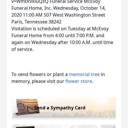
v=WmtRVkluQzQ Funeral Service McEvoy
Funeral Home, Inc. Wednesday, October 14,
2020 11:00 AM 507 West Washington Street
Paris, Tennessee 38242
Visitation is scheduled on Tuesday at McEvoy
Funeral Home from 4:00 until 7:00 P.M. and
again on Wednesday after 10:00 A.M. until time
of service.
To send flowers or plant a
memorial tree
in
memory, please visit our
flower store
.
Send a Sympathy Card