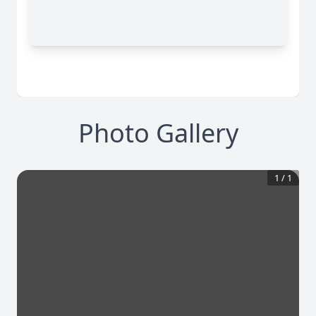
Photo Gallery
1
/
1