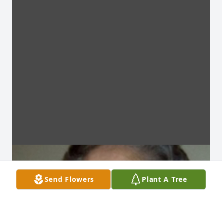
Send Flowers
Plant A Tree