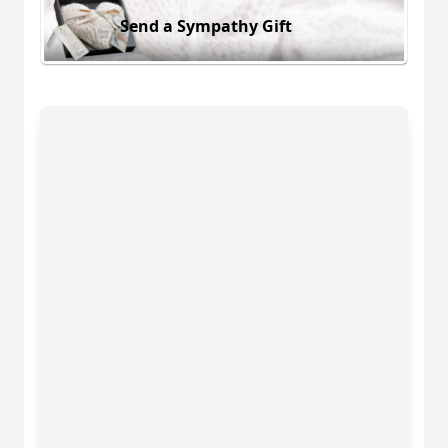
Send a Sympathy Gift