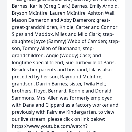
Barnes, Karlie (Greg Clark) Barnes, Emily Arnold,
Bryson McIntire, Lauren McIntire, Ashton Wall,
Mason Dameron and Abby Dameron; great-
great-grandchildren, Khloie, Carter and Connor
Sipes and Maddox, Miles and Milo Clark; step-
daughter, Joyce (Sammy) Webb of Camden; step-
son, Tommy Allen of Buchanan; step-
grandchildren, Angie (Woody) Case; and
longtime special friend, Sue Turbeville of Paris.
Besides her parents and husband, Lila is also
preceded by her son, Raymond McIntire;
grandson, Darrin Barnes; sister, Twila Helt;
brothers, Floyd, Bernard, Ronnie and Donald
Sammons. Mrs. Allen was formerly employed
with Dana and Clippard as a factory worker and
previously with Fairview Kindergarten. to view
our live stream, please click on link below:
https://www.youtube.com/watch?