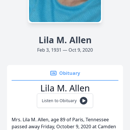
Lila M. Allen
Feb 3, 1931 — Oct 9, 2020
Obituary
Lila M. Allen
Listen to Obituary
Mrs. Lila M. Allen, age 89 of Paris, Tennessee
passed away Friday, October 9, 2020 at Camden