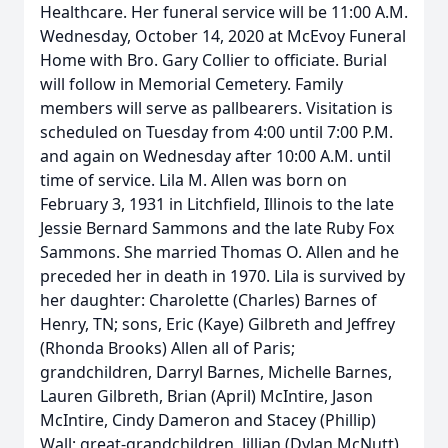
Healthcare. Her funeral service will be 11:00 A.M.
Wednesday, October 14, 2020 at McEvoy Funeral
Home with Bro. Gary Collier to officiate. Burial
will follow in Memorial Cemetery. Family
members will serve as pallbearers. Visitation is
scheduled on Tuesday from 4:00 until 7:00 P.M.
and again on Wednesday after 10:00 A.M. until
time of service. Lila M. Allen was born on
February 3, 1931 in Litchfield, Illinois to the late
Jessie Bernard Sammons and the late Ruby Fox
Sammons. She married Thomas O. Allen and he
preceded her in death in 1970. Lila is survived by
her daughter: Charolette (Charles) Barnes of
Henry, TN; sons, Eric (Kaye) Gilbreth and Jeffrey
(Rhonda Brooks) Allen all of Paris;
grandchildren, Darryl Barnes, Michelle Barnes,
Lauren Gilbreth, Brian (April) McIntire, Jason
McIntire, Cindy Dameron and Stacey (Phillip)
Wall; great-grandchildren, Jillian (Dylan McNutt)