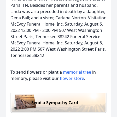
Paris, TN. Besides her parents and husband,
Linda was also preceded in death by a daughter,
Dena Ball; and a sister, Carlene Norton. Visitation
McEvoy Funeral Home, Inc. Saturday, August 6,
2022 12:00 PM - 2:00 PM 507 West Washington
Street Paris, Tennessee 38242 Funeral Service
McEvoy Funeral Home, Inc. Saturday, August 6,
2022 2:00 PM 507 West Washington Street Paris,
Tennessee 38242
To send flowers or plant a
memorial tree
in
memory, please visit our
flower store
.
Send a Sympathy Card