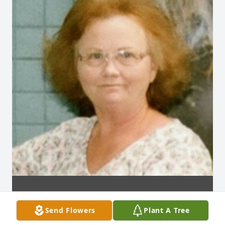
Send Flowers
Plant A Tree