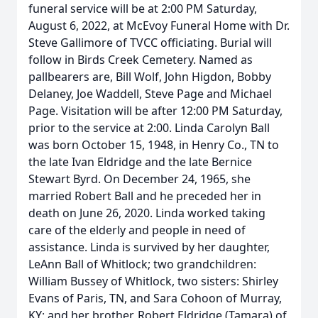
funeral service will be at 2:00 PM Saturday,
August 6, 2022, at McEvoy Funeral Home with Dr.
Steve Gallimore of TVCC officiating. Burial will
follow in Birds Creek Cemetery. Named as
pallbearers are, Bill Wolf, John Higdon, Bobby
Delaney, Joe Waddell, Steve Page and Michael
Page. Visitation will be after 12:00 PM Saturday,
prior to the service at 2:00. Linda Carolyn Ball
was born October 15, 1948, in Henry Co., TN to
the late Ivan Eldridge and the late Bernice
Stewart Byrd. On December 24, 1965, she
married Robert Ball and he preceded her in
death on June 26, 2020. Linda worked taking
care of the elderly and people in need of
assistance. Linda is survived by her daughter,
LeAnn Ball of Whitlock; two grandchildren:
William Bussey of Whitlock, two sisters: Shirley
Evans of Paris, TN, and Sara Cohoon of Murray,
KY; and her brother, Robert Eldridge (Tamara) of