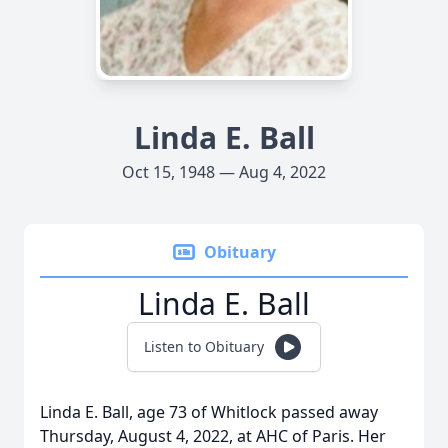
Linda E. Ball
Oct 15, 1948 — Aug 4, 2022
Obituary
Linda E. Ball
Listen to Obituary
Linda E. Ball, age 73 of Whitlock passed away
Thursday, August 4, 2022, at AHC of Paris. Her