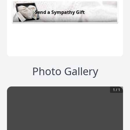
Send a Sympathy Gift
Photo Gallery
1
/
1