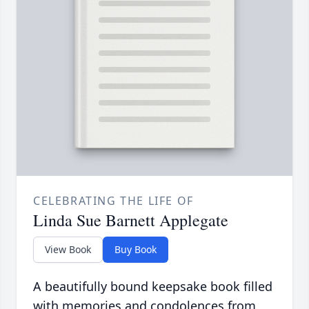
CELEBRATING THE LIFE OF
Linda Sue Barnett Applegate
View Book
Buy Book
A beautifully bound keepsake book filled
with memories and condolences from