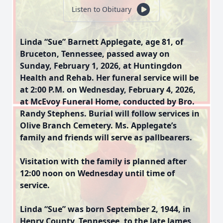
Listen to Obituary
Linda “Sue” Barnett Applegate, age 81, of
Bruceton, Tennessee, passed away on
Sunday, February 1, 2026, at Huntingdon
Health and Rehab. Her funeral service will be
at 2:00 P.M. on Wednesday, February 4, 2026,
at McEvoy Funeral Home, conducted by Bro.
Randy Stephens. Burial will follow services in
Olive Branch Cemetery. Ms. Applegate’s
family and friends will serve as pallbearers.
Visitation with the family is planned after
12:00 noon on Wednesday until time of
service.
Linda “Sue” was born September 2, 1944, in
Henry County, Tennessee, to the late James