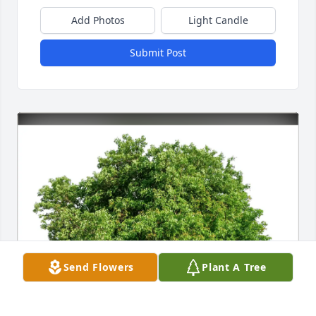
Add Photos
Light Candle
Submit Post
Send Flowers
Plant A Tree