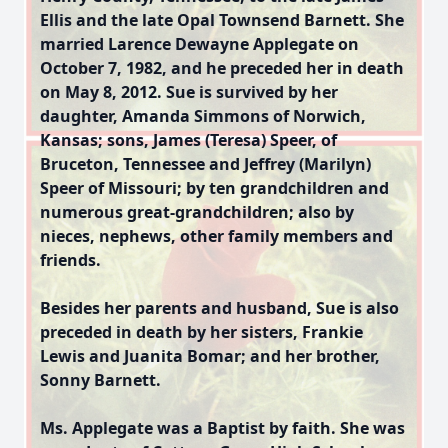
Ellis and the late Opal Townsend Barnett. She
married Larence Dewayne Applegate on
October 7, 1982, and he preceded her in death
on May 8, 2012. Sue is survived by her
daughter, Amanda Simmons of Norwich,
Kansas; sons, James (Teresa) Speer, of
Bruceton, Tennessee and Jeffrey (Marilyn)
Speer of Missouri; by ten grandchildren and
numerous great-grandchildren; also by
nieces, nephews, other family members and
friends.
Besides her parents and husband, Sue is also
preceded in death by her sisters, Frankie
Lewis and Juanita Bomar; and her brother,
Sonny Barnett.
Ms. Applegate was a Baptist by faith. She was