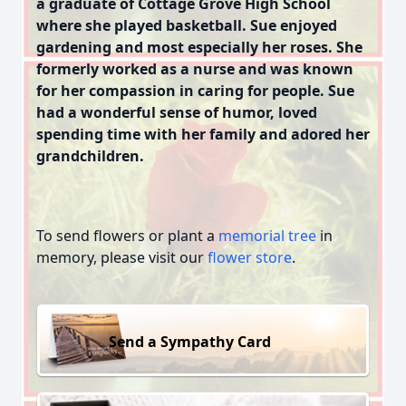
a graduate of Cottage Grove High School
where she played basketball. Sue enjoyed
gardening and most especially her roses. She
formerly worked as a nurse and was known
for her compassion in caring for people. Sue
had a wonderful sense of humor, loved
spending time with her family and adored her
grandchildren.
To send flowers or plant a
memorial tree
in
memory, please visit our
flower store
.
Send a Sympathy Card