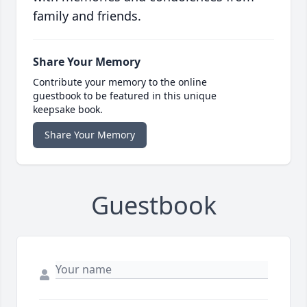
family and friends.
Share Your Memory
Contribute your memory to the online
guestbook to be featured in this unique
keepsake book.
Share Your Memory
Guestbook