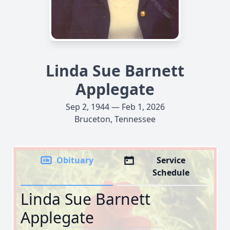
Linda Sue Barnett
Applegate
Sep 2, 1944 — Feb 1, 2026
Bruceton, Tennessee
Obituary
Service
Schedule
Linda Sue Barnett
Applegate