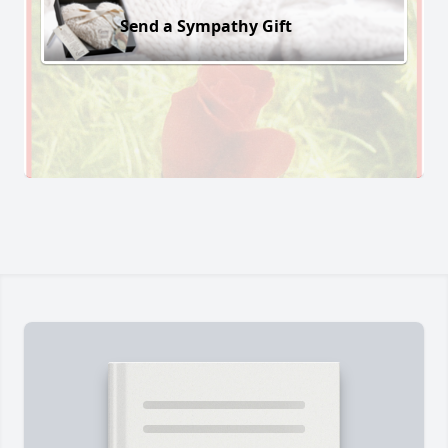
Send a Sympathy Gift