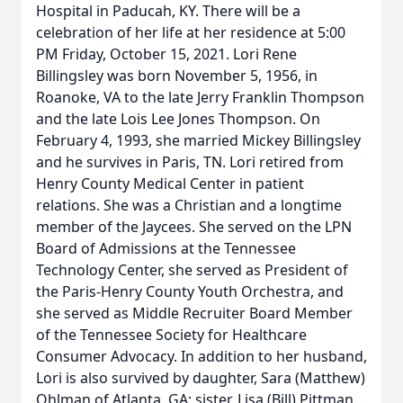
Hospital in Paducah, KY. There will be a
celebration of her life at her residence at 5:00
PM Friday, October 15, 2021. Lori Rene
Billingsley was born November 5, 1956, in
Roanoke, VA to the late Jerry Franklin Thompson
and the late Lois Lee Jones Thompson. On
February 4, 1993, she married Mickey Billingsley
and he survives in Paris, TN. Lori retired from
Henry County Medical Center in patient
relations. She was a Christian and a longtime
member of the Jaycees. She served on the LPN
Board of Admissions at the Tennessee
Technology Center, she served as President of
the Paris-Henry County Youth Orchestra, and
she served as Middle Recruiter Board Member
of the Tennessee Society for Healthcare
Consumer Advocacy. In addition to her husband,
Lori is also survived by daughter, Sara (Matthew)
Ohlman of Atlanta, GA; sister, Lisa (Bill) Pittman