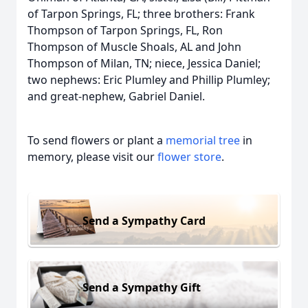
of Tarpon Springs, FL; three brothers: Frank
Thompson of Tarpon Springs, FL, Ron
Thompson of Muscle Shoals, AL and John
Thompson of Milan, TN; niece, Jessica Daniel;
two nephews: Eric Plumley and Phillip Plumley;
and great-nephew, Gabriel Daniel.
To send flowers or plant a
memorial tree
in
memory, please visit our
flower store
.
Send a Sympathy Card
Send a Sympathy Gift