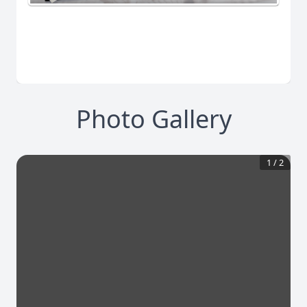
Photo Gallery
1
/
2