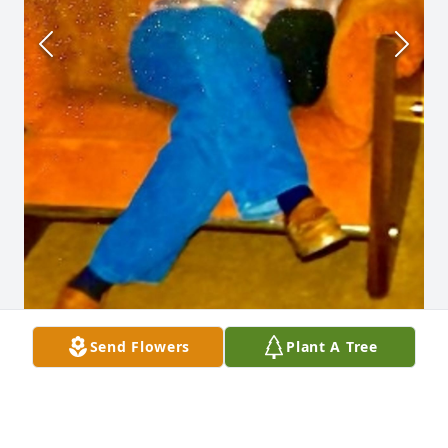
Send Flowers
Plant A Tree