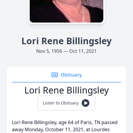
Lori Rene Billingsley
Nov 5, 1956 — Oct 11, 2021
Obituary
Lori Rene Billingsley
Listen to Obituary
Lori Rene Billingsley, age 64 of Paris, TN passed
away Monday, October 11, 2021, at Lourdes