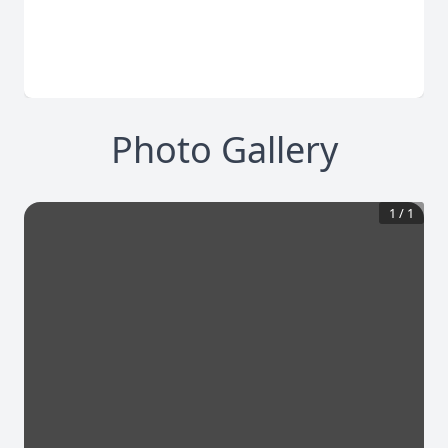
Photo Gallery
1
/
1