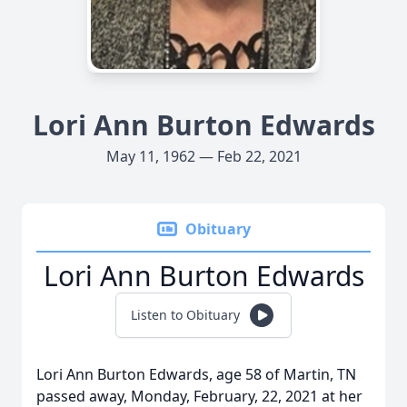
Lori Ann Burton Edwards
May 11, 1962 — Feb 22, 2021
Obituary
Lori Ann Burton Edwards
Listen to Obituary
Lori Ann Burton Edwards, age 58 of Martin, TN
passed away, Monday, February, 22, 2021 at her