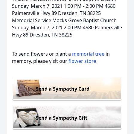
Sunday, March 7, 2021 1:00 PM - 2:00 PM 4580
Palmersville Hwy 89 Dresden, TN 38225
Memorial Service Macks Grove Baptist Church
Sunday, March 7, 2021 2:00 PM 4580 Palmersville
Hwy 89 Dresden, TN 38225
To send flowers or plant a
memorial tree
in
memory, please visit our
flower store
.
Send a Sympathy Card
Send a Sympathy Gift