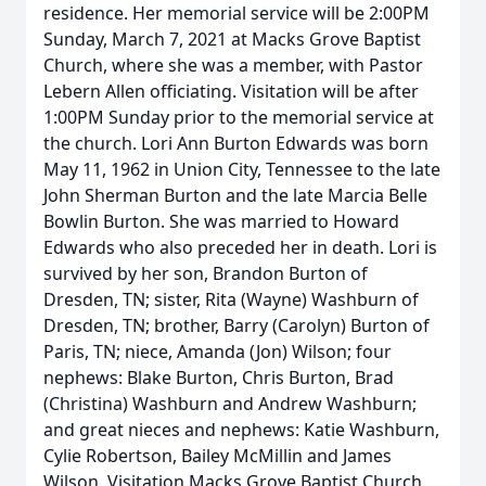
residence. Her memorial service will be 2:00PM
Sunday, March 7, 2021 at Macks Grove Baptist
Church, where she was a member, with Pastor
Lebern Allen officiating. Visitation will be after
1:00PM Sunday prior to the memorial service at
the church. Lori Ann Burton Edwards was born
May 11, 1962 in Union City, Tennessee to the late
John Sherman Burton and the late Marcia Belle
Bowlin Burton. She was married to Howard
Edwards who also preceded her in death. Lori is
survived by her son, Brandon Burton of
Dresden, TN; sister, Rita (Wayne) Washburn of
Dresden, TN; brother, Barry (Carolyn) Burton of
Paris, TN; niece, Amanda (Jon) Wilson; four
nephews: Blake Burton, Chris Burton, Brad
(Christina) Washburn and Andrew Washburn;
and great nieces and nephews: Katie Washburn,
Cylie Robertson, Bailey McMillin and James
Wilson. Visitation Macks Grove Baptist Church