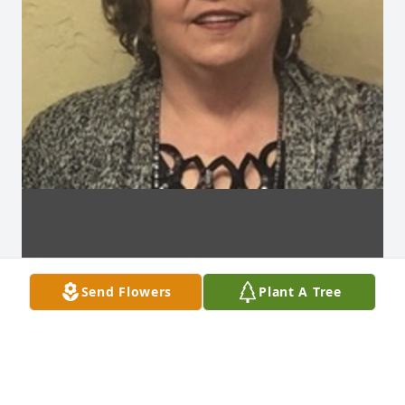
Send Flowers
Plant A Tree