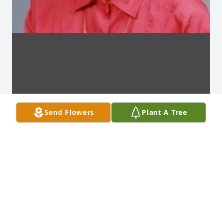
Send Flowers
Plant A Tree