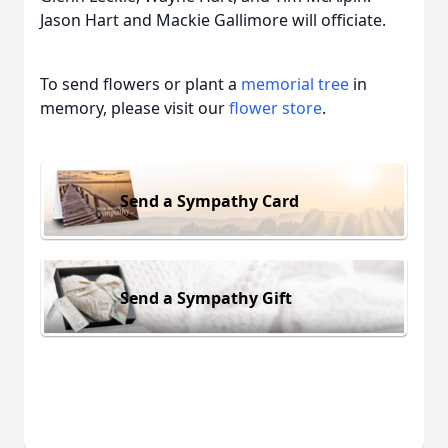
Jason Hart and Mackie Gallimore will officiate.
To send flowers or plant a
memorial tree
in
memory, please visit our
flower store
.
Send a Sympathy Card
Send a Sympathy Gift