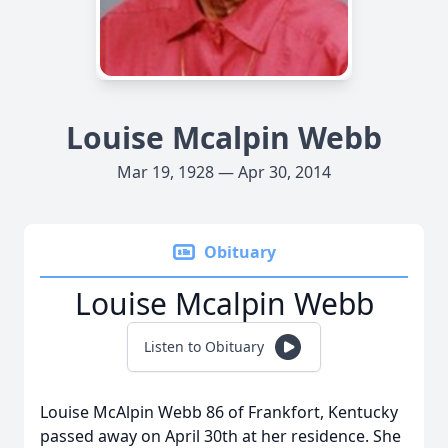
Louise Mcalpin Webb
Mar 19, 1928 — Apr 30, 2014
Obituary
Louise Mcalpin Webb
Listen to Obituary
Louise McAlpin Webb 86 of Frankfort, Kentucky
passed away on April 30th at her residence. She