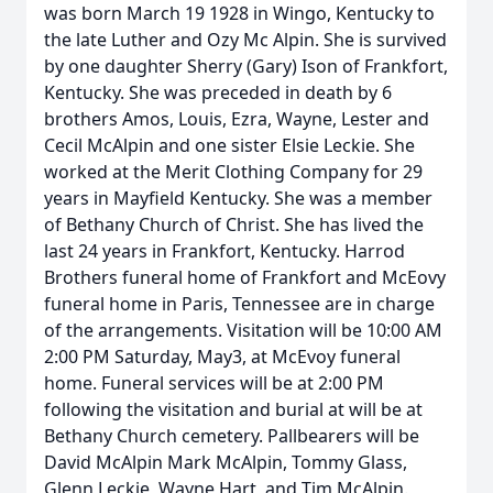
was born March 19 1928 in Wingo, Kentucky to
the late Luther and Ozy Mc Alpin. She is survived
by one daughter Sherry (Gary) Ison of Frankfort,
Kentucky. She was preceded in death by 6
brothers Amos, Louis, Ezra, Wayne, Lester and
Cecil McAlpin and one sister Elsie Leckie. She
worked at the Merit Clothing Company for 29
years in Mayfield Kentucky. She was a member
of Bethany Church of Christ. She has lived the
last 24 years in Frankfort, Kentucky. Harrod
Brothers funeral home of Frankfort and McEovy
funeral home in Paris, Tennessee are in charge
of the arrangements. Visitation will be 10:00 AM
2:00 PM Saturday, May3, at McEvoy funeral
home. Funeral services will be at 2:00 PM
following the visitation and burial at will be at
Bethany Church cemetery. Pallbearers will be
David McAlpin Mark McAlpin, Tommy Glass,
Glenn Leckie, Wayne Hart, and Tim McAlpin.