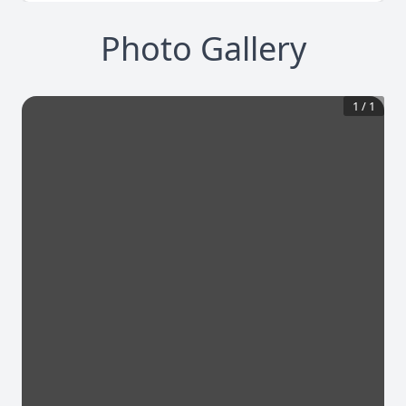
Photo Gallery
1
/
1