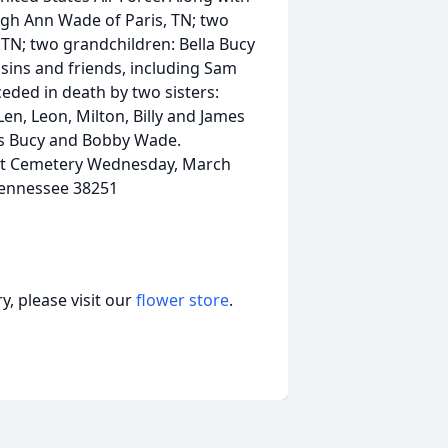
Leigh Ann Wade of Paris, TN; two
s, TN; two grandchildren: Bella Bucy
ins and friends, including Sam
ceded in death by two sisters:
en, Leon, Milton, Billy and James
hris Bucy and Bobby Wade.
ist Cemetery Wednesday, March
 Tennessee 38251
, please visit our
flower store
.