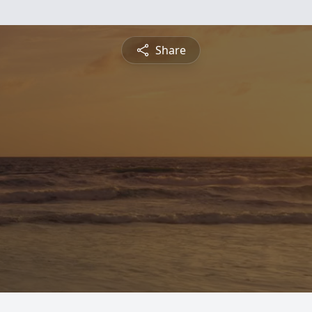
Share