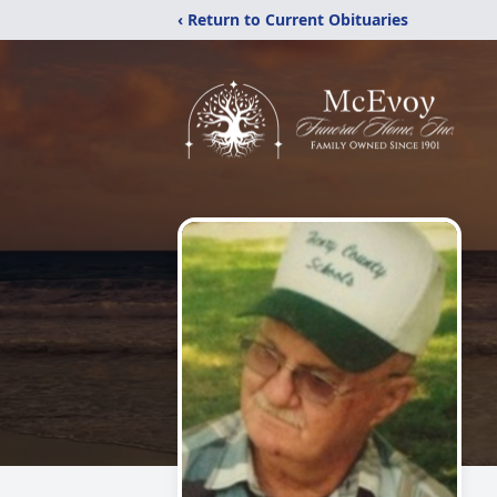
‹ Return to Current Obituaries