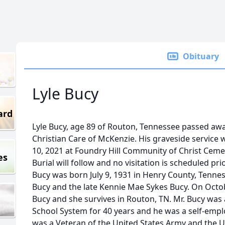
Obituary
Lyle Bucy
ard
Lyle Bucy, age 89 of Routon, Tennessee passed awa
Christian Care of McKenzie. His graveside service
10, 2021 at Foundry Hill Community of Christ Cemete
es
Burial will follow and no visitation is scheduled pri
Bucy was born July 9, 1931 in Henry County, Tennes
Bucy and the late Kennie Mae Sykes Bucy. On Octo
Bucy and she survives in Routon, TN. Mr. Bucy was 
School System for 40 years and he was a self-empl
was a Veteran of the United States Army and the Un