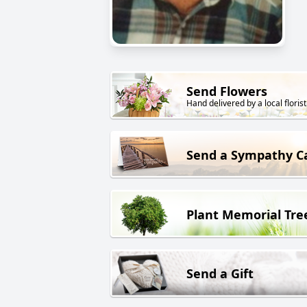
Send Flowers
Hand delivered by a local florist
Send a Sympathy C
Plant Memorial Tre
Send a Gift