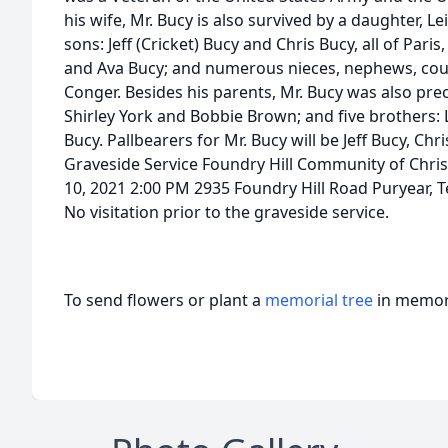
his wife, Mr. Bucy is also survived by a daughter, 
sons: Jeff (Cricket) Bucy and Chris Bucy, all of Pari
and Ava Bucy; and numerous nieces, nephews, cous
Conger. Besides his parents, Mr. Bucy was also pre
Shirley York and Bobbie Brown; and five brothers: L
Bucy. Pallbearers for Mr. Bucy will be Jeff Bucy, C
Graveside Service Foundry Hill Community of Chr
10, 2021 2:00 PM 2935 Foundry Hill Road Puryear,
No visitation prior to the graveside service.
To send flowers or plant a
memorial tree
in memory