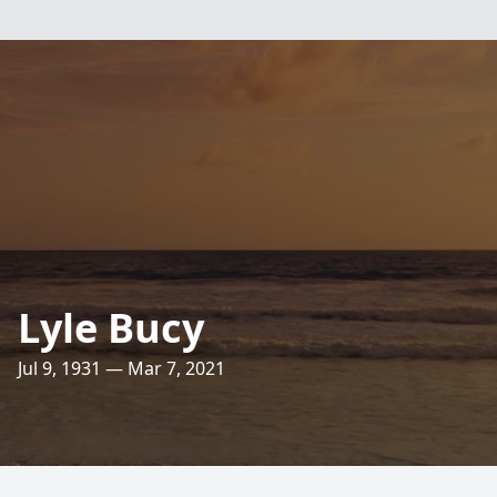
Lyle Bucy
Jul 9, 1931 — Mar 7, 2021