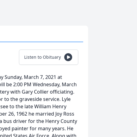
Listen to Obituary
y Sunday, March 7, 2021 at
 will be 2:00 PM Wednesday, March
ry with Gary Collier officiating.
or to the graveside service. Lyle
see to the late William Henry
ber 26, 1962 he married Joy Ross
a bus driver for the Henry County
oyed painter for many years. He
ited States Air Force. Along with