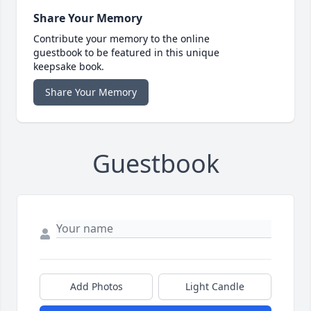
Share Your Memory
Contribute your memory to the online
guestbook to be featured in this unique
keepsake book.
Share Your Memory
Guestbook
Add Photos
Light Candle