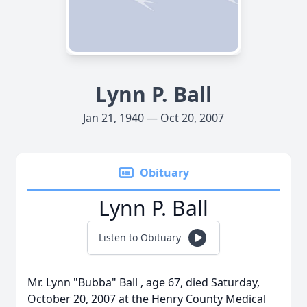
Lynn P. Ball
Jan 21, 1940 — Oct 20, 2007
Obituary
Lynn P. Ball
Listen to Obituary
Mr. Lynn "Bubba" Ball , age 67, died Saturday,
October 20, 2007 at the Henry County Medical