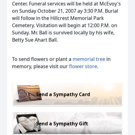
Center. Funeral services will be held at McEvoy's
on Sunday October 21, 2007 ay 3:30 P.M. Burial
will follow in the Hillcrest Memorial Park
Cemetery. Visitation will begin at 12:00 P.M. on
Sunday. Mr. Ball is survived locally by his wife,
Betty Sue Ahart Ball.
To send flowers or plant a
memorial tree
in
memory, please visit our
flower store
.
Send a Sympathy Card
Send a Sympathy Gift