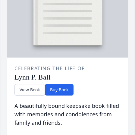
CELEBRATING THE LIFE OF
Lynn P. Ball
View Book
Buy Book
A beautifully bound keepsake book filled
with memories and condolences from
family and friends.