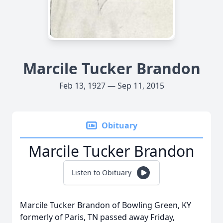
Marcile Tucker Brandon
Feb 13, 1927 — Sep 11, 2015
Obituary
Marcile Tucker Brandon
Listen to Obituary
Marcile Tucker Brandon of Bowling Green, KY
formerly of Paris, TN passed away Friday,