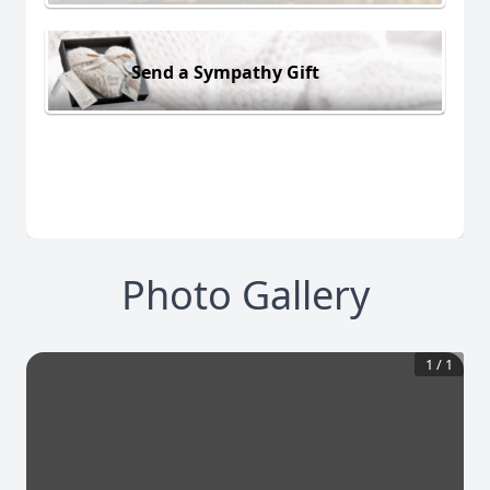
Send a Sympathy Gift
Photo Gallery
1
/
1