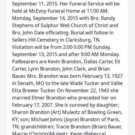
September 11, 2015. Her Funeral Service will be
held at McEvoy Funeral Home at 11:00 AM,
Monday, September 14, 2015 with Bro. Randy
Stephens of Sulphur Well Church of Christ and
Bro. John Dale officiating. Burial will follow in
Sellers Hill Cemetery in Clarksburg, TN.
Visitation will be from 2:00-5:00 PM Sunday,
September 13, 2015 and after 9:00 AM Monday.
Pallbearers are Kevin Brandon, Dallas Carter, Eli
Carter, Lynn Brandon, John Clark, and Brian
Bauer. Mrs. Brandon was born February 13, 1927
in Senath, MO to the late Wade Tucker and Vallie
Etta Brewer Tucker. On November 22, 1943 she
married Elmer Brandon who preceded her on
February 17, 2007. She is survived by daughter;
Sharon Brandon (Art) Mulwitz of Bowling Green,
KY; son; Michael Johns (Joyce) Brandon of Paris,
TN; grandchildren; Tracie Brandon (Brian) Bauer,
Marcie (Christin)Mulwitz, Kevin (Rebecca)