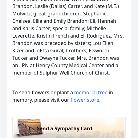
Brandon, Leslie (Dallas) Carter, and Kate (M.E.)
Mulwitz; great-grandchildren; Stephanie,
Chelsea, Ellie and Emily Brandon; Eli, Hannah
and Karis Carter; special family; Michelle
Leverette, Kristin French and Eli Rodriguez. Mrs.
Brandon was preceded by sisters; Lou Ellen
Kizer and JoEtta Gural; brothers; Elsworth
Tucker and Dwayne Tucker. Mrs. Brandon was
an LPN at Henry County Medical Center and a
member of Sulphur Well Church of Christ.
To send flowers or plant a
memorial tree
in
memory, please visit our
flower store
.
Send a Sympathy Card