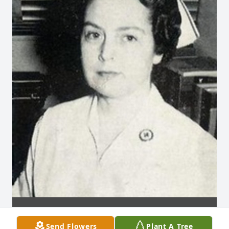
Send Flowers
Plant A Tree