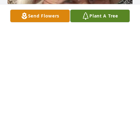
Send Flowers
Plant A Tree