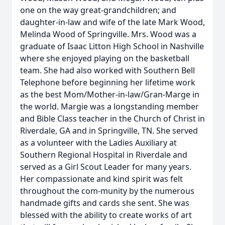
one on the way great-grandchildren; and
daughter-in-law and wife of the late Mark Wood,
Melinda Wood of Springville. Mrs. Wood was a
graduate of Isaac Litton High School in Nashville
where she enjoyed playing on the basketball
team. She had also worked with Southern Bell
Telephone before beginning her lifetime work
as the best Mom/Mother-in-law/Gran-Marge in
the world. Margie was a longstanding member
and Bible Class teacher in the Church of Christ in
Riverdale, GA and in Springville, TN. She served
as a volunteer with the Ladies Auxiliary at
Southern Regional Hospital in Riverdale and
served as a Girl Scout Leader for many years.
Her compassionate and kind spirit was felt
throughout the com-munity by the numerous
handmade gifts and cards she sent. She was
blessed with the ability to create works of art