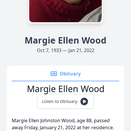
Margie Ellen Wood
Oct 7, 1933 — Jan 21, 2022
Obituary
Margie Ellen Wood
Listen to Obituary
Margie Ellen Johnston Wood, age 88, passed
away Friday, January 21, 2022 at her residence.