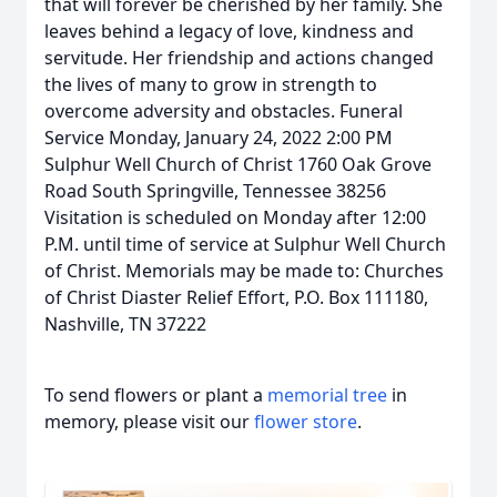
that will forever be cherished by her family. She
leaves behind a legacy of love, kindness and
servitude. Her friendship and actions changed
the lives of many to grow in strength to
overcome adversity and obstacles. Funeral
Service Monday, January 24, 2022 2:00 PM
Sulphur Well Church of Christ 1760 Oak Grove
Road South Springville, Tennessee 38256
Visitation is scheduled on Monday after 12:00
P.M. until time of service at Sulphur Well Church
of Christ. Memorials may be made to: Churches
of Christ Diaster Relief Effort, P.O. Box 111180,
Nashville, TN 37222
To send flowers or plant a
memorial tree
in
memory, please visit our
flower store
.