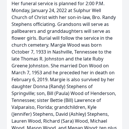
Her funeral service is planned for 2:00 P.M.
Monday, January 24, 2022 at Sulphur Well
Church of Christ with her son-in-law, Bro. Randy
Stephens officiating. Grandsons will serve as
pallbearers and granddaughters will serve as
flower girls. Burial will follow the service in the
church cemetery. Margie Wood was born
October 7, 1933 in Nashville, Tennessee to the
late Thomas R. Johnston and the late Ruby
Greene Johnston. She married Don Wood on
March 7, 1953 and he preceded her in death on
February 6, 2019. Margie is also survived by her
daughter Donna (Randy) Stephens of
Springville; son, Bill (Paula) Wood of Henderson,
Tennessee; sister Bettie (Bill) Lawrence of
Valparaiso, Florida; grandchildren, Kyle
(Jennifer) Stephens, David (Ashley) Stephens,
Lauren Wood, Richard (Sara) Wood, Michael
Wood, Mason Wood, and Megan Wood; ten plus