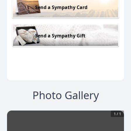
Send a Sympathy Card
Send a Sympathy Gift
Photo Gallery
1
/
1