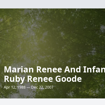
Marian Renee And Infa
Ruby Renee Goode
Apr 12, 1988 — Dec 22, 2007