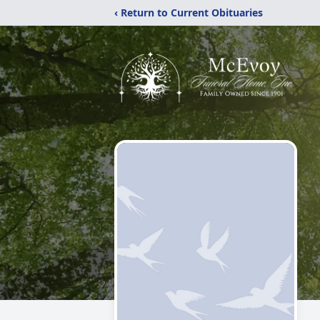
‹ Return to Current Obituaries