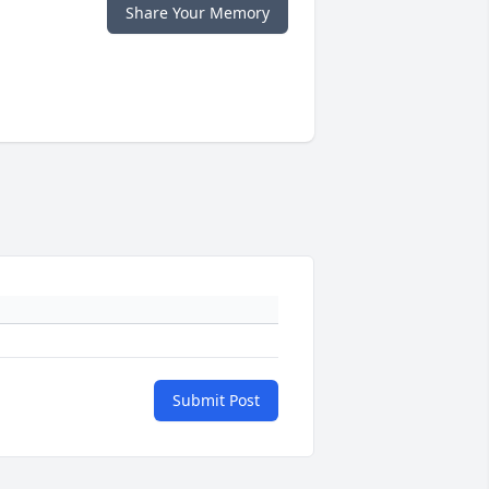
Share Your Memory
Submit Post