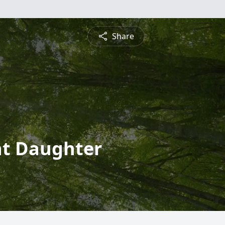
Share
nt Daughter