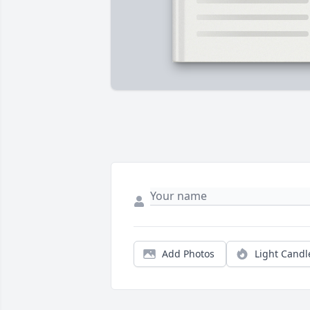
Add Photos
Light Candl