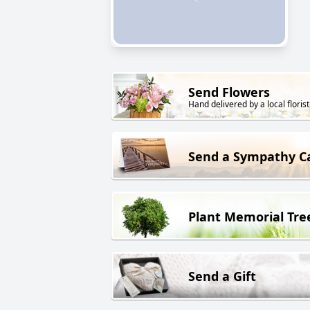
Send Flowers
Hand delivered by a local florist
Send a Sympathy C
Plant Memorial Tre
Send a Gift