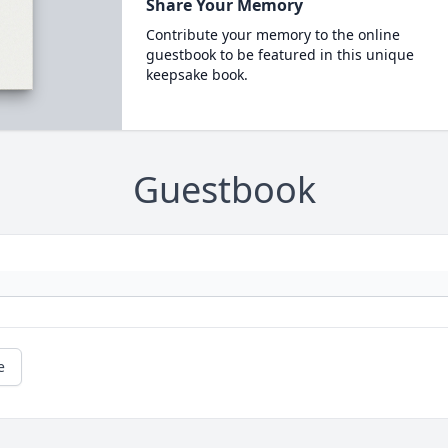
Share Your Memory
Contribute your memory to the online
guestbook to be featured in this unique
keepsake book.
Guestbook
e