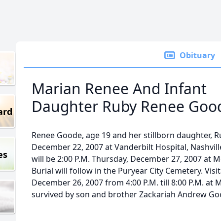
Obituary
Marian Renee And Infant
Daughter Ruby Renee Goo
ard
Renee Goode, age 19 and her stillborn daughter, R
December 22, 2007 at Vanderbilt Hospital, Nashville
es
will be 2:00 P.M. Thursday, December 27, 2007 at
Burial will follow in the Puryear City Cemetery. Vis
December 26, 2007 from 4:00 P.M. till 8:00 P.M. at
survived by son and brother Zackariah Andrew Go