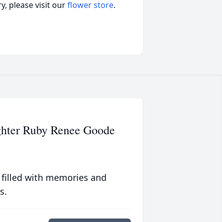
, please visit our
flower store
.
ghter Ruby Renee Goode
 filled with memories and
s.