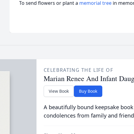
To send flowers or plant a
memorial tree
in memory
CELEBRATING THE LIFE OF
Marian Renee And Infant Dau
View Book
Buy Book
A beautifully bound keepsake book
condolences from family and friend