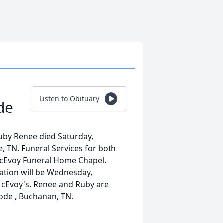
Listen to Obituary
de
uby Renee died Saturday,
, TN. Funeral Services for both
 McEvoy Funeral Home Chapel.
itation will be Wednesday,
 McEvoy's. Renee and Ruby are
ode , Buchanan, TN.