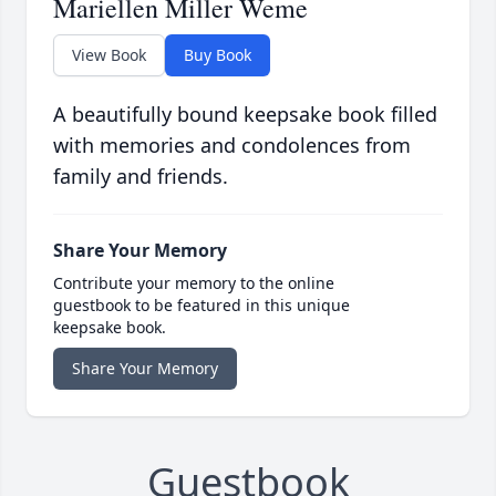
Mariellen Miller Weme
View Book
Buy Book
A beautifully bound keepsake book filled
with memories and condolences from
family and friends.
Share Your Memory
Contribute your memory to the online
guestbook to be featured in this unique
keepsake book.
Share Your Memory
Guestbook