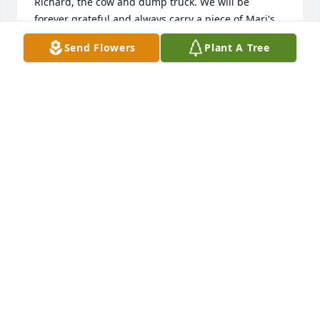
Richard, the cow and dump truck. We will be 
forever grateful and always carry a piece of Mari's 
love and laughter in our hearts. Sending our love to 
Send Flowers
Plant A Tree
the Peterson, Weme, Gernander, and Nelms 
families. The Bizilys
NT BIZILY
Sep 28, 2025
When Andy and I were blessed with 
our twins, Micah and Miah — even if 
only for a short time — she lovingly 
made these beautiful blankets for 
them. They are tucked away in a very special place, 
and she will always be remembered for her 
kindness. Thank you, Mary. Be at peace.