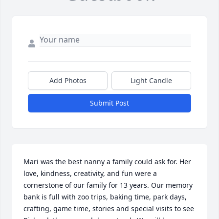
Add Photos
Light Candle
Submit Post
Mari was the best nanny a family could ask for. Her 
love, kindness, creativity, and fun were a 
cornerstone of our family for 13 years. Our memory 
bank is full with zoo trips, baking time, park days, 
crafting, game time, stories and special visits to see 