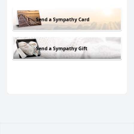
Send a Sympathy Card
Send a Sympathy Gift