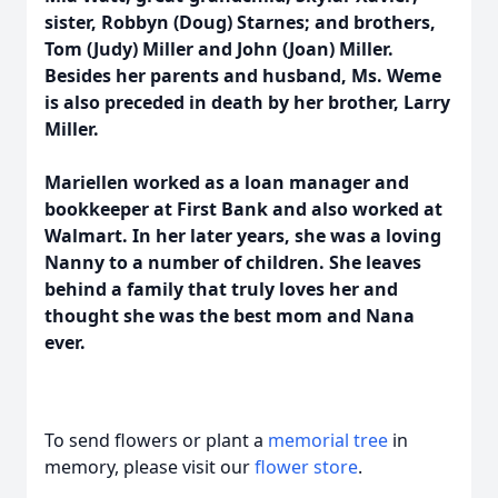
sister, Robbyn (Doug) Starnes; and brothers,
Tom (Judy) Miller and John (Joan) Miller.
Besides her parents and husband, Ms. Weme
is also preceded in death by her brother, Larry
Miller.
Mariellen worked as a loan manager and
bookkeeper at First Bank and also worked at
Walmart. In her later years, she was a loving
Nanny to a number of children. She leaves
behind a family that truly loves her and
thought she was the best mom and Nana
ever.
To send flowers or plant a
memorial tree
in
memory, please visit our
flower store
.