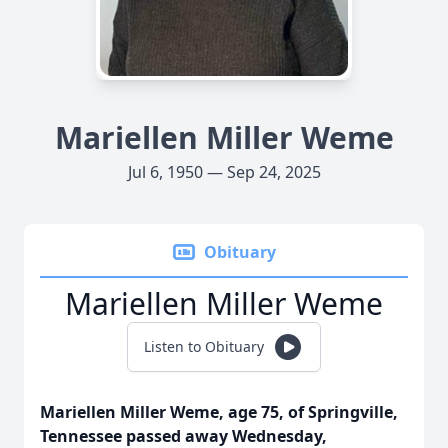
Mariellen Miller Weme
Jul 6, 1950 — Sep 24, 2025
Obituary
Mariellen Miller Weme
Listen to Obituary
Mariellen Miller Weme, age 75, of Springville,
Tennessee passed away Wednesday,