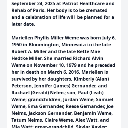
September 24, 2025 at Patriot Healthcare and
Rehab of Paris. Her body is to be cremated
and a celebration of life will be planned for a
later date.
Mariellen Phyllis Miller Weme was born July 6,
1950 in Bloomington, Minnesota to the late
Robert A. Miller and the late Bette Mae
Hedtke Miller. She married Richard Alvin
Weme on November 10, 1979 and he preceded
her in death on March 6, 2016. Mariellen is
survived by her daughters, Kimberly (Alan)
Peterson, Jennifer (James) Gernander, and
Rachael (Gerald) Nelms; son, Paul (Leah)
Weme; grandchildren, Jordan Weme, Samuel
Weme, Ema Gernander, Reese Gernander, Joe
Nelms, Jackson Gernander, Benjamin Weme,
Tatum Nelms, Claire Weme, Alex Watt, and
Mia Watt; great-grandchild, Skylar Xavier;