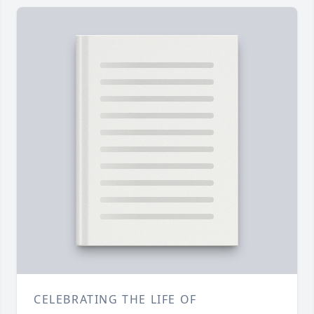
CELEBRATING THE LIFE OF