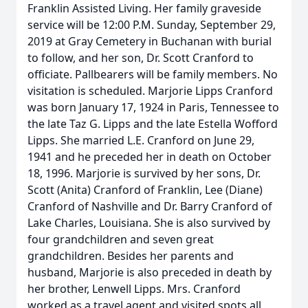
Franklin Assisted Living. Her family graveside
service will be 12:00 P.M. Sunday, September 29,
2019 at Gray Cemetery in Buchanan with burial
to follow, and her son, Dr. Scott Cranford to
officiate. Pallbearers will be family members. No
visitation is scheduled. Marjorie Lipps Cranford
was born January 17, 1924 in Paris, Tennessee to
the late Taz G. Lipps and the late Estella Wofford
Lipps. She married L.E. Cranford on June 29,
1941 and he preceded her in death on October
18, 1996. Marjorie is survived by her sons, Dr.
Scott (Anita) Cranford of Franklin, Lee (Diane)
Cranford of Nashville and Dr. Barry Cranford of
Lake Charles, Louisiana. She is also survived by
four grandchildren and seven great
grandchildren. Besides her parents and
husband, Marjorie is also preceded in death by
her brother, Lenwell Lipps. Mrs. Cranford
worked as a travel agent and visited spots all