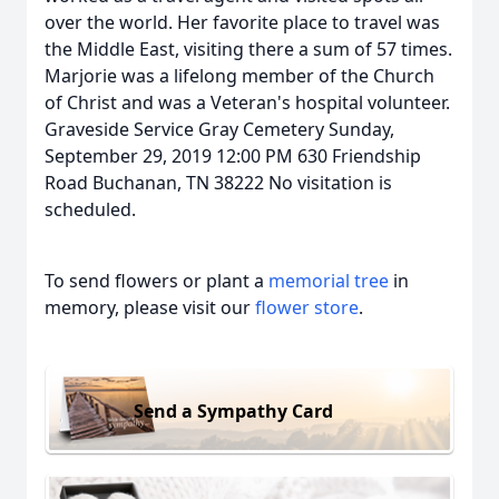
over the world. Her favorite place to travel was
the Middle East, visiting there a sum of 57 times.
Marjorie was a lifelong member of the Church
of Christ and was a Veteran's hospital volunteer.
Graveside Service Gray Cemetery Sunday,
September 29, 2019 12:00 PM 630 Friendship
Road Buchanan, TN 38222 No visitation is
scheduled.
To send flowers or plant a
memorial tree
in
memory, please visit our
flower store
.
Send a Sympathy Card