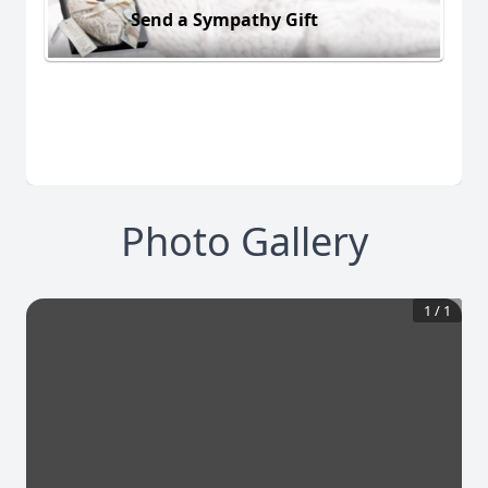
Send a Sympathy Gift
Photo Gallery
1
/
1