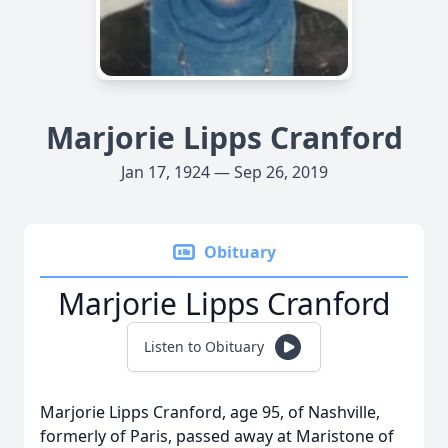
Marjorie Lipps Cranford
Jan 17, 1924 — Sep 26, 2019
Obituary
Marjorie Lipps Cranford
Listen to Obituary
Marjorie Lipps Cranford, age 95, of Nashville,
formerly of Paris, passed away at Maristone of