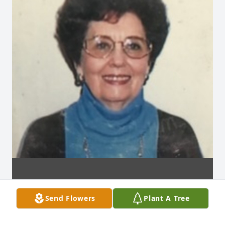
Send Flowers
Plant A Tree