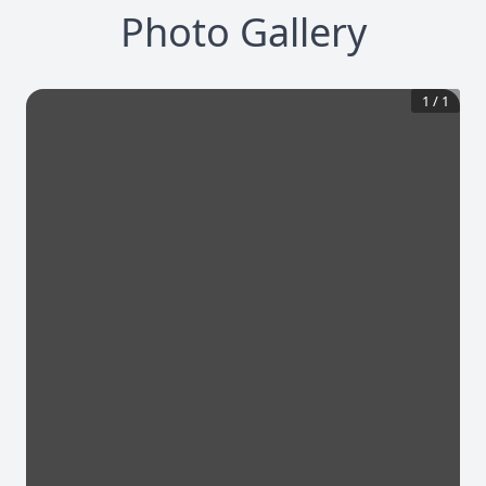
Photo Gallery
1
/
1