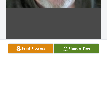
Send Flowers
Plant A Tree