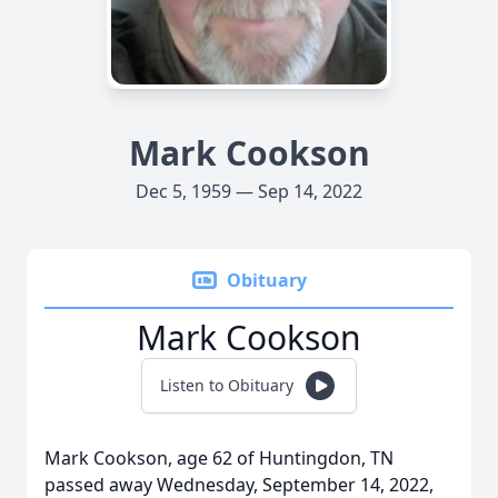
Mark Cookson
Dec 5, 1959 — Sep 14, 2022
Obituary
Mark Cookson
Listen to Obituary
Mark Cookson, age 62 of Huntingdon, TN
passed away Wednesday, September 14, 2022,