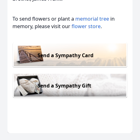
To send flowers or plant a
memorial tree
in
memory, please visit our
flower store
.
Send a Sympathy Card
Send a Sympathy Gift