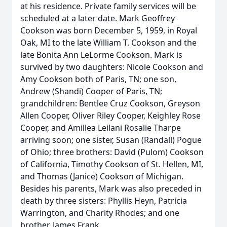
at his residence. Private family services will be
scheduled at a later date. Mark Geoffrey
Cookson was born December 5, 1959, in Royal
Oak, MI to the late William T. Cookson and the
late Bonita Ann LeLorme Cookson. Mark is
survived by two daughters: Nicole Cookson and
Amy Cookson both of Paris, TN; one son,
Andrew (Shandi) Cooper of Paris, TN;
grandchildren: Bentlee Cruz Cookson, Greyson
Allen Cooper, Oliver Riley Cooper, Keighley Rose
Cooper, and Amillea Leilani Rosalie Tharpe
arriving soon; one sister, Susan (Randall) Pogue
of Ohio; three brothers: David (Pulom) Cookson
of California, Timothy Cookson of St. Hellen, MI,
and Thomas (Janice) Cookson of Michigan.
Besides his parents, Mark was also preceded in
death by three sisters: Phyllis Heyn, Patricia
Warrington, and Charity Rhodes; and one
brother, James Frank.