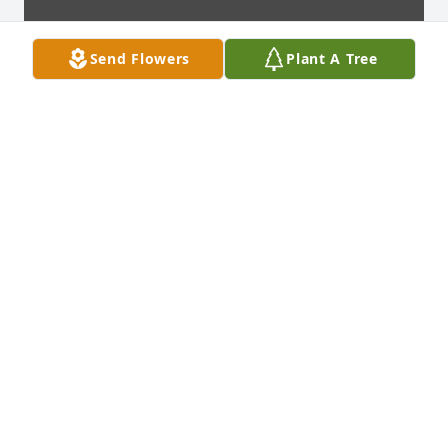
Send Flowers
Plant A Tree