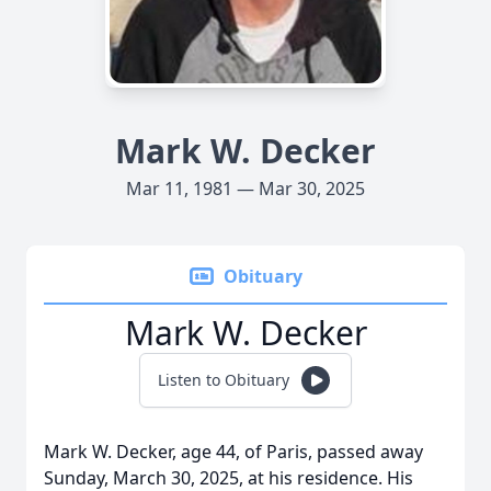
Mark W. Decker
Mar 11, 1981 — Mar 30, 2025
Obituary
Mark W. Decker
Listen to Obituary
Mark W. Decker, age 44, of Paris, passed away
Sunday, March 30, 2025, at his residence. His