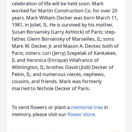
celebration of life will be held soon. Mark
worked for Martin Construction Co. for over 20
years. Mark William Decker was born March 11,
1981, in Joliet, IL. He is survived by his mother,
Susan Borvansky (Larry Ashlock) of Paris; step-
father, Glenn Borvansky of Marseilles, IL; sons:
Mark W. Decker, Jr. and Mason A. Decker, both of
Paris; sisters: Lori (Jerry) Szepelak of Kankakee,
IL and Veronica (Enrique) Villafranco of
Wilmington, IL; brother, David (Jodi) Decker of
Pekin, IL; and numerous nieces, nephews,
cousins, and friends. Mark was formerly
married to Nichole Decker of Paris.
To send flowers or plant a
memorial tree
in
memory, please visit our
flower store
.