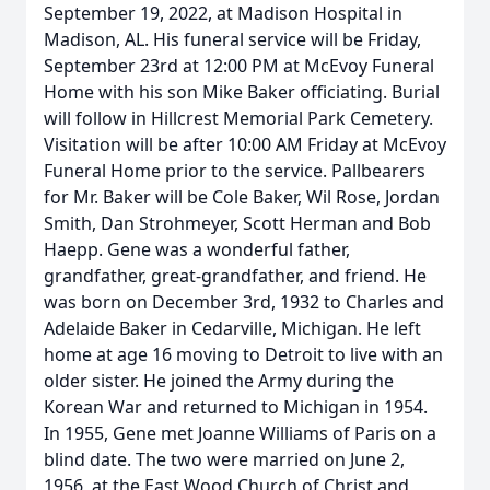
September 19, 2022, at Madison Hospital in
Madison, AL. His funeral service will be Friday,
September 23rd at 12:00 PM at McEvoy Funeral
Home with his son Mike Baker officiating. Burial
will follow in Hillcrest Memorial Park Cemetery.
Visitation will be after 10:00 AM Friday at McEvoy
Funeral Home prior to the service. Pallbearers
for Mr. Baker will be Cole Baker, Wil Rose, Jordan
Smith, Dan Strohmeyer, Scott Herman and Bob
Haepp. Gene was a wonderful father,
grandfather, great-grandfather, and friend. He
was born on December 3rd, 1932 to Charles and
Adelaide Baker in Cedarville, Michigan. He left
home at age 16 moving to Detroit to live with an
older sister. He joined the Army during the
Korean War and returned to Michigan in 1954.
In 1955, Gene met Joanne Williams of Paris on a
blind date. The two were married on June 2,
1956, at the East Wood Church of Christ and