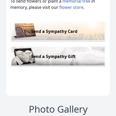
To send flowers or plant a
memorial tree
in
memory, please visit our
flower store
.
Send a Sympathy Card
Send a Sympathy Gift
Photo Gallery