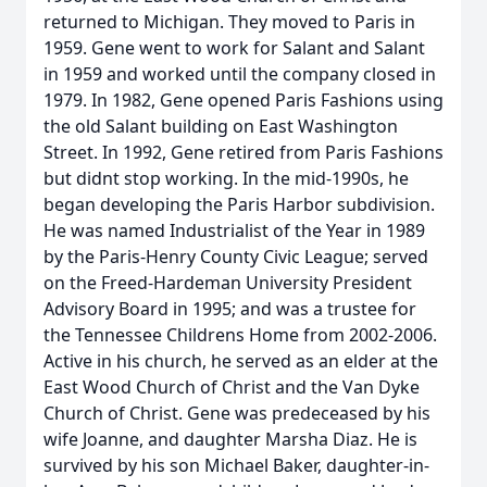
returned to Michigan. They moved to Paris in
1959. Gene went to work for Salant and Salant
in 1959 and worked until the company closed in
1979. In 1982, Gene opened Paris Fashions using
the old Salant building on East Washington
Street. In 1992, Gene retired from Paris Fashions
but didnt stop working. In the mid-1990s, he
began developing the Paris Harbor subdivision.
He was named Industrialist of the Year in 1989
by the Paris-Henry County Civic League; served
on the Freed-Hardeman University President
Advisory Board in 1995; and was a trustee for
the Tennessee Childrens Home from 2002-2006.
Active in his church, he served as an elder at the
East Wood Church of Christ and the Van Dyke
Church of Christ. Gene was predeceased by his
wife Joanne, and daughter Marsha Diaz. He is
survived by his son Michael Baker, daughter-in-