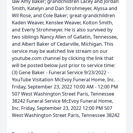
law Amy Baker; grandchildren Lacey and Jordan
Smith, Katelyn and Dan Strohmeyer, Alyssa and
Wil Rose, and Cole Baker; great-grandchildren
Kaden Weaver, Kenslee Weaver, Kolton Smith,
and Everly Strohmeyer. He is also survived by
two siblings Nancy Allen of Gallatin, Tennessee,
and Albert Baker of Cedarville, Michigan. This
service may be watched live stream on our
youtube.com channel by clicking the link that
will be posted below just prior to service time:
(3) Gene Baker - Funeral Service 9/23/2022 -
YouTube Visitation McEvoy Funeral Home, Inc.
Friday, September 23, 2022 10:00 AM - 12:00 PM
507 West Washington Street Paris, Tennessee
38242 Funeral Service McEvoy Funeral Home,
Inc. Friday, September 23, 2022 12:00 PM 507
West Washington Street Paris, Tennessee 38242