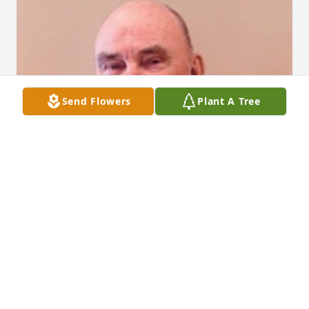
Send Flowers
Plant A Tree