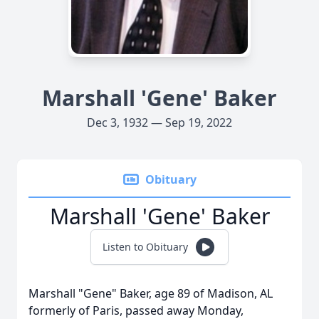
Marshall 'Gene' Baker
Dec 3, 1932 — Sep 19, 2022
Obituary
Marshall 'Gene' Baker
Listen to Obituary
Marshall "Gene" Baker, age 89 of Madison, AL
formerly of Paris, passed away Monday,