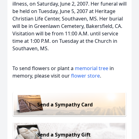
illness, on Saturday, June 2, 2007. Her funeral will
be held on Tuesday, June 5, 2007 at Heritage
Christian Life Center, Southaven, MS. Her burial
will be in Greenlawn Cemetery, Bakersfield, CA.
Visitation will be from 11:00 A.M. until service
time at 1:00 P.M. on Tuesday at the Church in
Southaven, MS.
To send flowers or plant a
memorial tree
in
memory, please visit our
flower store
.
Send a Sympathy Card
Send a Sympathy Gift