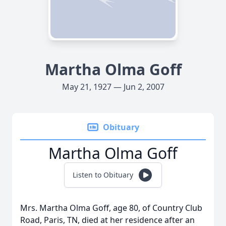
Martha Olma Goff
May 21, 1927 — Jun 2, 2007
Obituary
Martha Olma Goff
Listen to Obituary
Mrs. Martha Olma Goff, age 80, of Country Club
Road, Paris, TN, died at her residence after an