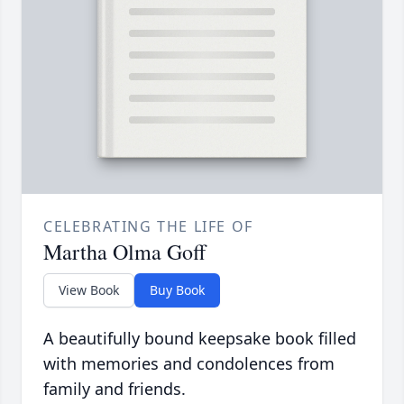
CELEBRATING THE LIFE OF
Martha Olma Goff
View Book
Buy Book
A beautifully bound keepsake book filled
with memories and condolences from
family and friends.