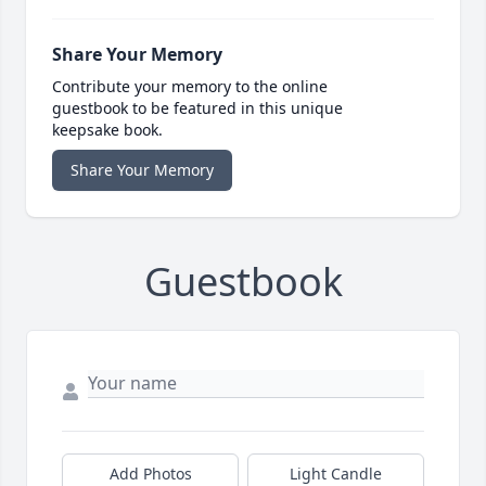
Share Your Memory
Contribute your memory to the online
guestbook to be featured in this unique
keepsake book.
Share Your Memory
Guestbook
Add Photos
Light Candle