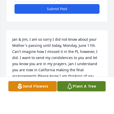
Submit Post
Jan & Jim, I am so sorry I did not know about your 
Mother's passing until today, Monday, June 11th. 
Can't imagine how I missed it in the PI, however, I 
did. I want to send my condolences to you and let 
you know you are in my prayers. Jan I understand 
you are now in California making the final 
arrangements.Please know I am thinking of you, 
Love, Velma
Send Flowers
Plant A Tree
VELMA MCBRIDE
Jun 11, 2007