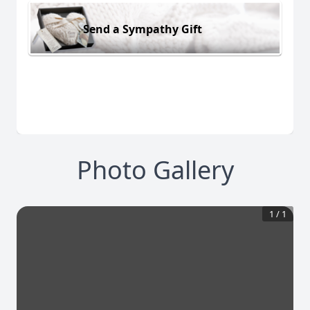
Send a Sympathy Gift
Photo Gallery
1
/
1