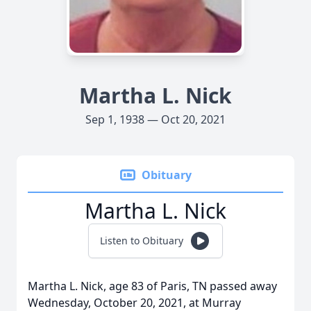
Martha L. Nick
Sep 1, 1938 — Oct 20, 2021
Obituary
Martha L. Nick
Listen to Obituary
Martha L. Nick, age 83 of Paris, TN passed away
Wednesday, October 20, 2021, at Murray