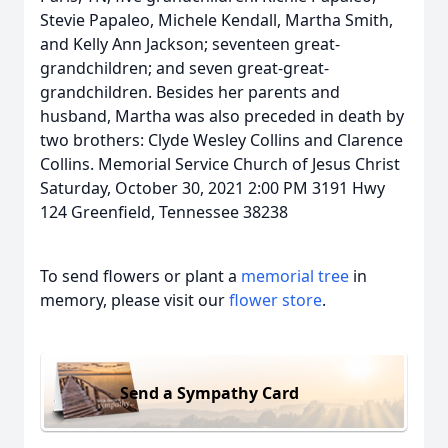
Stevie Papaleo, Michele Kendall, Martha Smith,
and Kelly Ann Jackson; seventeen great-
grandchildren; and seven great-great-
grandchildren. Besides her parents and
husband, Martha was also preceded in death by
two brothers: Clyde Wesley Collins and Clarence
Collins. Memorial Service Church of Jesus Christ
Saturday, October 30, 2021 2:00 PM 3191 Hwy
124 Greenfield, Tennessee 38238
To send flowers or plant a
memorial tree
in
memory, please visit our
flower store
.
Send a Sympathy Card