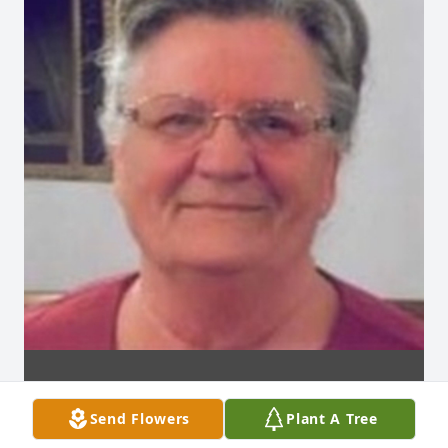
Send Flowers
Plant A Tree