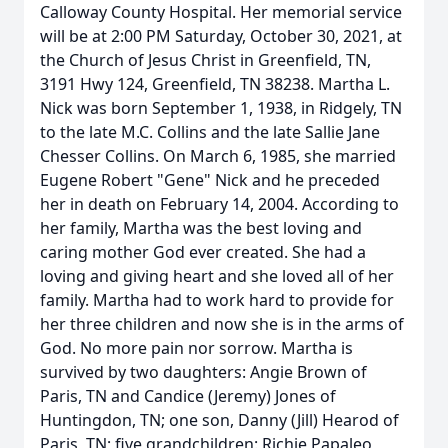
Calloway County Hospital. Her memorial service
will be at 2:00 PM Saturday, October 30, 2021, at
the Church of Jesus Christ in Greenfield, TN,
3191 Hwy 124, Greenfield, TN 38238. Martha L.
Nick was born September 1, 1938, in Ridgely, TN
to the late M.C. Collins and the late Sallie Jane
Chesser Collins. On March 6, 1985, she married
Eugene Robert "Gene" Nick and he preceded
her in death on February 14, 2004. According to
her family, Martha was the best loving and
caring mother God ever created. She had a
loving and giving heart and she loved all of her
family. Martha had to work hard to provide for
her three children and now she is in the arms of
God. No more pain nor sorrow. Martha is
survived by two daughters: Angie Brown of
Paris, TN and Candice (Jeremy) Jones of
Huntingdon, TN; one son, Danny (Jill) Hearod of
Paris, TN; five grandchildren: Richie Papaleo,