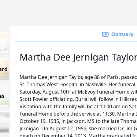
Obituary
Martha Dee Jernigan Taylo
ard
Martha Dee Jernigan Taylor, age 88 of Paris, passe
St. Thomas West Hospital in Nashville. Her funeral 
Saturday, August 10th at McEvoy Funeral Home wit
es
Scott Fowler officiating. Burial will follow in Hillc
Visitation with the family will be at 10:00 am on S
Funeral Home before the service at 11:30. Martha 
October 19, 1935, in Jackson, MS to the late Thomas
Jernigan. On August 12, 1956, she married Dr. Jim G
death on December 14, 2013. Martha graduated fr