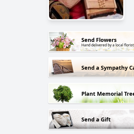
Send Flowers
Hand delivered by a local florist
Send a Sympathy C
Plant Memorial Tre
Send a Gift