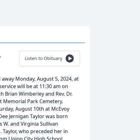
r
Listen to Obituary
d away Monday, August 5, 2024, at
service will be at 11:30 am on
h Brian Wimberley and Rev. Dr.
rest Memorial Park Cemetery.
aturday, August 10th at McEvoy
Dee Jernigan Taylor was born
 W. and Virginia Sullivan
. Taylor, who preceded her in
om Union City High School,