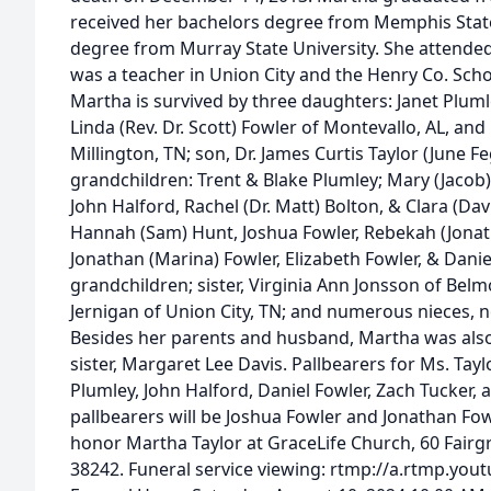
received her bachelors degree from Memphis State
degree from Murray State University. She attended
was a teacher in Union City and the Henry Co. Sch
Martha is survived by three daughters: Janet Pluml
Linda (Rev. Dr. Scott) Fowler of Montevallo, AL, and 
Millington, TN; son, Dr. James Curtis Taylor (June Fe
grandchildren: Trent & Blake Plumley; Mary (Jacob) 
John Halford, Rachel (Dr. Matt) Bolton, & Clara (Dav
Hannah (Sam) Hunt, Joshua Fowler, Rebekah (Jonath
Jonathan (Marina) Fowler, Elizabeth Fowler, & Danie
grandchildren; sister, Virginia Ann Jonsson of Bel
Jernigan of Union City, TN; and numerous nieces, 
Besides her parents and husband, Martha was also
sister, Margaret Lee Davis. Pallbearers for Ms. Tayl
Plumley, John Halford, Daniel Fowler, Zach Tucker,
pallbearers will be Joshua Fowler and Jonathan F
honor Martha Taylor at GraceLife Church, 60 Fairgr
38242. Funeral service viewing: rtmp://a.rtmp.you