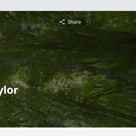
Share
ylor