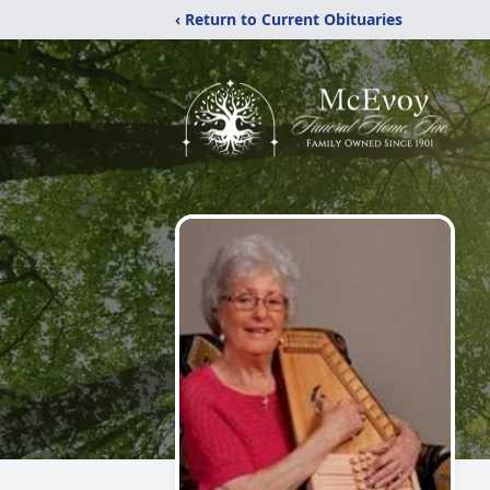
‹ Return to Current Obituaries