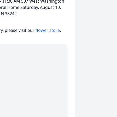
 - 11:30 AM 507 West Washington
eral Home Saturday, August 10,
TN 38242
, please visit our
flower store
.