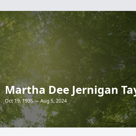
Martha Dee Jernigan Ta
Oct 19, 1935 — Aug 5, 2024