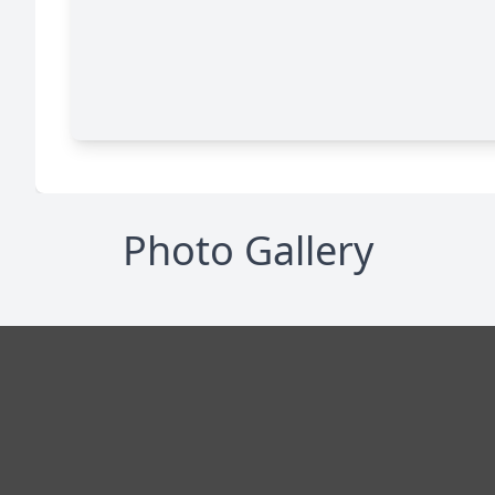
Photo Gallery