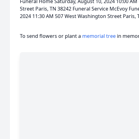
Funeral Home Saturday, August 10, 2024 10:00 AM
Street Paris, TN 38242 Funeral Service McEvoy Fun
2024 11:30 AM 507 West Washington Street Paris, 
To send flowers or plant a
memorial tree
in memory