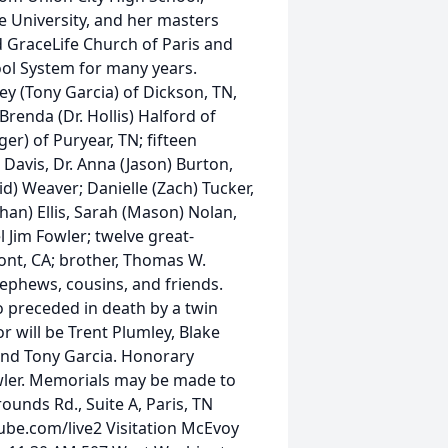
 University, and her masters
 GraceLife Church of Paris and
ool System for many years.
ey (Tony Garcia) of Dickson, TN,
Brenda (Dr. Hollis) Halford of
ger) of Puryear, TN; fifteen
Davis, Dr. Anna (Jason) Burton,
id) Weaver; Danielle (Zach) Tucker,
an) Ellis, Sarah (Mason) Nolan,
l Jim Fowler; twelve great-
mont, CA; brother, Thomas W.
nephews, cousins, and friends.
 preceded in death by a twin
or will be Trent Plumley, Blake
 and Tony Garcia. Honorary
owler. Memorials may be made to
ounds Rd., Suite A, Paris, TN
tube.com/live2 Visitation McEvoy