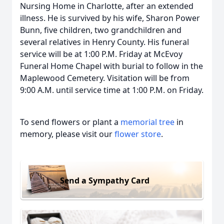
Nursing Home in Charlotte, after an extended
illness. He is survived by his wife, Sharon Power
Bunn, five children, two grandchildren and
several relatives in Henry County. His funeral
service will be at 1:00 P.M. Friday at McEvoy
Funeral Home Chapel with burial to follow in the
Maplewood Cemetery. Visitation will be from
9:00 A.M. until service time at 1:00 P.M. on Friday.
To send flowers or plant a
memorial tree
in
memory, please visit our
flower store
.
Send a Sympathy Card