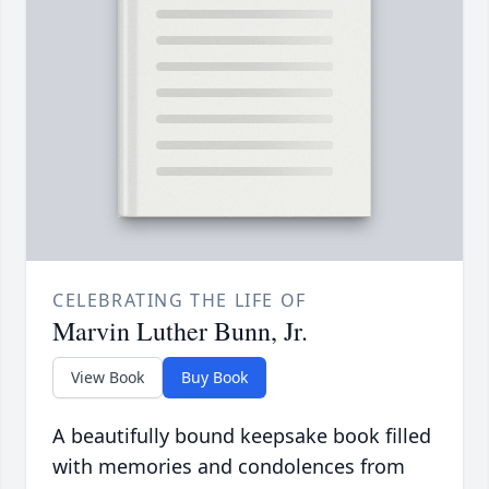
CELEBRATING THE LIFE OF
Marvin Luther Bunn, Jr.
View Book
Buy Book
A beautifully bound keepsake book filled
with memories and condolences from