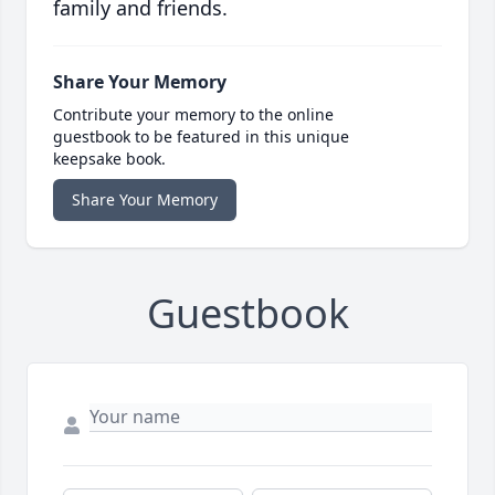
family and friends.
Share Your Memory
Contribute your memory to the online
guestbook to be featured in this unique
keepsake book.
Share Your Memory
Guestbook