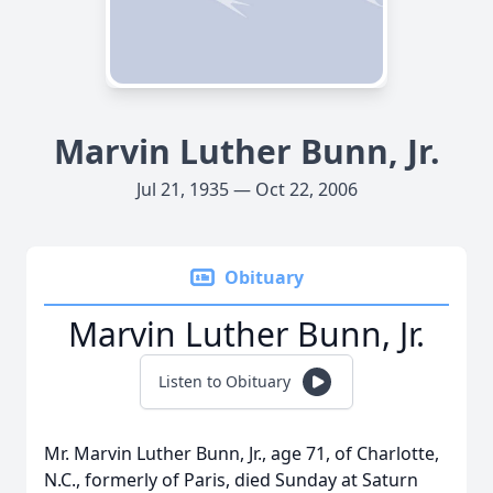
Marvin Luther Bunn, Jr.
Jul 21, 1935 — Oct 22, 2006
Obituary
Marvin Luther Bunn, Jr.
Listen to Obituary
Mr. Marvin Luther Bunn, Jr., age 71, of Charlotte,
N.C., formerly of Paris, died Sunday at Saturn