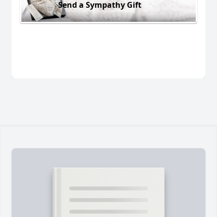
Send a Sympathy Gift