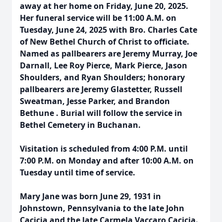
away at her home on Friday, June 20, 2025.
Her funeral service will be 11:00 A.M. on
Tuesday, June 24, 2025 with Bro. Charles Cate
of New Bethel Church of Christ to officiate.
Named as pallbearers are Jeremy Murray, Joe
Darnall, Lee Roy Pierce, Mark Pierce, Jason
Shoulders, and Ryan Shoulders; honorary
pallbearers are Jeremy Glastetter, Russell
Sweatman, Jesse Parker, and Brandon
Bethune . Burial will follow the service in
Bethel Cemetery in Buchanan.
Visitation is scheduled from 4:00 P.M. until
7:00 P.M. on Monday and after 10:00 A.M. on
Tuesday until time of service.
Mary Jane was born June 29, 1931 in
Johnstown, Pennsylvania to the late John
Cacicia and the late Carmela Vaccaro Cacicia.