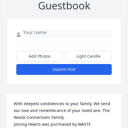
Guestbook
Add Photos
Light Candle
Submit Post
With deepest condolences to your family. We send 
our love and remembrance of your loved one. The 
Waste Connections Family.

Joining Hearts was purchased by WASTE 