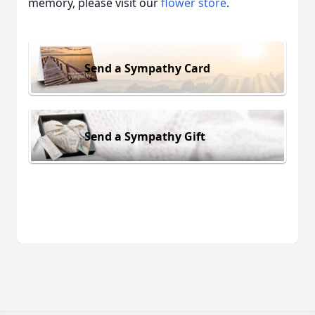
memory, please visit our
flower store
.
Send a Sympathy Card
Send a Sympathy Gift