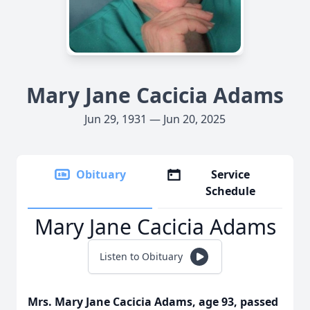
Mary Jane Cacicia Adams
Jun 29, 1931 — Jun 20, 2025
Obituary
Service
Schedule
Mary Jane Cacicia Adams
Listen to Obituary
Mrs. Mary Jane Cacicia Adams, age 93, passed