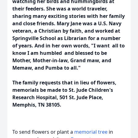
watching her birds and hummingbirds at
their feeders. She was a world traveler,
sharing many exciting stories with her family
and close friends. Mary Jane was a U.S. Navy
veteran, a Christian by faith, and worked at
Springville School as Librarian for a number
of years. And in her own words, "I want all to
know I am humbled and blessed to be
Mother, Mother-in-law, Grand maw, and
Memaw, and Pumba to all."
The family requests that in lieu of flowers,
memorials be made to St. Jude Children's
Research Hospital, 501 St. Jude Place,
Memphis, TN 38105.
To send flowers or plant a
memorial tree
in