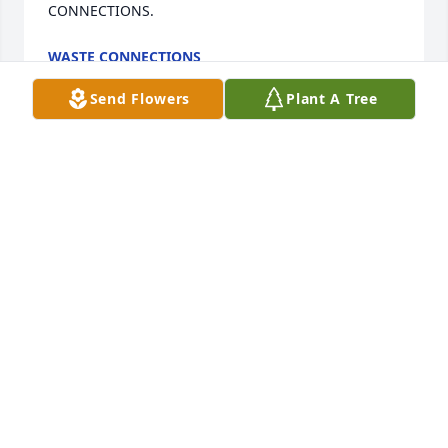
CONNECTIONS.
WASTE CONNECTIONS
Jun 23, 2025
Send Flowers
Plant A Tree
With Deepest Sympathy.

Butterfly Garden was purchased by Bobby, Jody, 
Lisa, Kelly, Zach, Kayla, Isabella.
BOBBY, JODY, LISA, KELLY, ZACH, KAYLA, ISABELLA
Jun 21, 2025
So sorry I didn't know that Mimi was sick.  I guess 
the last time we talked she had been to Johnstown 
and vsited family there.  The pictures she send 