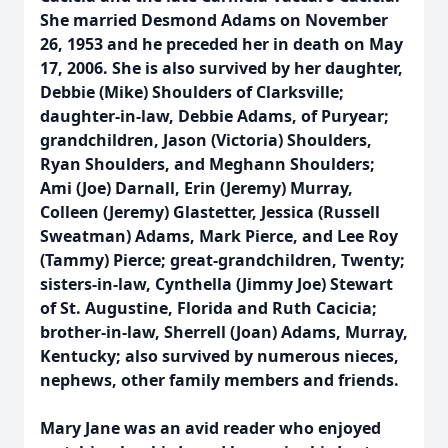
She married Desmond Adams on November
26, 1953 and he preceded her in death on May
17, 2006. She is also survived by her daughter,
Debbie (Mike) Shoulders of Clarksville;
daughter-in-law, Debbie Adams, of Puryear;
grandchildren, Jason (Victoria) Shoulders,
Ryan Shoulders, and Meghann Shoulders;
Ami (Joe) Darnall, Erin (Jeremy) Murray,
Colleen (Jeremy) Glastetter, Jessica (Russell
Sweatman) Adams, Mark Pierce, and Lee Roy
(Tammy) Pierce; great-grandchildren, Twenty;
sisters-in-law, Cynthella (Jimmy Joe) Stewart
of St. Augustine, Florida and Ruth Cacicia;
brother-in-law, Sherrell (Joan) Adams, Murray,
Kentucky; also survived by numerous nieces,
nephews, other family members and friends.
Mary Jane was an avid reader who enjoyed