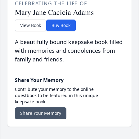
CELEBRATING THE LIFE OF
Mary Jane Cacicia Adams
View Book
Buy Book
A beautifully bound keepsake book filled
with memories and condolences from
family and friends.
Share Your Memory
Contribute your memory to the online
guestbook to be featured in this unique
keepsake book.
Share Your Memory