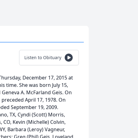
Listen to Obituary
 Thursday, December 17, 2015 at
his time. She was born July 15,
nd Geneva A. McFarland Geis. On
 preceded April 17, 1978. On
ceded September 19, 2009.
no, TX, Cyndi (Scott) Morris,
 CO, Kevin (Michelle) Colvin,
 WY, Barbara (Leroy) Vagneur,
hers: Greg (Phil) Geis, Loveland,