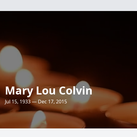
Mary Lou Colvin
Jul 15, 1933 — Dec 17, 2015