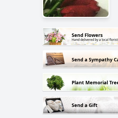
Send Flowers
Hand delivered by a local florist
Send a Sympathy C
Plant Memorial Tre
Send a Gift