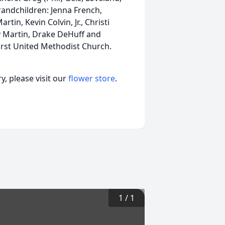
randchildren: Jenna French,
tin, Kevin Colvin, Jr., Christi
y Martin, Drake DeHuff and
irst United Methodist Church.
, please visit our
flower store
.
1
/
1