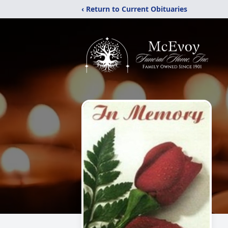
‹ Return to Current Obituaries