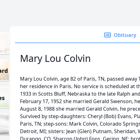
Obituary
Mary Lou Colvin
ard
Mary Lou Colvin, age 82 of Paris, TN, passed away
her residence in Paris. No service is scheduled at t
1933 in Scotts Bluff, Nebraska to the late Ralph a
es
February 17, 1952 she married Gerald Swenson, he
August 8, 1988 she married Gerald Colvin, he pre
Survived by step-daughters: Cheryl (Bob) Evans, Pla
Paris, TN; step-sons: Mark Colvin, Colorado Springs,
Detroit, MI; sisters: Jean (Glen) Putnam, Sheridan,
Durango, CO, Sharron (John) Foos, Gering, NE; brot