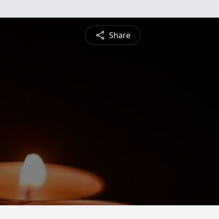
Share