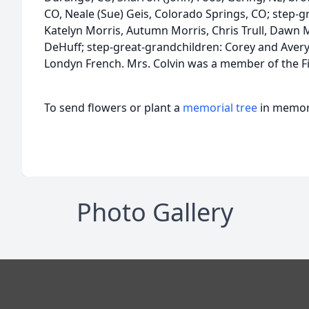
CO, Neale (Sue) Geis, Colorado Springs, CO; step-g
Katelyn Morris, Autumn Morris, Chris Trull, Dawn Mar
DeHuff; step-great-grandchildren: Corey and Aver
Londyn French. Mrs. Colvin was a member of the F
To send flowers or plant a
memorial tree
in memory
Photo Gallery