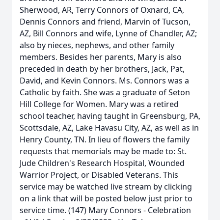
Sherwood, AR, Terry Connors of Oxnard, CA,
Dennis Connors and friend, Marvin of Tucson,
AZ, Bill Connors and wife, Lynne of Chandler, AZ;
also by nieces, nephews, and other family
members. Besides her parents, Mary is also
preceded in death by her brothers, Jack, Pat,
David, and Kevin Connors. Ms. Connors was a
Catholic by faith. She was a graduate of Seton
Hill College for Women. Mary was a retired
school teacher, having taught in Greensburg, PA,
Scottsdale, AZ, Lake Havasu City, AZ, as well as in
Henry County, TN. In lieu of flowers the family
requests that memorials may be made to: St.
Jude Children's Research Hospital, Wounded
Warrior Project, or Disabled Veterans. This
service may be watched live stream by clicking
on a link that will be posted below just prior to
service time. (147) Mary Connors - Celebration