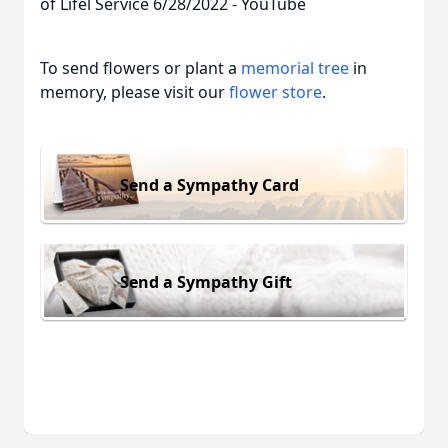
of Lifel Service 6/28/2022 - YouTube
To send flowers or plant a
memorial tree
in
memory, please visit our
flower store
.
Send a Sympathy Card
Send a Sympathy Gift