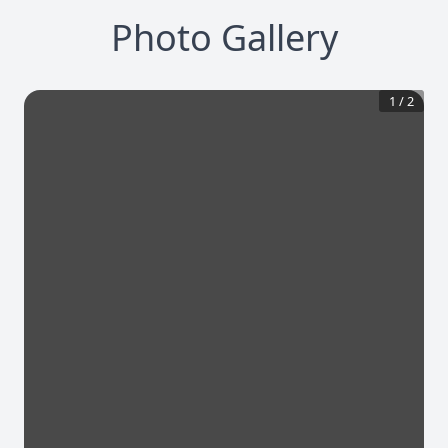
Photo Gallery
1
/
2