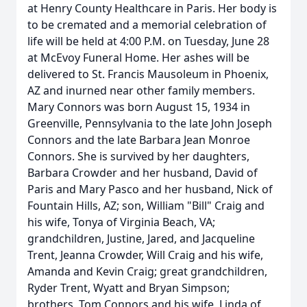
at Henry County Healthcare in Paris. Her body is
to be cremated and a memorial celebration of
life will be held at 4:00 P.M. on Tuesday, June 28
at McEvoy Funeral Home. Her ashes will be
delivered to St. Francis Mausoleum in Phoenix,
AZ and inurned near other family members.
Mary Connors was born August 15, 1934 in
Greenville, Pennsylvania to the late John Joseph
Connors and the late Barbara Jean Monroe
Connors. She is survived by her daughters,
Barbara Crowder and her husband, David of
Paris and Mary Pasco and her husband, Nick of
Fountain Hills, AZ; son, William "Bill" Craig and
his wife, Tonya of Virginia Beach, VA;
grandchildren, Justine, Jared, and Jacqueline
Trent, Jeanna Crowder, Will Craig and his wife,
Amanda and Kevin Craig; great grandchildren,
Ryder Trent, Wyatt and Bryan Simpson;
brothers, Tom Connors and his wife, Linda of