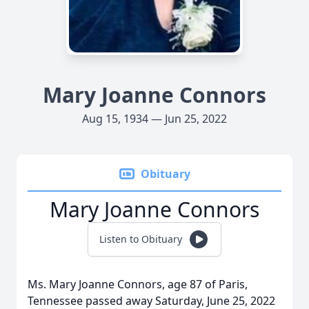
Mary Joanne Connors
Aug 15, 1934 — Jun 25, 2022
Obituary
Mary Joanne Connors
Listen to Obituary
Ms. Mary Joanne Connors, age 87 of Paris,
Tennessee passed away Saturday, June 25, 2022