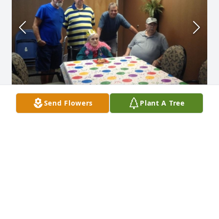
Send Flowers
Plant A Tree