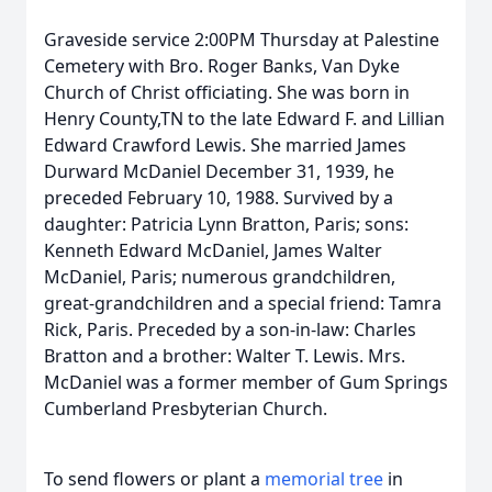
Graveside service 2:00PM Thursday at Palestine
Cemetery with Bro. Roger Banks, Van Dyke
Church of Christ officiating. She was born in
Henry County,TN to the late Edward F. and Lillian
Edward Crawford Lewis. She married James
Durward McDaniel December 31, 1939, he
preceded February 10, 1988. Survived by a
daughter: Patricia Lynn Bratton, Paris; sons:
Kenneth Edward McDaniel, James Walter
McDaniel, Paris; numerous grandchildren,
great-grandchildren and a special friend: Tamra
Rick, Paris. Preceded by a son-in-law: Charles
Bratton and a brother: Walter T. Lewis. Mrs.
McDaniel was a former member of Gum Springs
Cumberland Presbyterian Church.
To send flowers or plant a
memorial tree
in