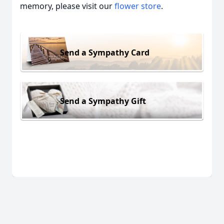
memory, please visit our
flower store
.
Send a Sympathy Card
Send a Sympathy Gift