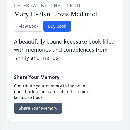
CELEBRATING THE LIFE OF
Mary Evelyn Lewis Mcdaniel
View Book
Buy Book
A beautifully bound keepsake book filled
with memories and condolences from
family and friends.
Share Your Memory
Contribute your memory to the online
guestbook to be featured in this unique
keepsake book.
Share Your Memory