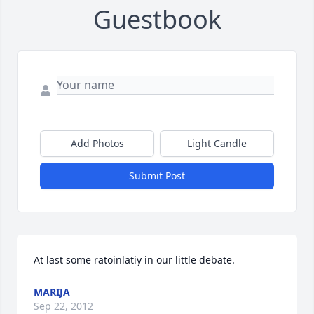
Guestbook
Add Photos
Light Candle
Submit Post
At last some ratoinlatiy in our little debate.
MARIJA
Sep 22, 2012