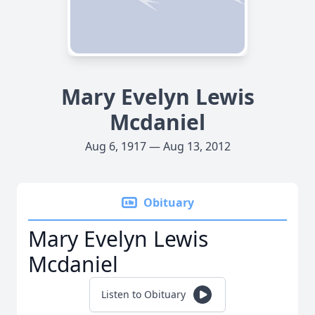
Mary Evelyn Lewis
Mcdaniel
Aug 6, 1917 — Aug 13, 2012
Obituary
Mary Evelyn Lewis
Mcdaniel
Listen to Obituary