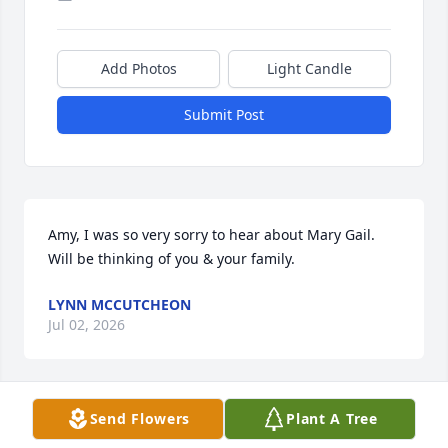
Add Photos
Light Candle
Submit Post
Amy, I was so very sorry to hear about Mary Gail. 
Will be thinking of you & your family.
LYNN MCCUTCHEON
Jul 02, 2026
Send Flowers
Plant A Tree