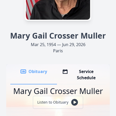
Mary Gail Crosser Muller
Mar 25, 1954 — Jun 29, 2026
Paris
Obituary
Service
Schedule
Mary Gail Crosser Muller
Listen to Obituary