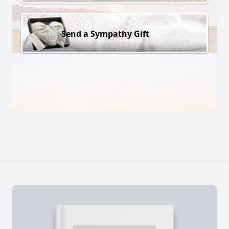
Send a Sympathy Gift