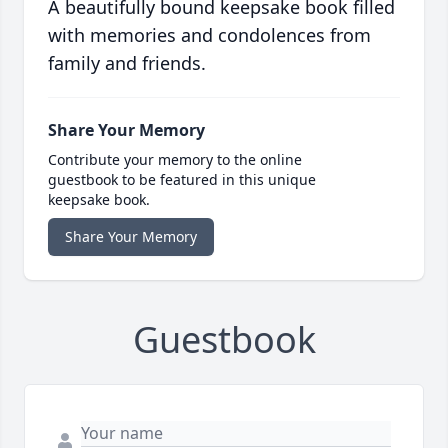
A beautifully bound keepsake book filled
with memories and condolences from
family and friends.
Share Your Memory
Contribute your memory to the online
guestbook to be featured in this unique
keepsake book.
Share Your Memory
Guestbook