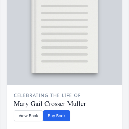
CELEBRATING THE LIFE OF
Mary Gail Crosser Muller
View Book
Buy Book