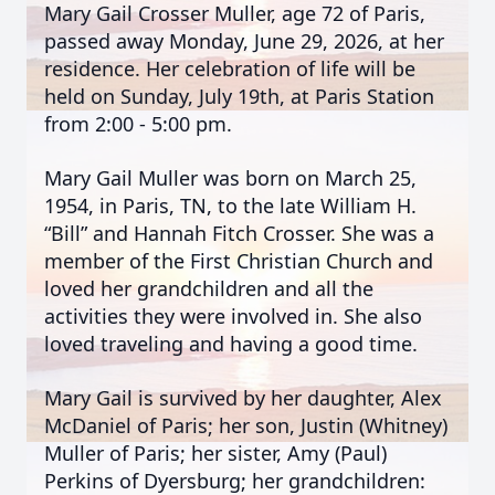
Mary Gail Crosser Muller, age 72 of Paris,
passed away Monday, June 29, 2026, at her
residence. Her celebration of life will be
held on Sunday, July 19th, at Paris Station
from 2:00 - 5:00 pm.
Mary Gail Muller was born on March 25,
1954, in Paris, TN, to the late William H.
“Bill” and Hannah Fitch Crosser. She was a
member of the First Christian Church and
loved her grandchildren and all the
activities they were involved in. She also
loved traveling and having a good time.
Mary Gail is survived by her daughter, Alex
McDaniel of Paris; her son, Justin (Whitney)
Muller of Paris; her sister, Amy (Paul)
Perkins of Dyersburg; her grandchildren: