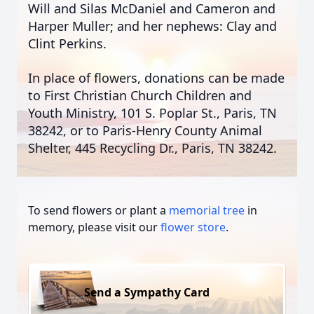
Will and Silas McDaniel and Cameron and
Harper Muller; and her nephews: Clay and
Clint Perkins.
In place of flowers, donations can be made
to First Christian Church Children and
Youth Ministry, 101 S. Poplar St., Paris, TN
38242, or to Paris-Henry County Animal
Shelter, 445 Recycling Dr., Paris, TN 38242.
To send flowers or plant a
memorial tree
in
memory, please visit our
flower store
.
Send a Sympathy Card