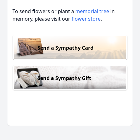
To send flowers or plant a
memorial tree
in
memory, please visit our
flower store
.
Send a Sympathy Card
Send a Sympathy Gift