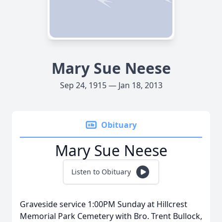
Mary Sue Neese
Sep 24, 1915 — Jan 18, 2013
Obituary
Mary Sue Neese
Listen to Obituary
Graveside service 1:00PM Sunday at Hillcrest
Memorial Park Cemetery with Bro. Trent Bullock,