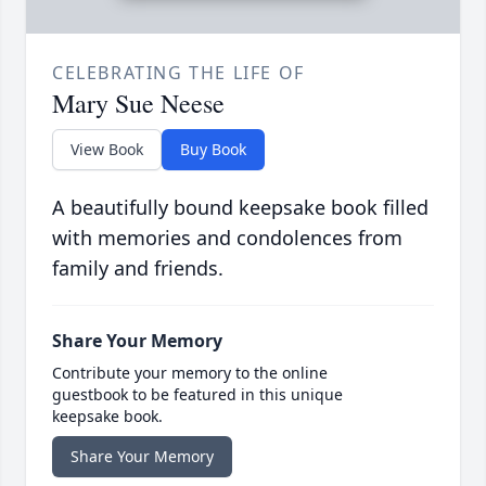
CELEBRATING THE LIFE OF
Mary Sue Neese
View Book
Buy Book
A beautifully bound keepsake book filled
with memories and condolences from
family and friends.
Share Your Memory
Contribute your memory to the online
guestbook to be featured in this unique
keepsake book.
Share Your Memory