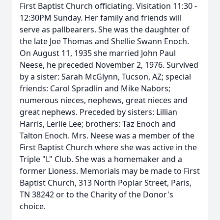
First Baptist Church officiating. Visitation 11:30 -
12:30PM Sunday. Her family and friends will
serve as pallbearers. She was the daughter of
the late Joe Thomas and Shellie Swann Enoch.
On August 11, 1935 she married John Paul
Neese, he preceded November 2, 1976. Survived
by a sister: Sarah McGlynn, Tucson, AZ; special
friends: Carol Spradlin and Mike Nabors;
numerous nieces, nephews, great nieces and
great nephews. Preceded by sisters: Lillian
Harris, Lerlie Lee; brothers: Taz Enoch and
Talton Enoch. Mrs. Neese was a member of the
First Baptist Church where she was active in the
Triple "L" Club. She was a homemaker and a
former Lioness. Memorials may be made to First
Baptist Church, 313 North Poplar Street, Paris,
TN 38242 or to the Charity of the Donor's
choice.