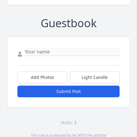
Guestbook
Add Photos
Light Candle
Submit Post
Visits: 3
This site is protected by reCAPTCHA and the