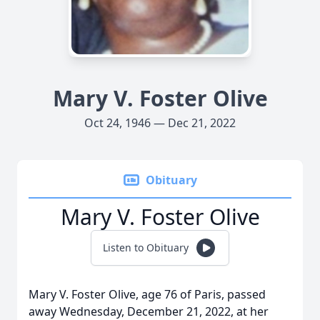
Mary V. Foster Olive
Oct 24, 1946 — Dec 21, 2022
Obituary
Mary V. Foster Olive
Listen to Obituary
Mary V. Foster Olive, age 76 of Paris, passed
away Wednesday, December 21, 2022, at her