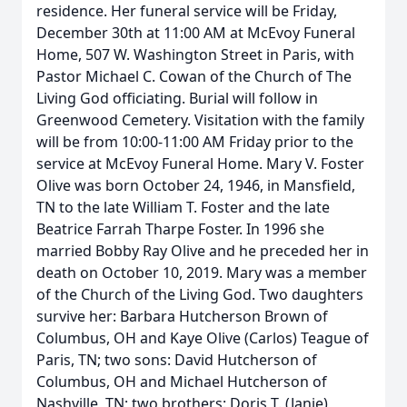
residence. Her funeral service will be Friday,
December 30th at 11:00 AM at McEvoy Funeral
Home, 507 W. Washington Street in Paris, with
Pastor Michael C. Cowan of the Church of The
Living God officiating. Burial will follow in
Greenwood Cemetery. Visitation with the family
will be from 10:00-11:00 AM Friday prior to the
service at McEvoy Funeral Home. Mary V. Foster
Olive was born October 24, 1946, in Mansfield,
TN to the late William T. Foster and the late
Beatrice Farrah Tharpe Foster. In 1996 she
married Bobby Ray Olive and he preceded her in
death on October 10, 2019. Mary was a member
of the Church of the Living God. Two daughters
survive her: Barbara Hutcherson Brown of
Columbus, OH and Kaye Olive (Carlos) Teague of
Paris, TN; two sons: David Hutcherson of
Columbus, OH and Michael Hutcherson of
Nashville, TN; two brothers: Doris T. (Janie)