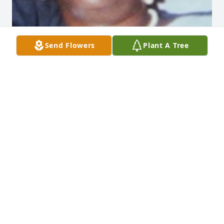
Send Flowers
Plant A Tree