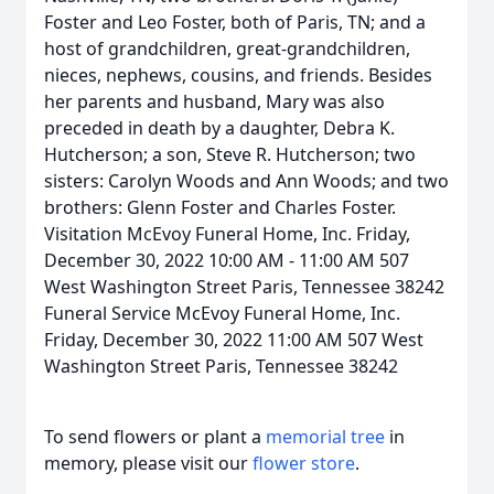
Foster and Leo Foster, both of Paris, TN; and a
host of grandchildren, great-grandchildren,
nieces, nephews, cousins, and friends. Besides
her parents and husband, Mary was also
preceded in death by a daughter, Debra K.
Hutcherson; a son, Steve R. Hutcherson; two
sisters: Carolyn Woods and Ann Woods; and two
brothers: Glenn Foster and Charles Foster.
Visitation McEvoy Funeral Home, Inc. Friday,
December 30, 2022 10:00 AM - 11:00 AM 507
West Washington Street Paris, Tennessee 38242
Funeral Service McEvoy Funeral Home, Inc.
Friday, December 30, 2022 11:00 AM 507 West
Washington Street Paris, Tennessee 38242
To send flowers or plant a
memorial tree
in
memory, please visit our
flower store
.