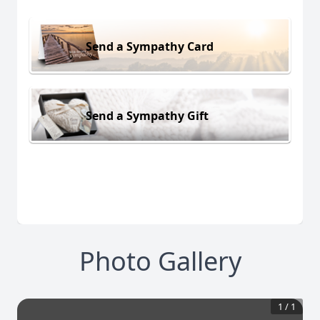
Send a Sympathy Card
Send a Sympathy Gift
Photo Gallery
1
/
1