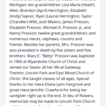
Michigan; ten grandchildren: Lisa Marie (Heath)
Allen, Brandon (April) Herrington, Elizabeth
(Andy) Sajovic, Ryan (Laura) Herrington, Taylor
(Chandler) Wills, Josh Mexico, James Presson,
Elizabeth Presson, Michael D. Presson, Jr., and
Kenny Presson; twelve great grandchildren; and
numerous nieces, nephews, cousins and
friends. Besides her parents, Mrs. Presson was
also preceded in death by five sisters and five
brothers. Mary E. "Betty" Presson was baptized
in 1960 at Wyandotte Church of Christ and
served our Savior all her life at Gateway,
Trenton, Lincoln Park and East Wood Church of
Christ. She taught classes of all ages. Special
thanks to her niece Diana Lynn Hargrove and
great niece Jennifer Crawford for being her
caregiver right up to the end. In lieu of flowers,
memorials may be made to Lincoln Park Church