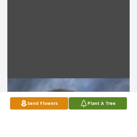
Send Flowers
Plant A Tree