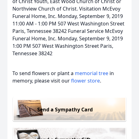
of Christ Youth, East Wood Church of Christ or
Northview Church of Christ. Visitation McEvoy
Funeral Home, Inc. Monday, September 9, 2019
11:00 AM - 1:00 PM 507 West Washington Street
Paris, Tennessee 38242 Funeral Service McEvoy
Funeral Home, Inc. Monday, September 9, 2019
1:00 PM 507 West Washington Street Paris,
Tennessee 38242
To send flowers or plant a
memorial tree
in
memory, please visit our
flower store
.
Send a Sympathy Card