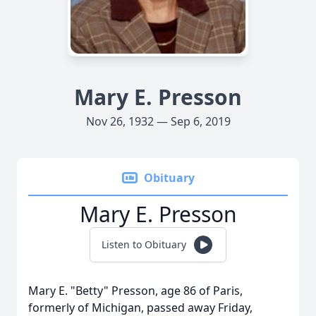
Mary E. Presson
Nov 26, 1932 — Sep 6, 2019
Obituary
Mary E. Presson
Listen to Obituary
Mary E. "Betty" Presson, age 86 of Paris,
formerly of Michigan, passed away Friday,