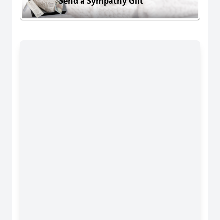
Send a Sympathy Gift