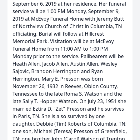
September 6, 2019 at her residence. Her funeral
service will be 1:00 PM Monday, September 9,
2019 at McEvoy Funeral Home with Jeremy Butt
of Northview Church of Christ in Columbia, TN
officiating. Burial will follow at Hillcrest
Memorial Park. Visitation will be at McEvoy
Funeral Home from 11:00 AM to 1:00 PM
Monday prior to the service. Pallbearers will be
Heath Allen, Jacob Allen, Austin Allen, Wesley
Sajovic, Brandon Herrington and Ryan
Herrington. Mary E. Presson was born
November 26, 1932 in Reeves, Obion County,
Tennessee to the late Roma S. Watson and the
late Sally T. Hopper Watson. On July 23, 1951 she
married Eztira D. "Zet" Presson and he survives
in Paris, TN. She is also survived by one
daughter, Debbie (Tim) Roberts of Columbia, TN;
one son, Michael (Teresa) Presson of Greenfield,
TN; one brother, John (Carol) Watson of Trenton,