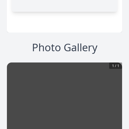
Photo Gallery
1
/
1