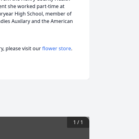
ment she worked part-time at
 Puryear High School, member of
dies Auxilary and the American
, please visit our
flower store
.
1
/
1