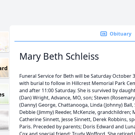
Obituary
Mary Beth Schleiss
ard
Funeral Service for Beth will be Saturday October
with burial to follow in Hillcrest Memorial Park Ceme
and after 11:00 Saturday. She is survived by daught
es
(Dan) Wright, Advance, MO, son; Steven (Rosemary) 
(Danny) George, Chattanooga, Linda (Johnny) Ball, S
Debbie (Jimmy) Reeder, McKenzie, grandchildren; M
Catherine Sinnett, Jesse Sinnett, Derek Robbins, spe
Paris. Preceded by parents; Doris Edward and Luna
Cox and special friend; Trudy Wofford. She retire