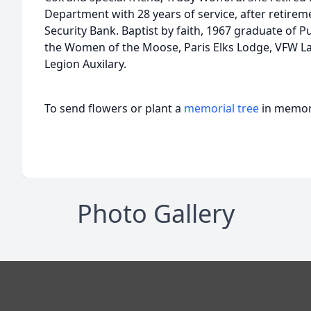
Department with 28 years of service, after retire
Security Bank. Baptist by faith, 1967 graduate of
the Women of the Moose, Paris Elks Lodge, VFW La
Legion Auxilary.
To send flowers or plant a
memorial tree
in memory
Photo Gallery