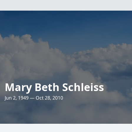
Mary Beth Schleiss
Jun 2, 1949 — Oct 28, 2010