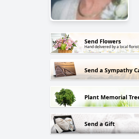
Send Flowers
Hand delivered by a local florist
Send a Sympathy C
Plant Memorial Tre
Send a Gift