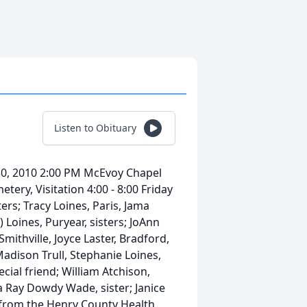
Listen to Obituary
 30, 2010 2:00 PM McEvoy Chapel
tery, Visitation 4:00 - 8:00 Friday
ers; Tracy Loines, Paris, Jama
Loines, Puryear, sisters; JoAnn
mithville, Joyce Laster, Bradford,
adison Trull, Stephanie Loines,
cial friend; William Atchison,
 Ray Dowdy Wade, sister; Janice
d from the Henry County Health