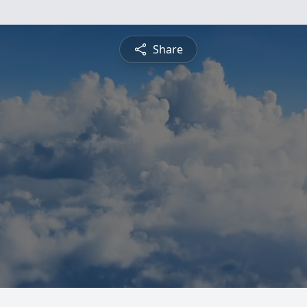
Share