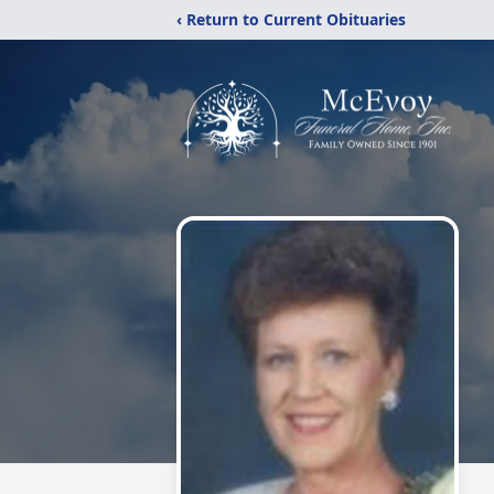
‹ Return to Current Obituaries