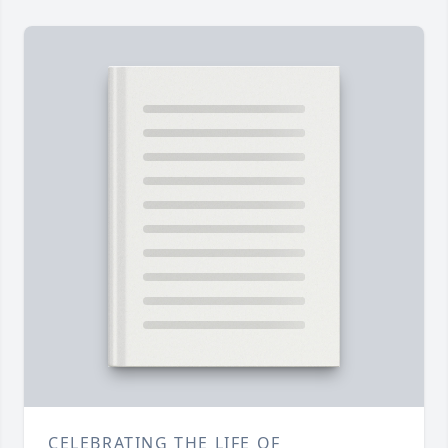
CELEBRATING THE LIFE OF