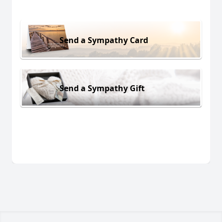
Send a Sympathy Card
Send a Sympathy Gift