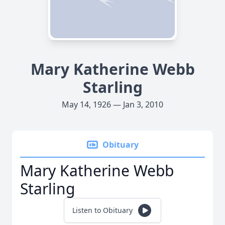
Mary Katherine Webb
Starling
May 14, 1926 — Jan 3, 2010
Obituary
Mary Katherine Webb
Starling
Listen to Obituary