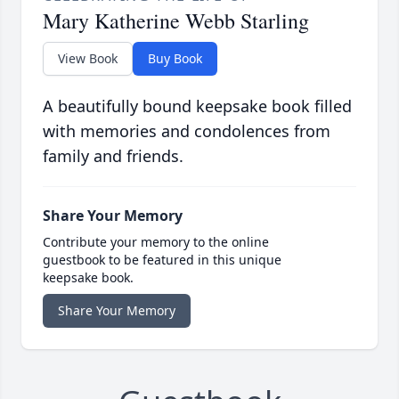
Mary Katherine Webb Starling
View Book
Buy Book
A beautifully bound keepsake book filled
with memories and condolences from
family and friends.
Share Your Memory
Contribute your memory to the online
guestbook to be featured in this unique
keepsake book.
Share Your Memory