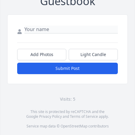
Guestbook
Add Photos
Light Candle
Submit Post
Visits: 5
This site is protected by reCAPTCHA and the
Google
Privacy Policy
and
Terms of Service
apply.
Service map data ©
OpenStreetMap
contributors