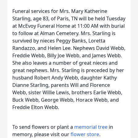
Funeral services for Mrs. Mary Katherine
Starling, age 83, of Paris, TN will be held Tuesday
at McEvoy Funeral Home at 11:00 AM with burial
to follow at Alman Cemetery. Mrs. Starling is
survived by nieces Peggy Banks, Loretta
Randazzo, and Helen Lee. Nephews David Webb,
Freddie Webb, Billy Joe Webb, and James Webb.
She also leaves a number of great nieces and
great nephews. Mrs. Starling is preceded by her
husband Robert Andy Webb, daughter Kathy
Dianne Starling, parents Will and Florence
Webb, sister Willie Lewis, brothers Earlie Webb,
Buck Webb, George Webb, Horace Webb, and
Freddie Elton Webb.
To send flowers or plant a
memorial tree
in
memory, please visit our
flower store
.