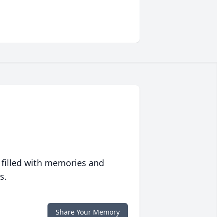
 filled with memories and
s.
Share Your Memory