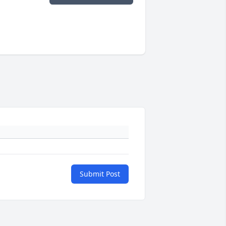
Submit Post