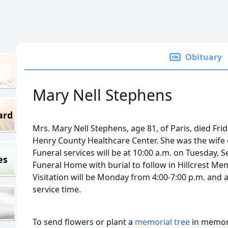
Obituary
Mary Nell Stephens
ard
Mrs. Mary Nell Stephens, age 81, of Paris, died Fri
Henry County Healthcare Center. She was the wife
Funeral services will be at 10:00 a.m. on Tuesday,
es
Funeral Home with burial to follow in Hillcrest Me
Visitation will be Monday from 4:00-7:00 p.m. and a
service time.
To send flowers or plant a
memorial tree
in memory