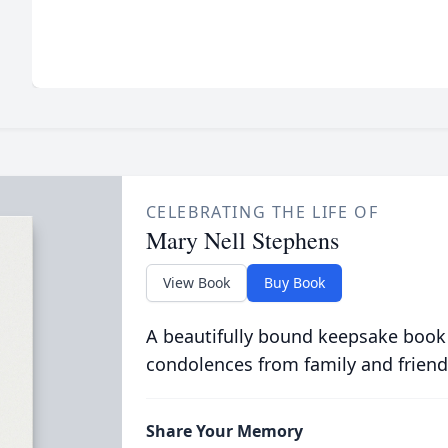
CELEBRATING THE LIFE OF
Mary Nell Stephens
View Book
Buy Book
A beautifully bound keepsake book
condolences from family and friend
Share Your Memory