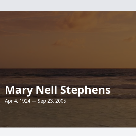
Mary Nell Stephens
Apr 4, 1924 — Sep 23, 2005