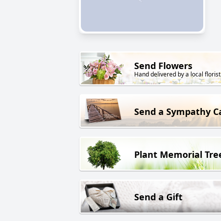
Send Flowers
Hand delivered by a local florist
Send a Sympathy C
Plant Memorial Tre
Send a Gift