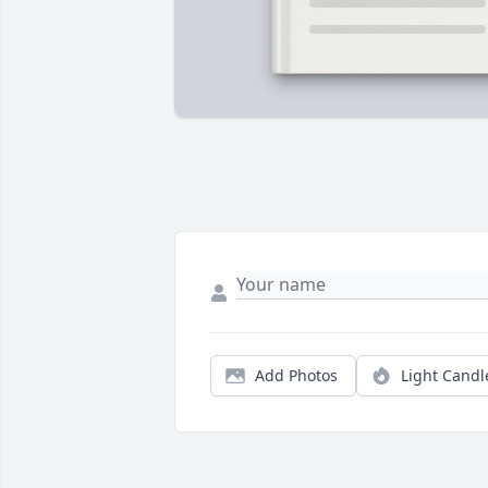
Add Photos
Light Candl