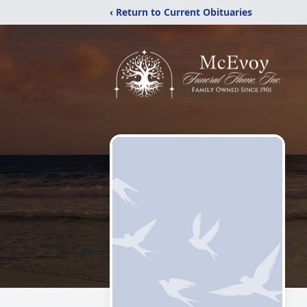
‹ Return to Current Obituaries