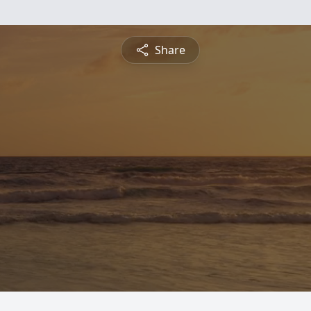
Share