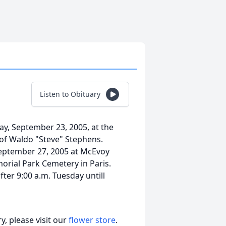
Listen to Obituary
day, September 23, 2005, at the
 of Waldo "Steve" Stephens.
 September 27, 2005 at McEvoy
morial Park Cemetery in Paris.
fter 9:00 a.m. Tuesday untill
, please visit our
flower store
.