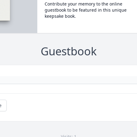
Contribute your memory to the online
guestbook to be featured in this unique
keepsake book.
Guestbook
e
Visits: 1