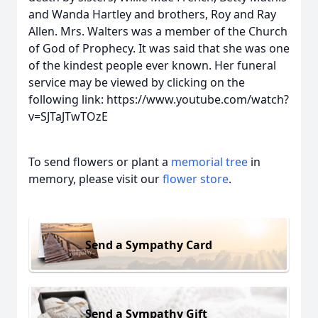
and Wanda Hartley and brothers, Roy and Ray
Allen. Mrs. Walters was a member of the Church
of God of Prophecy. It was said that she was one
of the kindest people ever known. Her funeral
service may be viewed by clicking on the
following link: https://www.youtube.com/watch?
v=SJTaJTwTOzE
To send flowers or plant a
memorial tree
in
memory, please visit our
flower store
.
Send a Sympathy Card
Send a Sympathy Gift