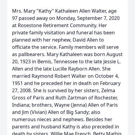
Mrs. Mary "Kathy" Kathaleen Allen Walter, age
97 passed away on Monday, September 7, 2020
at Rosestone Retirement Community. Her
private family visitation and funeral has been
planned with her nephew, David Allen to
officiate the service. Family members will serve
as pallbearers. Mary Kathaleen was born August
20, 1923 in Bemis, Tennessee to the late Jessie L.
Allen and the late Lucille Rayborn Allen. She
married Raymond Robert Walter on October 4,
1951 and he preceded her in death on February
27, 2008. She is survived by her sisters, Zelma
Gross of Paris and Ruth Zartman of Rochester,
Indiana; brothers, Wayne (Jenna) Allen of Paris
and Jim (Vivian) Allen of Big Sandy; also
numerous nieces and nephews. Besides her
parents and husband Kathy is also preceded in
death by sisters, Willie Mae French, Betty Mathis