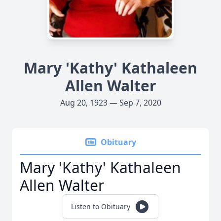
Mary 'Kathy' Kathaleen
Allen Walter
Aug 20, 1923 — Sep 7, 2020
Obituary
Mary 'Kathy' Kathaleen
Allen Walter
Listen to Obituary