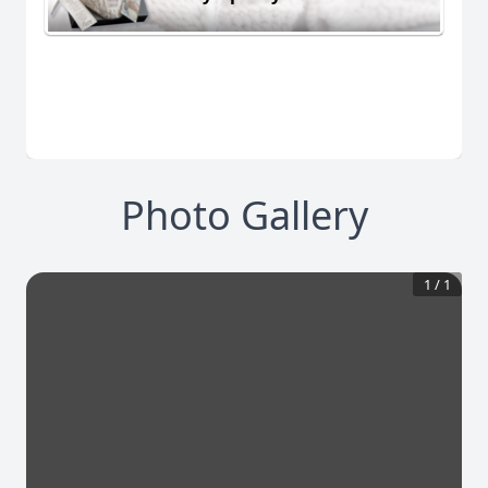
Photo Gallery
1
/
1