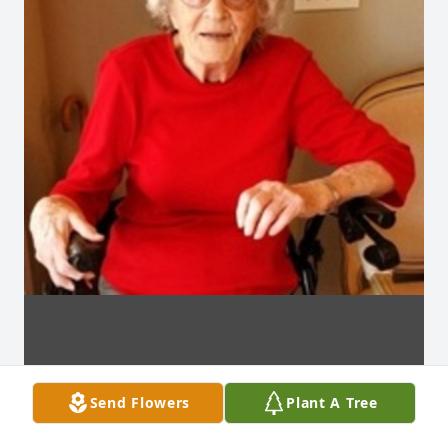
Send Flowers
Plant A Tree